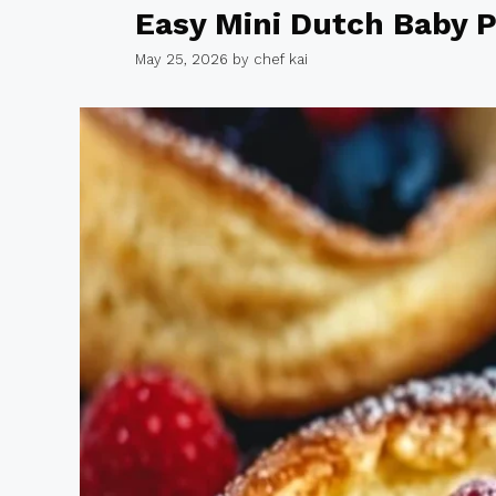
Easy Mini Dutch Baby 
May 25, 2026
by
chef kai