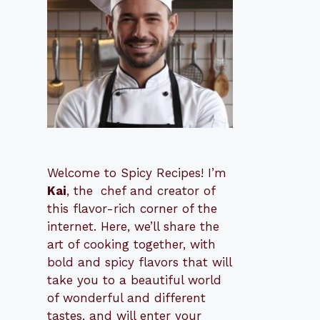
Welcome to Spicy Recipes! I’m
Kai
, the
​​
chef and creator of
this flavor-rich corner of the
internet. Here, we’ll share the
art of cooking together, with
bold and spicy flavors that will
take you to a beautiful world
of wonderful and different
tastes, and will enter your