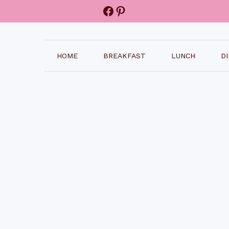
Facebook
Pinterest
HOME
BREAKFAST
LUNCH
D