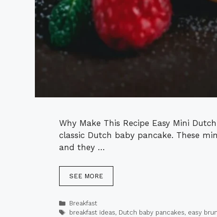
Why Make This Recipe Easy Mini Dutch 
classic Dutch baby pancake. These mini
and they …
SEE MORE
Categories
Breakfast
Tags
breakfast ideas
,
Dutch baby pancakes
,
easy bru