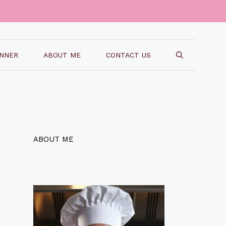
INNER
ABOUT ME
CONTACT US
ABOUT ME