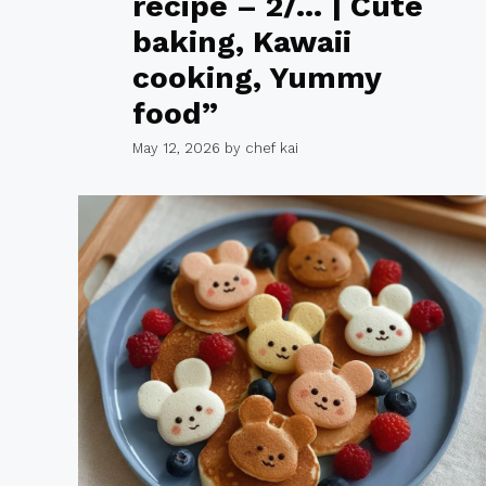
recipe – 2/… | Cute
baking, Kawaii
cooking, Yummy
food”
May 12, 2026
by
chef kai