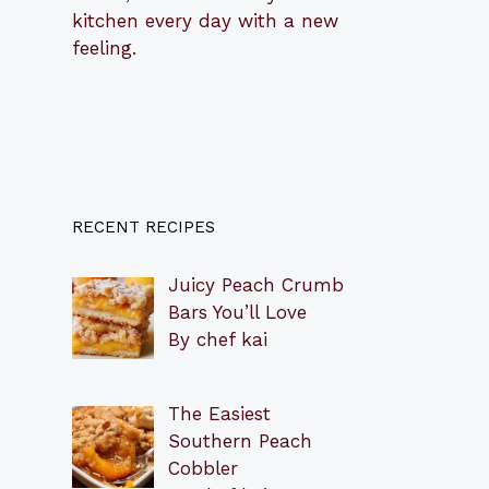
kitchen every day with a new
feeling.
RECENT RECIPES
Juicy Peach Crumb
Bars You’ll Love
By chef kai
The Easiest
Southern Peach
Cobbler