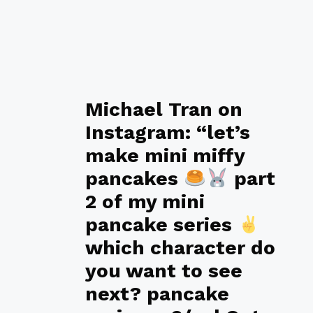
Michael Tran on
Instagram: “let’s
make mini miffy
pancakes
part
2 of my mini
pancake series
which character do
you want to see
next? pancake