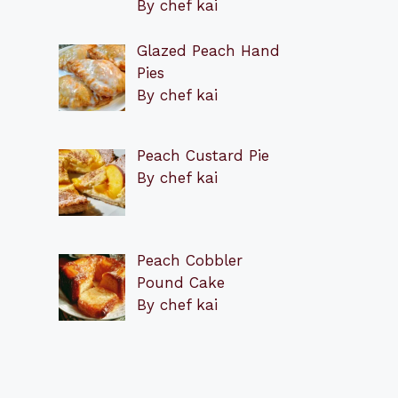
By chef kai
Glazed Peach Hand
Pies
By chef kai
Peach Custard Pie
By chef kai
Peach Cobbler
Pound Cake
By chef kai