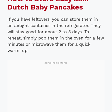
Dutch Baby Pancakes
If you have leftovers, you can store them in
an airtight container in the refrigerator. They
will stay good for about 2 to 3 days. To
reheat, simply pop them in the oven for a few
minutes or microwave them for a quick
warm-up.