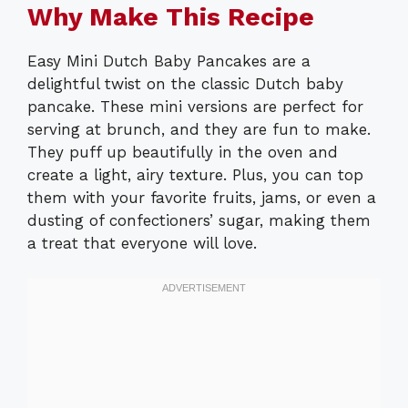
Why Make This Recipe
Easy Mini Dutch Baby Pancakes are a
delightful twist on the classic Dutch baby
pancake. These mini versions are perfect for
serving at brunch, and they are fun to make.
They puff up beautifully in the oven and
create a light, airy texture. Plus, you can top
them with your favorite fruits, jams, or even a
dusting of confectioners’ sugar, making them
a treat that everyone will love.