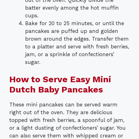
out of the oven. Quickly divide the
batter evenly among the hot muffin
cups.
Bake for 20 to 25 minutes, or until the
pancakes are puffed up and golden
brown around the edges. Transfer them
to a platter and serve with fresh berries,
jam, or a sprinkle of confectioners’
sugar.
How to Serve Easy Mini
Dutch Baby Pancakes
These mini pancakes can be served warm
right out of the oven. They are delicious
topped with fresh berries, a spoonful of jam,
or a light dusting of confectioners’ sugar. You
can also serve them with whipped cream or