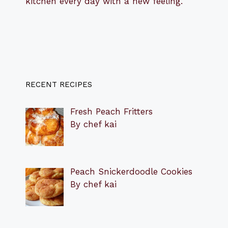
kitchen every day with a new feeling.
RECENT RECIPES
Fresh Peach Fritters
By chef kai
Peach Snickerdoodle Cookies
By chef kai