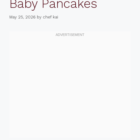
Baby Pancakes
May 25, 2026
by
chef kai