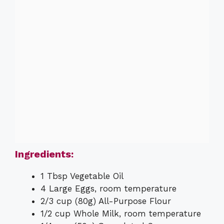
Ingredients:
1 Tbsp Vegetable Oil
4 Large Eggs, room temperature
2/3 cup (80g) All-Purpose Flour
1/2 cup Whole Milk, room temperature