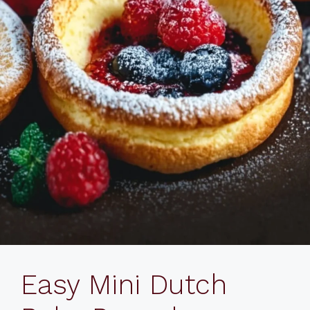
Easy Mini Dutch