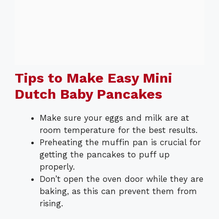
Tips to Make Easy Mini
Dutch Baby Pancakes
Make sure your eggs and milk are at
room temperature for the best results.
Preheating the muffin pan is crucial for
getting the pancakes to puff up
properly.
Don’t open the oven door while they are
baking, as this can prevent them from
rising.