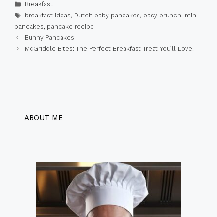
Categories
Breakfast
Tags
breakfast ideas
,
Dutch baby pancakes
,
easy brunch
,
mini
pancakes
,
pancake recipe
Bunny Pancakes
McGriddle Bites: The Perfect Breakfast Treat You’ll Love!
ABOUT ME