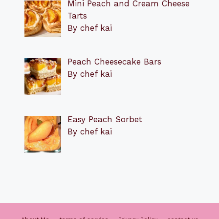
Mini Peach and Cream Cheese
Tarts
By chef kai
Peach Cheesecake Bars
By chef kai
Easy Peach Sorbet
By chef kai