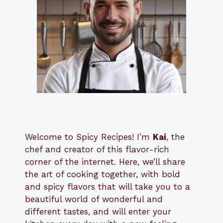
Welcome to Spicy Recipes! I’m
Kai
, the
​​
chef and creator of this flavor-rich
corner of the internet. Here, we’ll share
the art of cooking together, with bold
and spicy flavors that will take you to a
beautiful world of wonderful and
different tastes, and will enter your