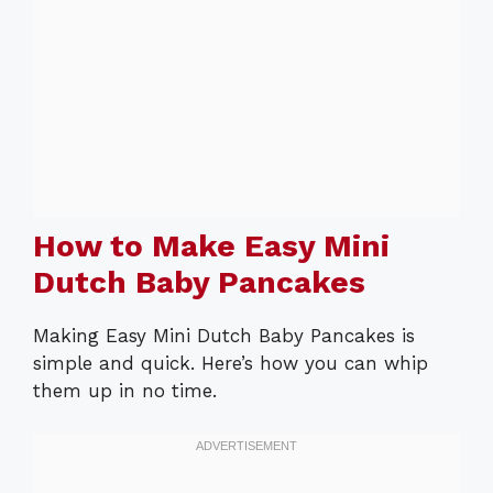
How to Make Easy Mini
Dutch Baby Pancakes
Making Easy Mini Dutch Baby Pancakes is
simple and quick. Here’s how you can whip
them up in no time.