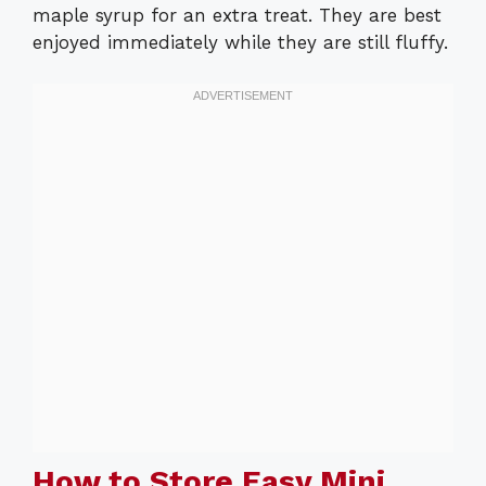
maple syrup for an extra treat. They are best
enjoyed immediately while they are still fluffy.
How to Store Easy Mini