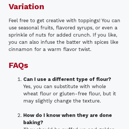
Variation
Feel free to get creative with toppings! You can
use seasonal fruits, flavored syrups, or even a
sprinkle of nuts for added crunch. If you like,
you can also infuse the batter with spices like
cinnamon for a warm flavor twist.
FAQs
Can I use a different type of flour?
Yes, you can substitute with whole
wheat flour or gluten-free flour, but it
may slightly change the texture.
How do I know when they are done
baking?