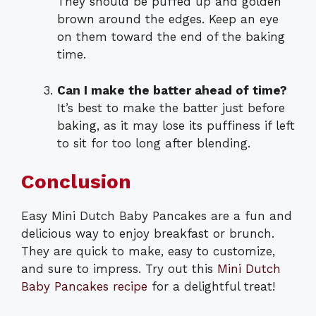
They should be puffed up and golden
brown around the edges. Keep an eye
on them toward the end of the baking
time.
Can I make the batter ahead of time?
It’s best to make the batter just before
baking, as it may lose its puffiness if left
to sit for too long after blending.
Conclusion
Easy Mini Dutch Baby Pancakes are a fun and
delicious way to enjoy breakfast or brunch.
They are quick to make, easy to customize,
and sure to impress. Try out this
Mini Dutch
Baby Pancakes recipe
for a delightful treat!