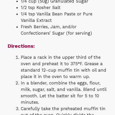
1/4 cup (50g) Granulated Sugar
1/2 tsp Kosher Salt
1/4 tsp Vanilla Bean Paste or Pure
Vanilla Extract
Fresh Berries, Jam, and/or
Confectioners’ Sugar (for serving)
Directions:
Place a rack in the upper third of the
oven and preheat it to 375°F. Grease a
standard 12-cup muffin tin with oil and
place it in the oven to warm up.
In a blender, combine the eggs, flour,
milk, sugar, salt, and vanilla. Blend until
smooth. Let the batter sit for 5 to 10
minutes.
Carefully take the preheated muffin tin