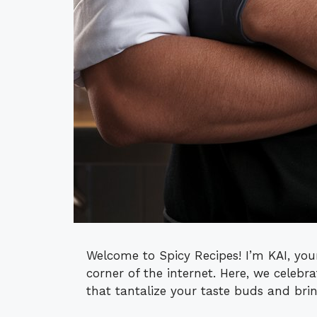
Welcome to Spicy Recipes! I’m KAI, your
corner of the internet. Here, we celebra
that tantalize your taste buds and bri