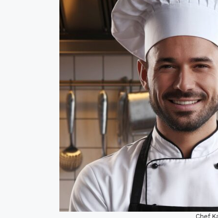
Chef Ka