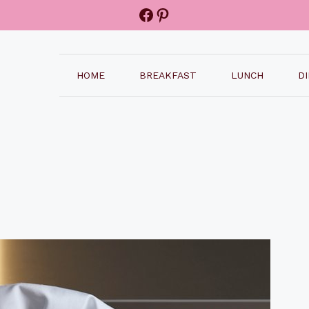
Facebook
Pinterest
HOME
BREAKFAST
LUNCH
D