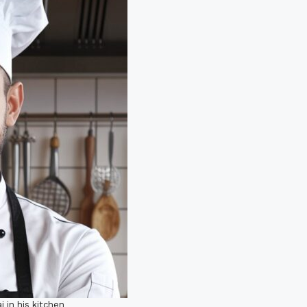
i in his kitchen