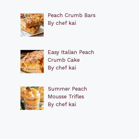
Peach Crumb Bars
By chef kai
Easy Italian Peach
Crumb Cake
By chef kai
Summer Peach
Mousse Trifles
By chef kai