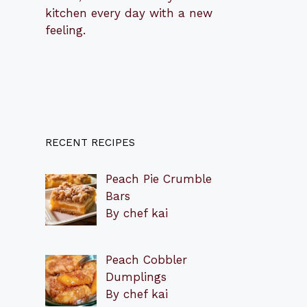
kitchen every day with a new
feeling.
RECENT RECIPES
Peach Pie Crumble
Bars
By chef kai
Peach Cobbler
Dumplings
By chef kai