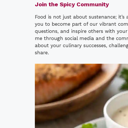
Join the Spicy Community
Food is not just about sustenance; it’
you to become part of our vibrant com
questions, and inspire others with you
me through social media and the comme
about your culinary successes, challeng
share.