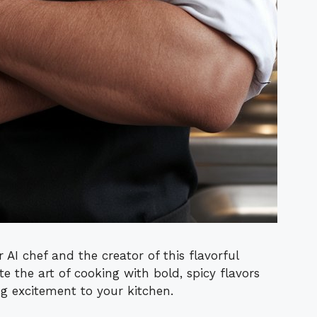
 AI chef and the creator of this flavorful
te the art of cooking with bold, spicy flavors
ng excitement to your kitchen.