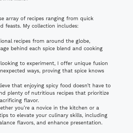
rse array of recipes ranging from quick
 feasts. My collection includes:
ional recipes from around the globe,
ritage behind each spice blend and cooking
looking to experiment, I offer unique fusion
unexpected ways, proving that spice knows
lieve that enjoying spicy food doesn’t have to
d plenty of nutritious recipes that prioritize
rificing flavor.
ther you’re a novice in the kitchen or a
ips to elevate your culinary skills, including
alance flavors, and enhance presentation.