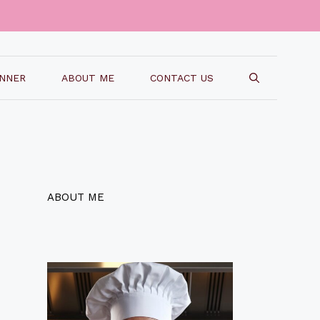
INNER
ABOUT ME
CONTACT US
ABOUT ME