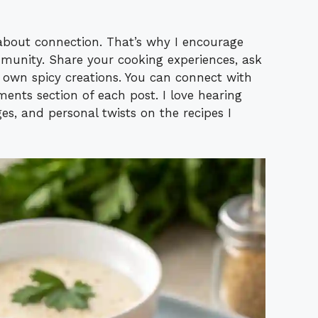
s about connection. That’s why I encourage
munity. Share your cooking experiences, ask
r own spicy creations. You can connect with
nts section of each post. I love hearing
es, and personal twists on the recipes I