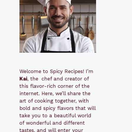
Welcome to Spicy Recipes! I’m
Kai
, the
​​
chef and creator of
this flavor-rich corner of the
internet. Here, we’ll share the
art of cooking together, with
bold and spicy flavors that will
take you to a beautiful world
of wonderful and different
tastes, and will enter your