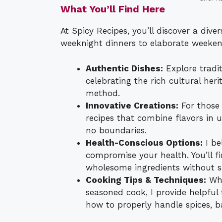
What You’ll Find Here
At Spicy Recipes, you’ll discover a dive
weeknight dinners to elaborate weekend
Authentic Dishes:
Explore tradit
celebrating the rich cultural he
method.
Innovative Creations:
For those 
recipes that combine flavors in 
no boundaries.
Health-Conscious Options:
I be
compromise your health. You’ll fin
wholesome ingredients without sac
Cooking Tips & Techniques:
Whe
seasoned cook, I provide helpful t
how to properly handle spices, b