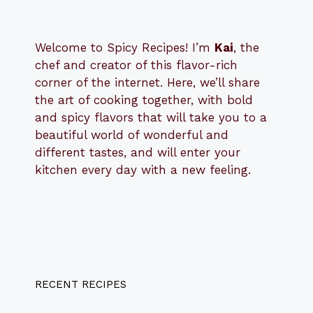
Welcome to Spicy Recipes! I’m
Kai
, the
​​
chef and creator of this flavor-rich
corner of the internet. Here, we’ll share
the art of cooking together, with bold
and spicy flavors that will take you to a
beautiful world of wonderful and
different tastes, and will enter your
kitchen every day with a new feeling.
RECENT RECIPES