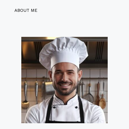
ABOUT ME