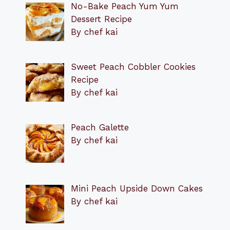
No-Bake Peach Yum Yum
Dessert Recipe
By chef kai
Sweet Peach Cobbler Cookies
Recipe
By chef kai
Peach Galette
By chef kai
Mini Peach Upside Down Cakes
By chef kai