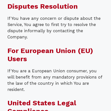
Disputes Resolution
If You have any concern or dispute about the
Service, You agree to first try to resolve the
dispute informally by contacting the
Company.
For European Union (EU)
Users
If You are a European Union consumer, you
will benefit from any mandatory provisions of
the law of the country in which You are
resident.
United States Legal