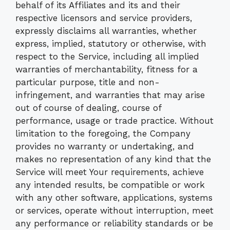
behalf of its Affiliates and its and their
respective licensors and service providers,
expressly disclaims all warranties, whether
express, implied, statutory or otherwise, with
respect to the Service, including all implied
warranties of merchantability, fitness for a
particular purpose, title and non-
infringement, and warranties that may arise
out of course of dealing, course of
performance, usage or trade practice. Without
limitation to the foregoing, the Company
provides no warranty or undertaking, and
makes no representation of any kind that the
Service will meet Your requirements, achieve
any intended results, be compatible or work
with any other software, applications, systems
or services, operate without interruption, meet
any performance or reliability standards or be