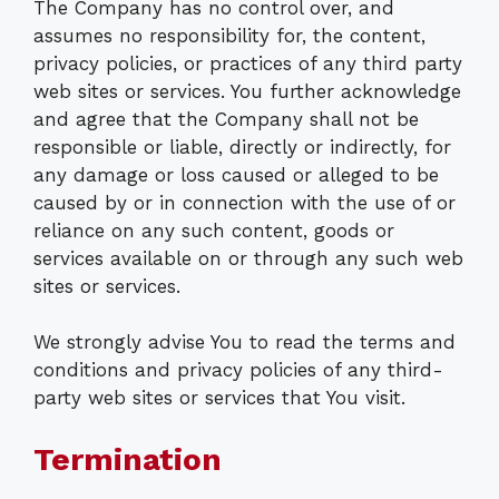
The Company has no control over, and
assumes no responsibility for, the content,
privacy policies, or practices of any third party
web sites or services. You further acknowledge
and agree that the Company shall not be
responsible or liable, directly or indirectly, for
any damage or loss caused or alleged to be
caused by or in connection with the use of or
reliance on any such content, goods or
services available on or through any such web
sites or services.
We strongly advise You to read the terms and
conditions and privacy policies of any third-
party web sites or services that You visit.
Termination