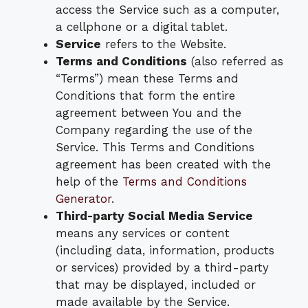
access the Service such as a computer,
a cellphone or a digital tablet.
Service
refers to the Website.
Terms and Conditions
(also referred as
“Terms”) mean these Terms and
Conditions that form the entire
agreement between You and the
Company regarding the use of the
Service. This Terms and Conditions
agreement has been created with the
help of the
Terms and Conditions
Generator
.
Third-party Social Media Service
means any services or content
(including data, information, products
or services) provided by a third-party
that may be displayed, included or
made available by the Service.