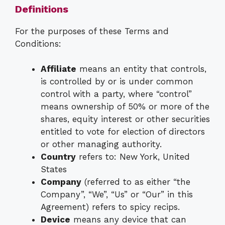
Definitions
For the purposes of these Terms and
Conditions:
Affiliate
means an entity that controls,
is controlled by or is under common
control with a party, where “control”
means ownership of 50% or more of the
shares, equity interest or other securities
entitled to vote for election of directors
or other managing authority.
Country
refers to: New York, United
States
Company
(referred to as either “the
Company”, “We”, “Us” or “Our” in this
Agreement) refers to spicy recips.
Device
means any device that can