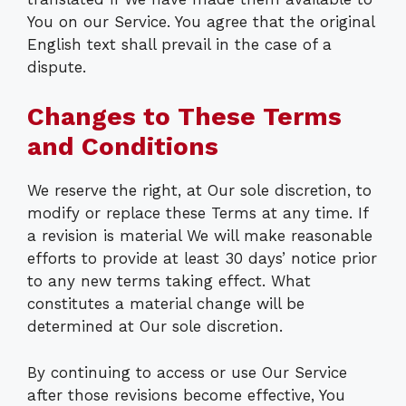
You on our Service. You agree that the original
English text shall prevail in the case of a
dispute.
Changes to These Terms
and Conditions
We reserve the right, at Our sole discretion, to
modify or replace these Terms at any time. If
a revision is material We will make reasonable
efforts to provide at least 30 days’ notice prior
to any new terms taking effect. What
constitutes a material change will be
determined at Our sole discretion.
By continuing to access or use Our Service
after those revisions become effective, You