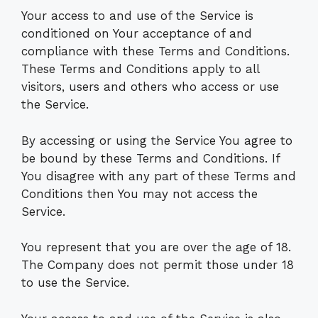
Your access to and use of the Service is
conditioned on Your acceptance of and
compliance with these Terms and Conditions.
These Terms and Conditions apply to all
visitors, users and others who access or use
the Service.
By accessing or using the Service You agree to
be bound by these Terms and Conditions. If
You disagree with any part of these Terms and
Conditions then You may not access the
Service.
You represent that you are over the age of 18.
The Company does not permit those under 18
to use the Service.