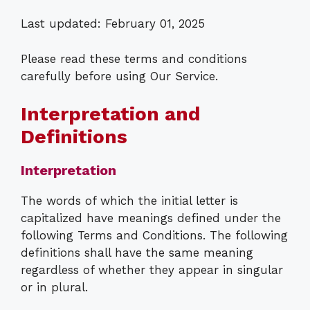
Last updated: February 01, 2025
Please read these terms and conditions
carefully before using Our Service.
Interpretation and
Definitions
Interpretation
The words of which the initial letter is
capitalized have meanings defined under the
following Terms and Conditions. The following
definitions shall have the same meaning
regardless of whether they appear in singular
or in plural.