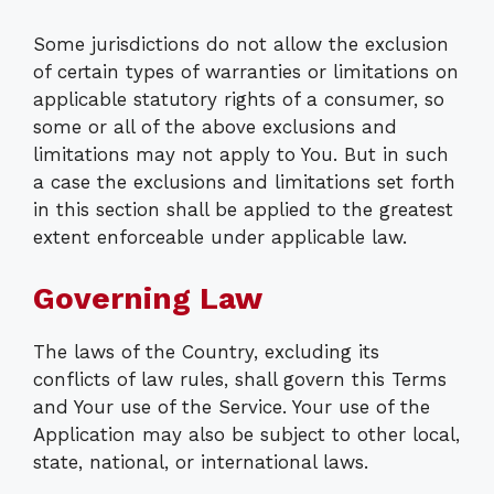
Some jurisdictions do not allow the exclusion
of certain types of warranties or limitations on
applicable statutory rights of a consumer, so
some or all of the above exclusions and
limitations may not apply to You. But in such
a case the exclusions and limitations set forth
in this section shall be applied to the greatest
extent enforceable under applicable law.
Governing Law
The laws of the Country, excluding its
conflicts of law rules, shall govern this Terms
and Your use of the Service. Your use of the
Application may also be subject to other local,
state, national, or international laws.