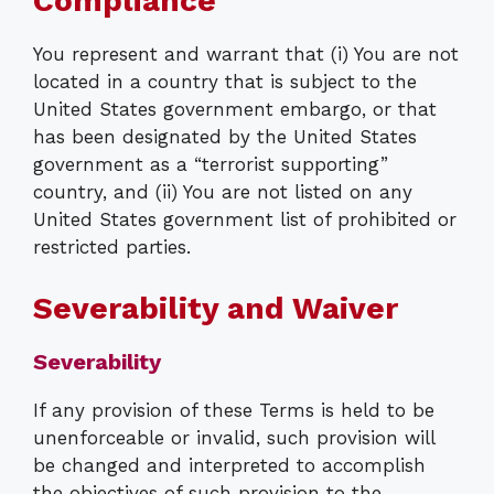
Compliance
You represent and warrant that (i) You are not
located in a country that is subject to the
United States government embargo, or that
has been designated by the United States
government as a “terrorist supporting”
country, and (ii) You are not listed on any
United States government list of prohibited or
restricted parties.
Severability and Waiver
Severability
If any provision of these Terms is held to be
unenforceable or invalid, such provision will
be changed and interpreted to accomplish
the objectives of such provision to the