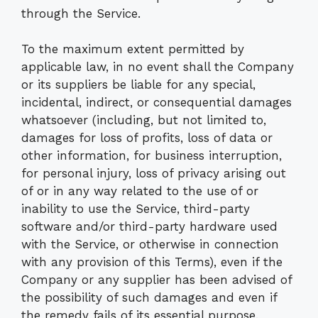
through the Service.
To the maximum extent permitted by
applicable law, in no event shall the Company
or its suppliers be liable for any special,
incidental, indirect, or consequential damages
whatsoever (including, but not limited to,
damages for loss of profits, loss of data or
other information, for business interruption,
for personal injury, loss of privacy arising out
of or in any way related to the use of or
inability to use the Service, third-party
software and/or third-party hardware used
with the Service, or otherwise in connection
with any provision of this Terms), even if the
Company or any supplier has been advised of
the possibility of such damages and even if
the remedy fails of its essential purpose.