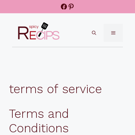
Skip
Facebook
Pinterest
to
content
MENU
terms of service
Terms and
Conditions