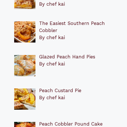
By chef kai
The Easiest Southern Peach
Cobbler
By chef kai
Glazed Peach Hand Pies
By chef kai
Peach Custard Pie
By chef kai
Peach Cobbler Pound Cake