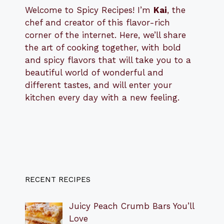
Welcome to Spicy Recipes! I’m
Kai
, the
​​
chef and creator of this flavor-rich
corner of the internet. Here, we’ll share
the art of cooking together, with bold
and spicy flavors that will take you to a
beautiful world of wonderful and
different tastes, and will enter your
kitchen every day with a new feeling.
RECENT RECIPES
Juicy Peach Crumb Bars You’ll
Love