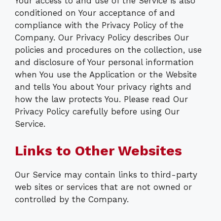
Your access to and use of the Service is also
conditioned on Your acceptance of and
compliance with the Privacy Policy of the
Company. Our Privacy Policy describes Our
policies and procedures on the collection, use
and disclosure of Your personal information
when You use the Application or the Website
and tells You about Your privacy rights and
how the law protects You. Please read Our
Privacy Policy carefully before using Our
Service.
Links to Other Websites
Our Service may contain links to third-party
web sites or services that are not owned or
controlled by the Company.