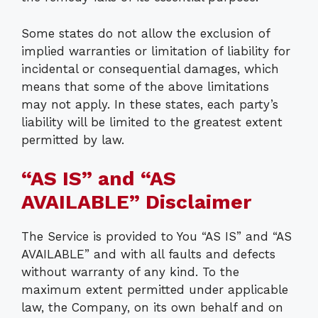
Some states do not allow the exclusion of
implied warranties or limitation of liability for
incidental or consequential damages, which
means that some of the above limitations
may not apply. In these states, each party’s
liability will be limited to the greatest extent
permitted by law.
“AS IS” and “AS
AVAILABLE” Disclaimer
The Service is provided to You “AS IS” and “AS
AVAILABLE” and with all faults and defects
without warranty of any kind. To the
maximum extent permitted under applicable
law, the Company, on its own behalf and on