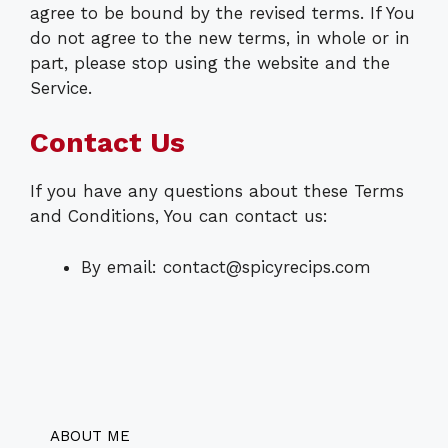
agree to be bound by the revised terms. If You
do not agree to the new terms, in whole or in
part, please stop using the website and the
Service.
Contact Us
If you have any questions about these Terms
and Conditions, You can contact us:
By email:
contact@spicyrecips.com
ABOUT ME