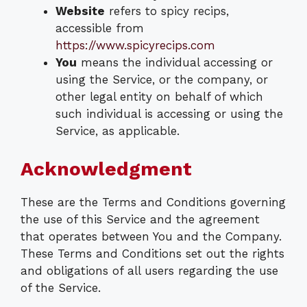
Website
refers to spicy recips,
accessible from
https://www.spicyrecips.com
You
means the individual accessing or
using the Service, or the company, or
other legal entity on behalf of which
such individual is accessing or using the
Service, as applicable.
Acknowledgment
These are the Terms and Conditions governing
the use of this Service and the agreement
that operates between You and the Company.
These Terms and Conditions set out the rights
and obligations of all users regarding the use
of the Service.