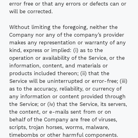
error free or that any errors or defects can or
will be corrected.
Without limiting the foregoing, neither the
Company nor any of the company’s provider
makes any representation or warranty of any
kind, express or implied: (i) as to the
operation or availability of the Service, or the
information, content, and materials or
products included thereon; (ii) that the
Service will be uninterrupted or error-free; (iii)
as to the accuracy, reliability, or currency of
any information or content provided through
the Service; or (iv) that the Service, its servers,
the content, or e-mails sent from or on
behalf of the Company are free of viruses,
scripts, trojan horses, worms, malware,
timebombs or other harmful components.