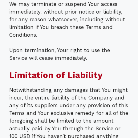
We may terminate or suspend Your access
immediately, without prior notice or liability,
for any reason whatsoever, including without
limitation if You breach these Terms and
Conditions.
Upon termination, Your right to use the
Service will cease immediately.
Limitation of Liability
Notwithstanding any damages that You might
incur, the entire liability of the Company and
any of its suppliers under any provision of this
Terms and Your exclusive remedy for all of the
foregoing shall be limited to the amount
actually paid by You through the Service or
100 USD if You haven’t purchased anything