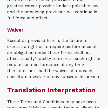
greatest extent possible under applicable law
and the remaining provisions will continue in
full force and effect.
Waiver
Except as provided herein, the failure to
exercise a right or to require performance of
an obligation under these Terms shall not
affect a party’s ability to exercise such right or
require such performance at any time
thereafter nor shall the waiver of a breach
constitute a waiver of any subsequent breach.
Translation Interpretation
These Terms and Conditions may have been
translated if We have made them available to