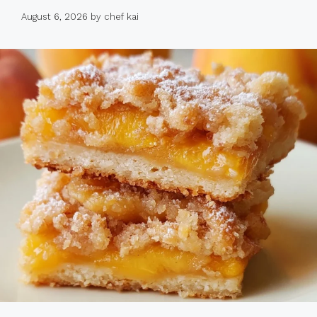
August 6, 2026
by
chef kai