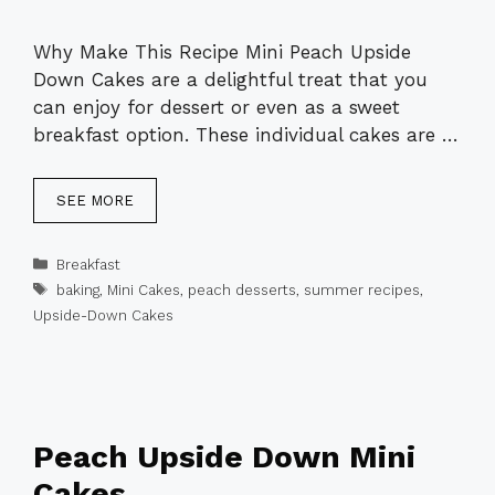
Why Make This Recipe Mini Peach Upside
Down Cakes are a delightful treat that you
can enjoy for dessert or even as a sweet
breakfast option. These individual cakes are …
SEE MORE
Categories
Breakfast
Tags
baking
,
Mini Cakes
,
peach desserts
,
summer recipes
,
Upside-Down Cakes
Peach Upside Down Mini
Cakes