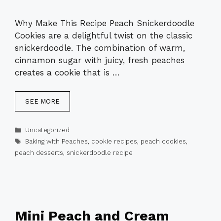
Why Make This Recipe Peach Snickerdoodle
Cookies are a delightful twist on the classic
snickerdoodle. The combination of warm,
cinnamon sugar with juicy, fresh peaches
creates a cookie that is …
SEE MORE
Categories
Uncategorized
Tags
Baking with Peaches
,
cookie recipes
,
peach cookies
,
peach desserts
,
snickerdoodle recipe
Mini Peach and Cream