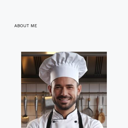
ABOUT ME