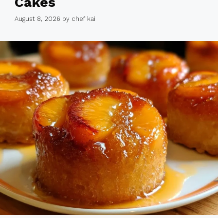
Cakes
August 8, 2026
by
chef kai