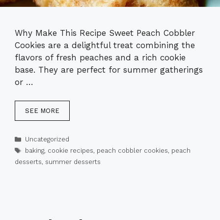
Why Make This Recipe Sweet Peach Cobbler
Cookies are a delightful treat combining the
flavors of fresh peaches and a rich cookie
base. They are perfect for summer gatherings
or …
SEE MORE
Categories
Uncategorized
Tags
baking
,
cookie recipes
,
peach cobbler cookies
,
peach
desserts
,
summer desserts