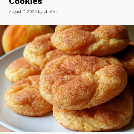
Cookies
August 7, 2026
by
chef kai