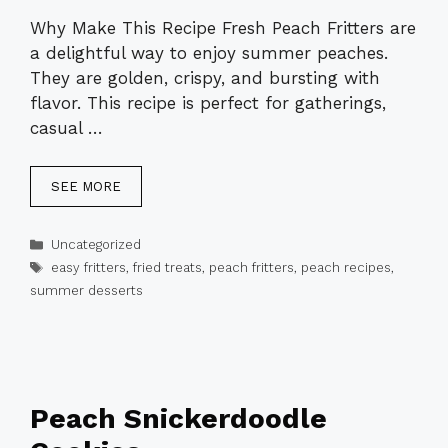
Why Make This Recipe Fresh Peach Fritters are
a delightful way to enjoy summer peaches.
They are golden, crispy, and bursting with
flavor. This recipe is perfect for gatherings,
casual …
SEE MORE
Categories
Uncategorized
Tags
easy fritters
,
fried treats
,
peach fritters
,
peach recipes
,
summer desserts
Peach Snickerdoodle