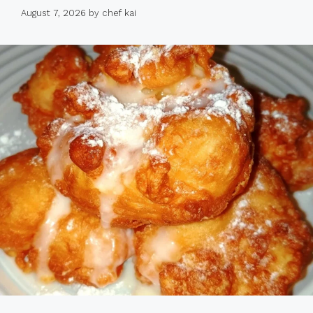
August 7, 2026
by
chef kai