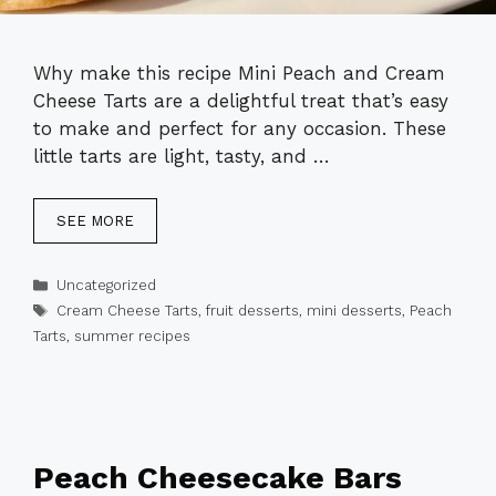
Why make this recipe Mini Peach and Cream
Cheese Tarts are a delightful treat that’s easy
to make and perfect for any occasion. These
little tarts are light, tasty, and …
SEE MORE
Categories
Uncategorized
Tags
Cream Cheese Tarts
,
fruit desserts
,
mini desserts
,
Peach
Tarts
,
summer recipes
Peach Cheesecake Bars