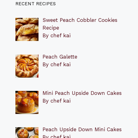
RECENT RECIPES
Sweet Peach Cobbler Cookies
Recipe
By chef kai
Peach Galette
By chef kai
Mini Peach Upside Down Cakes
By chef kai
Peach Upside Down Mini Cakes
By chef kai