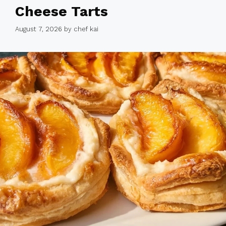
Cheese Tarts
August 7, 2026
by
chef kai