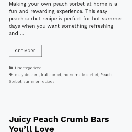
Making your own peach sorbet at home is a
fun and rewarding experience. This easy
peach sorbet recipe is perfect for hot summer
days when you want something refreshing
and …
SEE MORE
Categories
Uncategorized
Tags
easy dessert
,
fruit sorbet
,
homemade sorbet
,
Peach
Sorbet
,
summer recipes
Juicy Peach Crumb Bars
You’ll Love