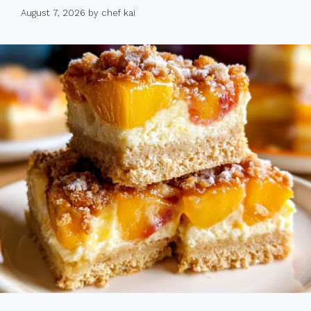
August 7, 2026
by
chef kai