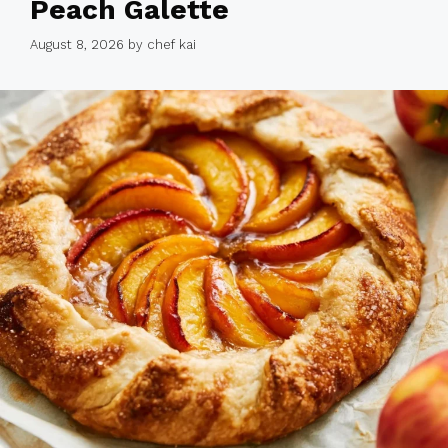
Peach Galette
August 8, 2026
by
chef kai