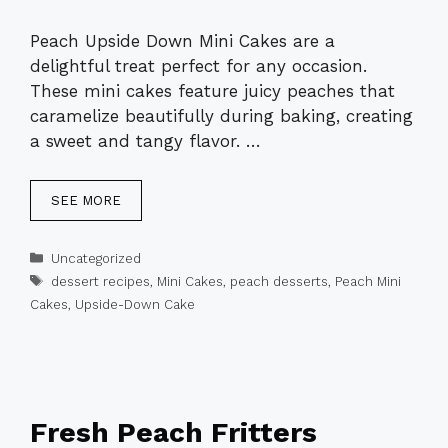
Peach Upside Down Mini Cakes are a
delightful treat perfect for any occasion.
These mini cakes feature juicy peaches that
caramelize beautifully during baking, creating
a sweet and tangy flavor. …
SEE MORE
Categories
Uncategorized
Tags
dessert recipes
,
Mini Cakes
,
peach desserts
,
Peach Mini
Cakes
,
Upside-Down Cake
Fresh Peach Fritters