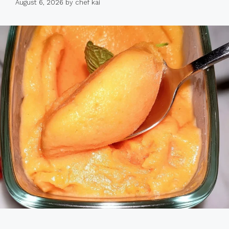
August 6, 2026
by
chef kai