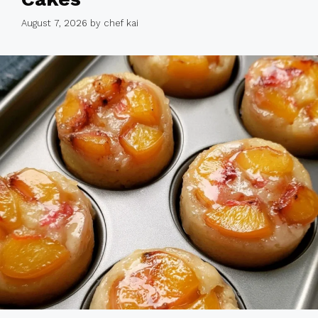
August 7, 2026
by
chef kai