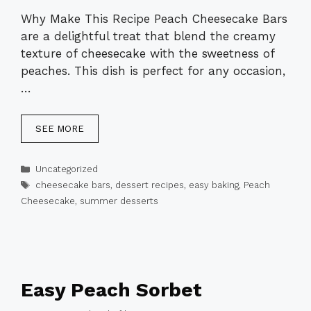
Why Make This Recipe Peach Cheesecake Bars
are a delightful treat that blend the creamy
texture of cheesecake with the sweetness of
peaches. This dish is perfect for any occasion,
…
SEE MORE
Categories
Uncategorized
Tags
cheesecake bars
,
dessert recipes
,
easy baking
,
Peach
Cheesecake
,
summer desserts
Easy Peach Sorbet