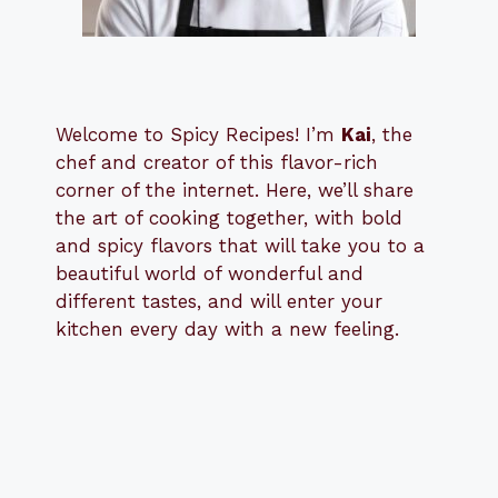
Welcome to Spicy Recipes! I’m
Kai
, the
​​
chef and creator of this flavor-rich
corner of the internet. Here, we’ll share
the art of cooking together, with bold
and spicy flavors that will take you to a
beautiful world of wonderful and
different tastes, and will enter your
kitchen every day with a new feeling.