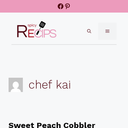
Skip
Facebook
Pinterest
to
content
MENU
chef kai
Sweet Peach Cobbler