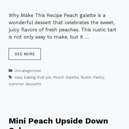
Why Make This Recipe Peach galette is a
wonderful dessert that celebrates the sweet,
juicy flavors of fresh peaches. This rustic tart
is not only easy to make, but it …
SEE MORE
Categories
Uncategorized
Tags
easy baking
,
fruit pie
,
Peach Galette
,
Rustic Pastry
,
summer desserts
Mini Peach Upside Down