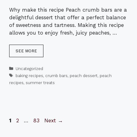
Why make this recipe Peach crumb bars are a
delightful dessert that offer a perfect balance
of sweetness and tartness. Making this recipe
allows you to enjoy fresh, juicy peaches, …
SEE MORE
Categories
Uncategorized
Tags
baking recipes
,
crumb bars
,
peach dessert
,
peach
recipes
,
summer treats
Page
Page
Page
1
2
…
83
Next
→