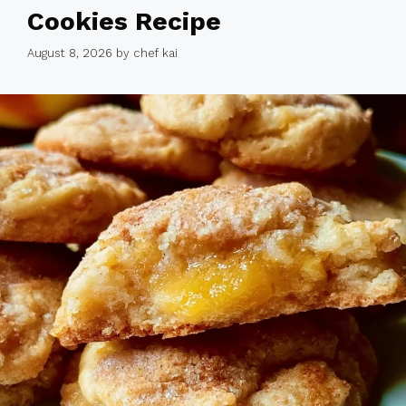
Cookies Recipe
August 8, 2026
by
chef kai