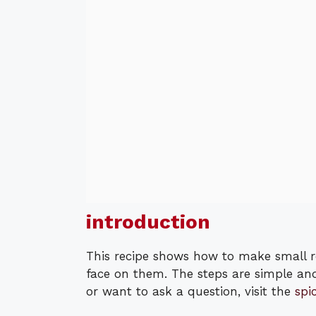
introduction
This recipe shows how to make small 
face on them. The steps are simple an
or want to ask a question, visit the
spi