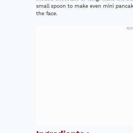
small spoon to make even mini pancake
the face.