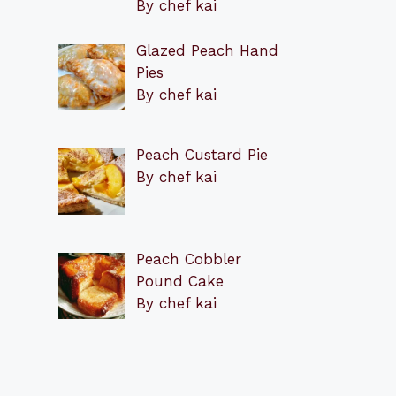
By chef kai
Glazed Peach Hand
Pies
By chef kai
Peach Custard Pie
By chef kai
Peach Cobbler
Pound Cake
By chef kai