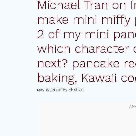
Michael Tran on I
make mini miffy
2 of my mini pan
which character 
next? pancake re
baking, Kawaii c
May 12, 2026
by
chef kai