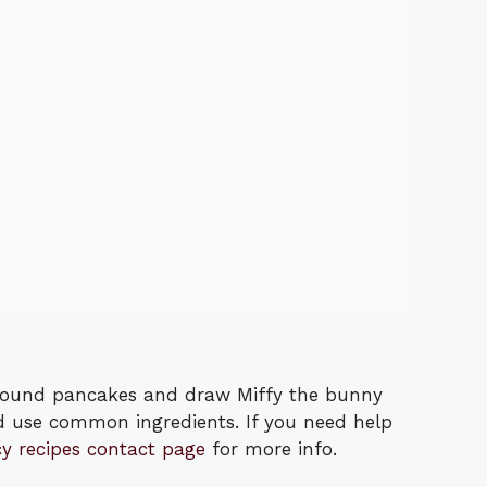
round pancakes and draw Miffy the bunny
d use common ingredients. If you need help
cy recipes contact page
for more info.