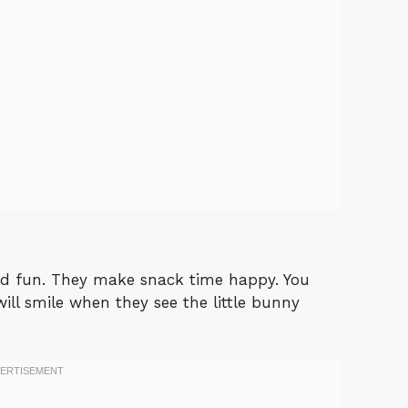
and fun. They make snack time happy. You
ill smile when they see the little bunny