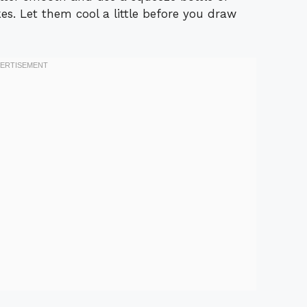
s. Let them cool a little before you draw