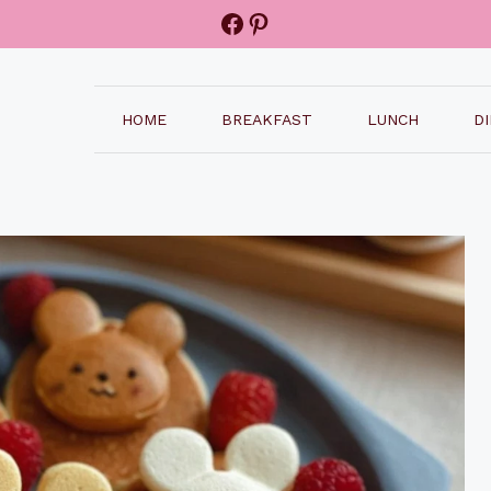
Facebook
Pinterest
HOME
BREAKFAST
LUNCH
D