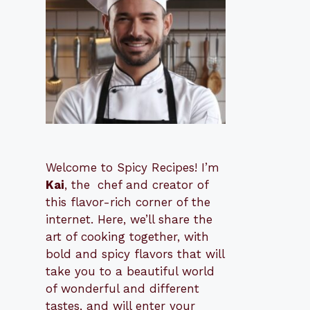
Welcome to Spicy Recipes! I’m
Kai
, the
​​
chef and creator of
this flavor-rich corner of the
internet. Here, we’ll share the
art of cooking together, with
bold and spicy flavors that will
take you to a beautiful world
of wonderful and different
tastes, and will enter your