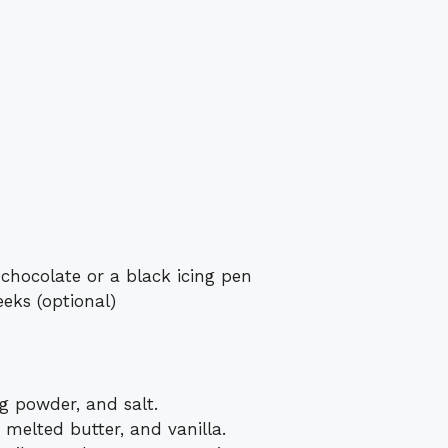
 chocolate or a black icing pen
eks (optional)
ng powder, and salt.
 melted butter, and vanilla.