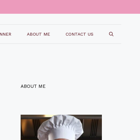
INNER
ABOUT ME
CONTACT US
ABOUT ME