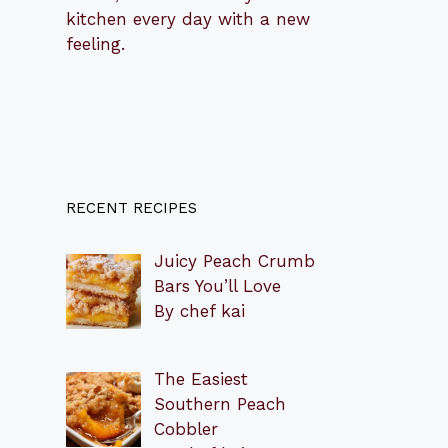
kitchen every day with a new
feeling.
RECENT RECIPES
Juicy Peach Crumb
Bars You’ll Love
By chef kai
The Easiest
Southern Peach
Cobbler