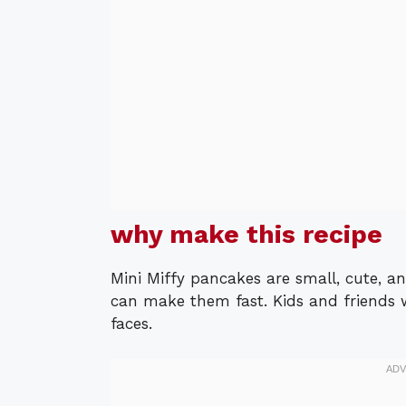
why make this recipe
Mini Miffy pancakes are small, cute, 
can make them fast. Kids and friends w
faces.