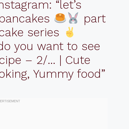
nstagram: “let’s
 pancakes
part
cake series
do you want to see
cipe – 2/… | Cute
ooking, Yummy food”