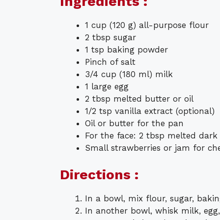
Ingredients :
1 cup (120 g) all-purpose flour
2 tbsp sugar
1 tsp baking powder
Pinch of salt
3/4 cup (180 ml) milk
1 large egg
2 tbsp melted butter or oil
1/2 tsp vanilla extract (optional)
Oil or butter for the pan
For the face: 2 tbsp melted dark
Small strawberries or jam for che
Directions :
In a bowl, mix flour, sugar, baki
In another bowl, whisk milk, egg,