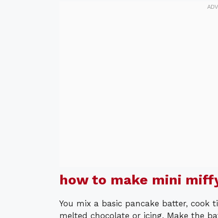
how to make mini miff
You mix a basic pancake batter, cook t
melted chocolate or icing. Make the ba