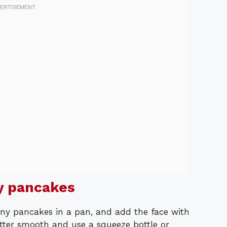
y pancakes
iny pancakes in a pan, and add the face with
tter smooth and use a squeeze bottle or