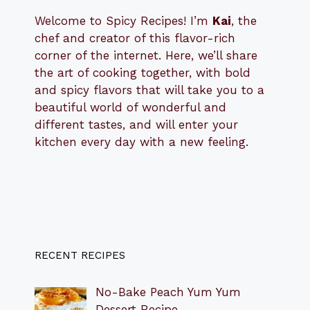
Welcome to Spicy Recipes! I’m
Kai
, the
​​
chef and creator of this flavor-rich
corner of the internet. Here, we’ll share
the art of cooking together, with bold
and spicy flavors that will take you to a
beautiful world of wonderful and
different tastes, and will enter your
kitchen every day with a new feeling.
RECENT RECIPES
No-Bake Peach Yum Yum
Dessert Recipe