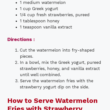
1 medium watermelon
1 cup Greek yogurt
1/4 cup fresh strawberries, pureed
1 tablespoon honey
1 teaspoon vanilla extract
Directions :
Cut the watermelon into fry-shaped
pieces.
In a bowl, mix the Greek yogurt, pureed
strawberries, honey, and vanilla extract
until well combined.
Serve the watermelon fries with the
strawberry yogurt dip on the side.
How to Serve Watermelon
Fries with Strawberry