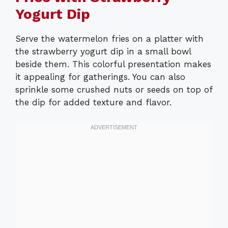
Yogurt Dip
Serve the watermelon fries on a platter with
the strawberry yogurt dip in a small bowl
beside them. This colorful presentation makes
it appealing for gatherings. You can also
sprinkle some crushed nuts or seeds on top of
the dip for added texture and flavor.