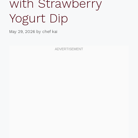
with Strawberry
Yogurt Dip
May 29, 2026
by
chef kai