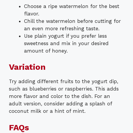
Choose a ripe watermelon for the best
flavor.
Chill the watermelon before cutting for
an even more refreshing taste.
Use plain yogurt if you prefer less
sweetness and mix in your desired
amount of honey.
Variation
Try adding different fruits to the yogurt dip,
such as blueberries or raspberries. This adds
more flavor and color to the dish. For an
adult version, consider adding a splash of
coconut milk or a hint of mint.
FAQs