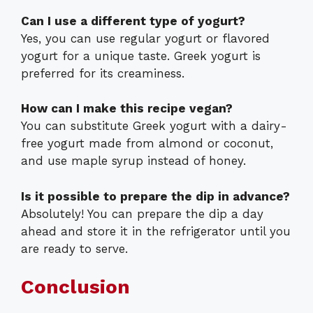
Can I use a different type of yogurt?
Yes, you can use regular yogurt or flavored
yogurt for a unique taste. Greek yogurt is
preferred for its creaminess.
How can I make this recipe vegan?
You can substitute Greek yogurt with a dairy-
free yogurt made from almond or coconut,
and use maple syrup instead of honey.
Is it possible to prepare the dip in advance?
Absolutely! You can prepare the dip a day
ahead and store it in the refrigerator until you
are ready to serve.
Conclusion