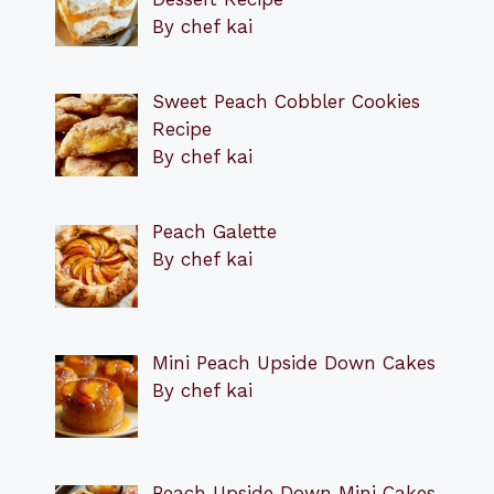
By chef kai
Sweet Peach Cobbler Cookies
Recipe
By chef kai
Peach Galette
By chef kai
Mini Peach Upside Down Cakes
By chef kai
Peach Upside Down Mini Cakes