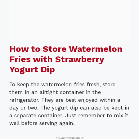
How to Store Watermelon
Fries with Strawberry
Yogurt Dip
To keep the watermelon fries fresh, store
them in an airtight container in the
refrigerator. They are best enjoyed within a
day or two. The yogurt dip can also be kept in
a separate container. Just remember to mix it
well before serving again.