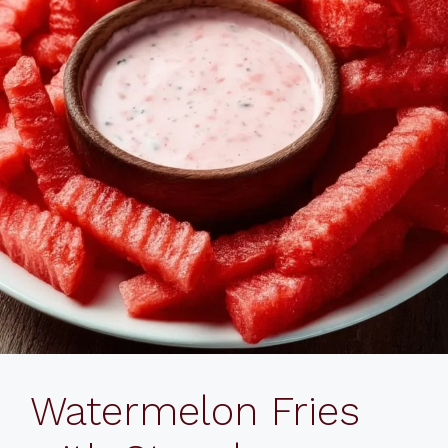
Watermelon Fries