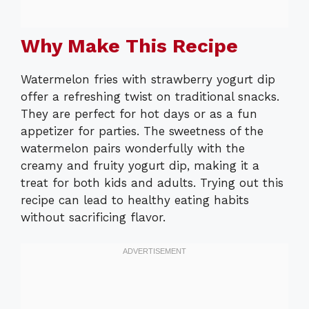
Why Make This Recipe
Watermelon fries with strawberry yogurt dip
offer a refreshing twist on traditional snacks.
They are perfect for hot days or as a fun
appetizer for parties. The sweetness of the
watermelon pairs wonderfully with the
creamy and fruity yogurt dip, making it a
treat for both kids and adults. Trying out this
recipe can lead to healthy eating habits
without sacrificing flavor.