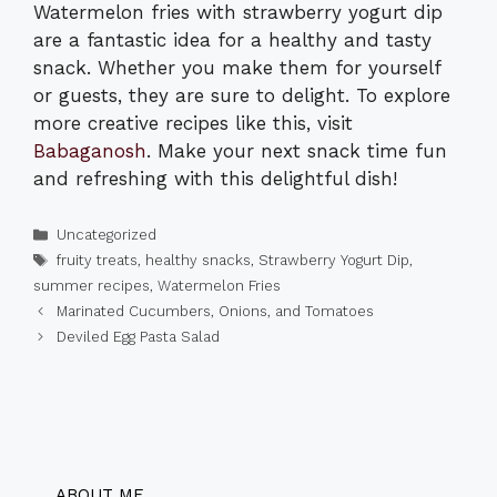
Watermelon fries with strawberry yogurt dip
are a fantastic idea for a healthy and tasty
snack. Whether you make them for yourself
or guests, they are sure to delight. To explore
more creative recipes like this, visit
Babaganosh
. Make your next snack time fun
and refreshing with this delightful dish!
Categories
Uncategorized
Tags
fruity treats
,
healthy snacks
,
Strawberry Yogurt Dip
,
summer recipes
,
Watermelon Fries
Marinated Cucumbers, Onions, and Tomatoes
Deviled Egg Pasta Salad
ABOUT ME