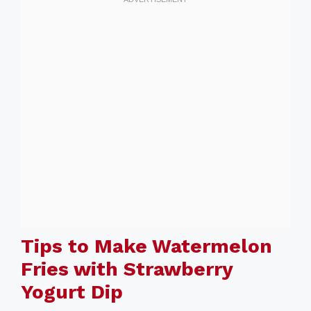
Tips to Make Watermelon
Fries with Strawberry
Yogurt Dip