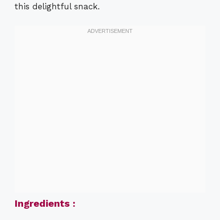
this delightful snack.
Ingredients :