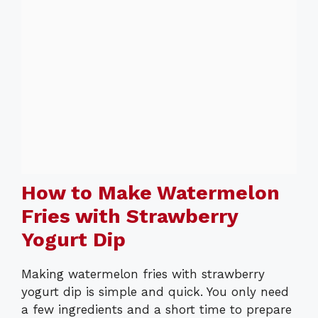
How to Make Watermelon
Fries with Strawberry
Yogurt Dip
Making watermelon fries with strawberry
yogurt dip is simple and quick. You only need
a few ingredients and a short time to prepare