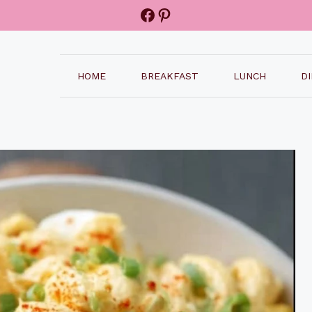
Facebook
Pinterest
HOME
BREAKFAST
LUNCH
D