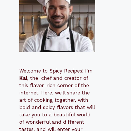
Welcome to Spicy Recipes! I’m
Kai
, the
​​
chef and creator of
this flavor-rich corner of the
internet. Here, we’ll share the
art of cooking together, with
bold and spicy flavors that will
take you to a beautiful world
of wonderful and different
tastes, and will enter your