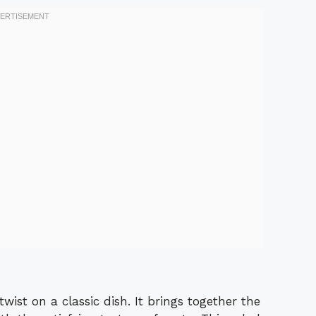
twist on a classic dish. It brings together the