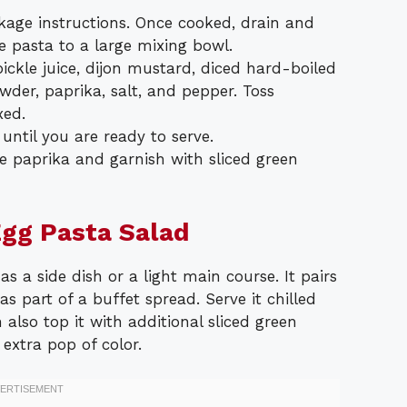
kage instructions. Once cooked, drain and
he pasta to a large mixing bowl.
ickle juice, dijon mustard, diced hard-boiled
owder, paprika, salt, and pepper. Toss
xed.
 until you are ready to serve.
re paprika and garnish with sliced green
Egg Pasta Salad
s a side dish or a light main course. It pairs
as part of a buffet spread. Serve it chilled
 also top it with additional sliced green
extra pop of color.