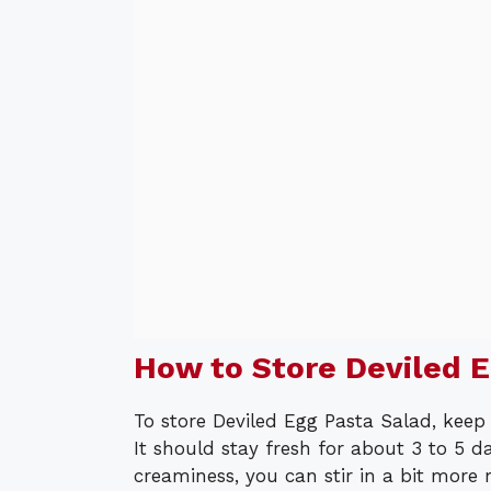
How to Store Deviled E
To store Deviled Egg Pasta Salad, keep i
It should stay fresh for about 3 to 5 da
creaminess, you can stir in a bit more 