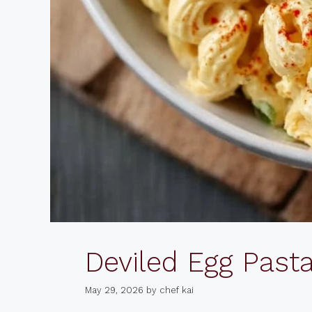
Deviled Egg Past
May 29, 2026
by
chef kai