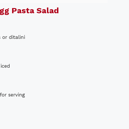
gg Pasta Salad
or ditalini
diced
for serving