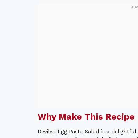
Why Make This Recipe
Deviled Egg Pasta Salad is a delightful 