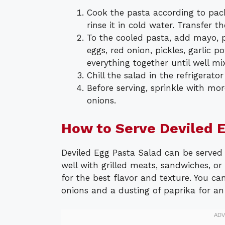
Cook the pasta according to pac
rinse it in cold water. Transfer t
To the cooled pasta, add mayo, p
eggs, red onion, pickles, garlic p
everything together until well mi
Chill the salad in the refrigerator
Before serving, sprinkle with mo
onions.
How to Serve Deviled 
Deviled Egg Pasta Salad can be served a
well with grilled meats, sandwiches, or 
for the best flavor and texture. You can
onions and a dusting of paprika for an 