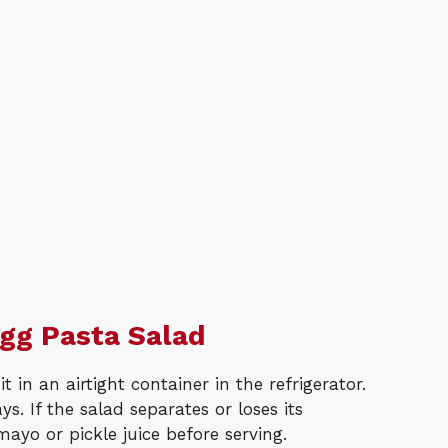
gg Pasta Salad
t in an airtight container in the refrigerator.
ys. If the salad separates or loses its
mayo or pickle juice before serving.