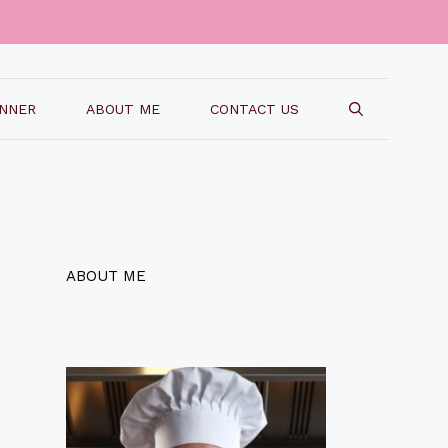
INNER
ABOUT ME
CONTACT US
ABOUT ME