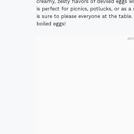
creamy, zesty flavors of deviled eggs wi
is perfect for picnics, potlucks, or as a
is sure to please everyone at the table.
boiled eggs!