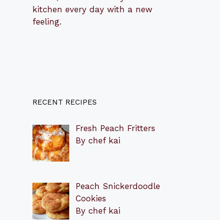
kitchen every day with a new
feeling.
RECENT RECIPES
Fresh Peach Fritters
By chef kai
Peach Snickerdoodle
Cookies
By chef kai