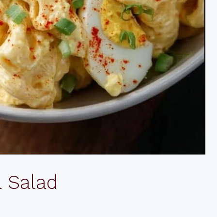
a Salad