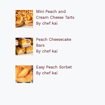
Mini Peach and
Cream Cheese Tarts
By chef kai
Peach Cheesecake
Bars
By chef kai
Easy Peach Sorbet
By chef kai