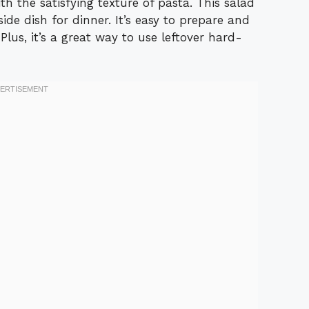
th the satisfying texture of pasta. This salad
 side dish for dinner. It’s easy to prepare and
 Plus, it’s a great way to use leftover hard-