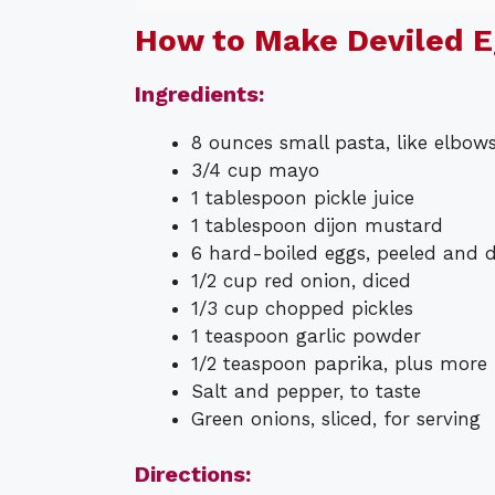
How to Make Deviled E
Ingredients:
8 ounces small pasta, like elbows 
3/4 cup mayo
1 tablespoon pickle juice
1 tablespoon dijon mustard
6 hard-boiled eggs, peeled and 
1/2 cup red onion, diced
1/3 cup chopped pickles
1 teaspoon garlic powder
1/2 teaspoon paprika, plus more 
Salt and pepper, to taste
Green onions, sliced, for serving
Directions: