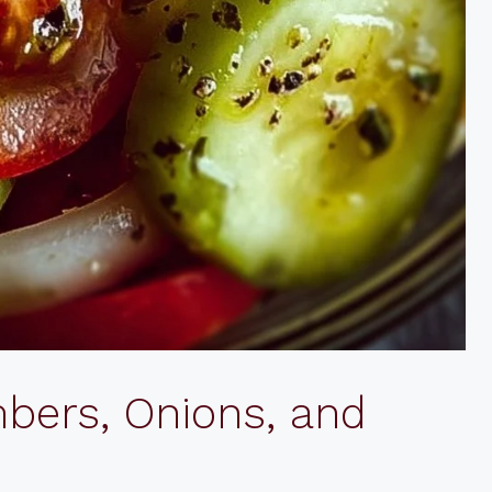
bers, Onions, and