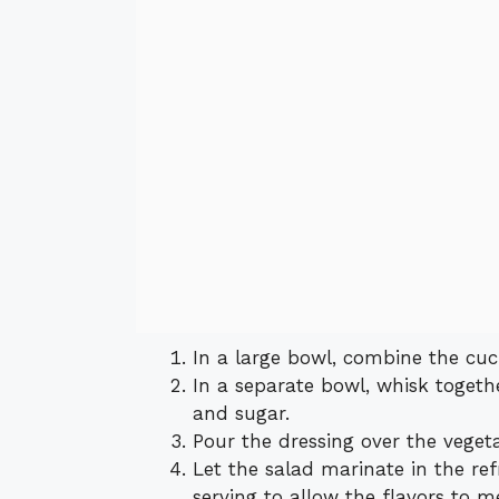
In a large bowl, combine the cu
In a separate bowl, whisk together
and sugar.
Pour the dressing over the veget
Let the salad marinate in the ref
serving to allow the flavors to m