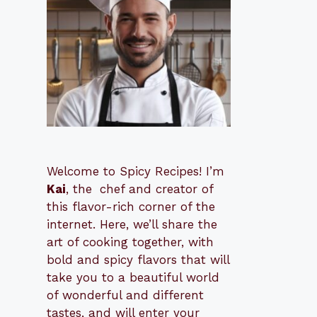
Welcome to Spicy Recipes! I’m
Kai
, the
​​
chef and creator of
this flavor-rich corner of the
internet. Here, we’ll share the
art of cooking together, with
bold and spicy flavors that will
take you to a beautiful world
of wonderful and different
tastes, and will enter your