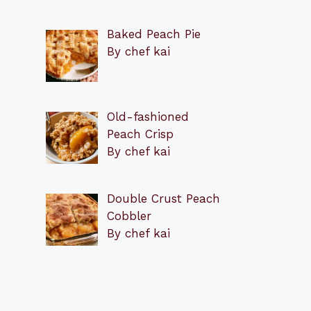
Baked Peach Pie
By chef kai
Old-fashioned
Peach Crisp
By chef kai
Double Crust Peach
Cobbler
By chef kai