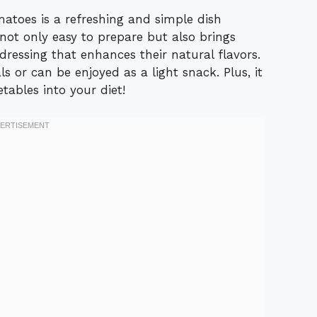
toes is a refreshing and simple dish
 not only easy to prepare but also brings
dressing that enhances their natural flavors.
s or can be enjoyed as a light snack. Plus, it
tables into your diet!