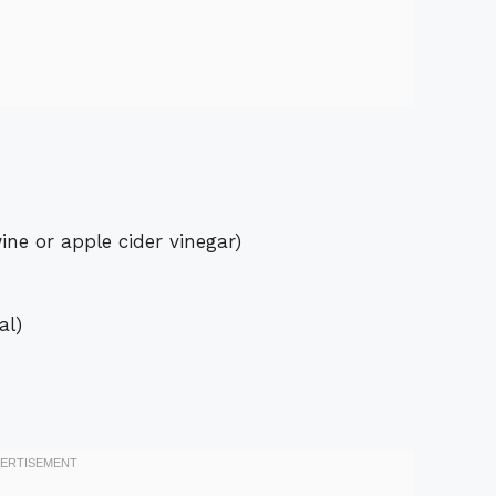
ine or apple cider vinegar)
al)