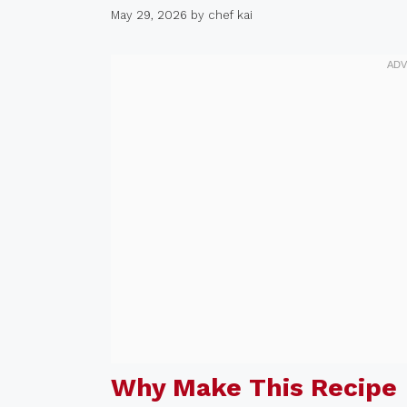
May 29, 2026
by
chef kai
Why Make This Recipe