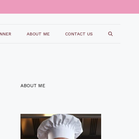
INNER
ABOUT ME
CONTACT US
ABOUT ME