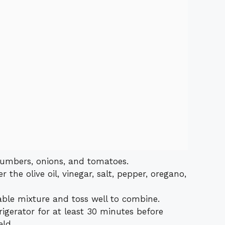
cumbers, onions, and tomatoes.
 the olive oil, vinegar, salt, pepper, oregano,
able mixture and toss well to combine.
rigerator for at least 30 minutes before
eld.