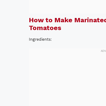
How to Make Marinated
Tomatoes
Ingredients: