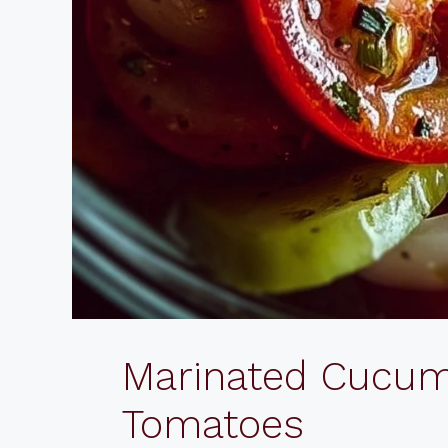
Marinated Cucum
Tomatoes