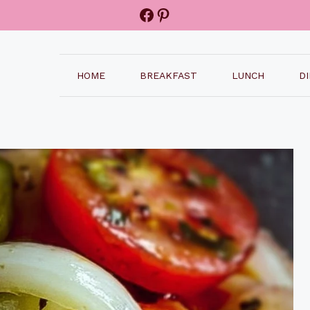
Facebook
Pinterest
HOME
BREAKFAST
LUNCH
D