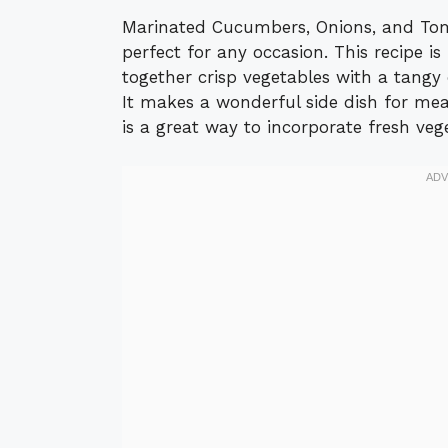
Marinated Cucumbers, Onions, and Toma
perfect for any occasion. This recipe is
together crisp vegetables with a tangy 
It makes a wonderful side dish for meal
is a great way to incorporate fresh vege