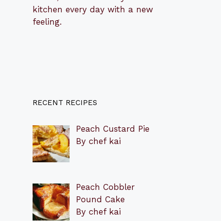
kitchen every day with a new
feeling.
RECENT RECIPES
Peach Custard Pie
By chef kai
Peach Cobbler
Pound Cake
By chef kai