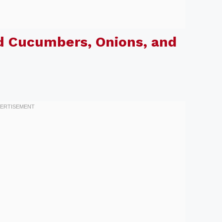
 Cucumbers, Onions, and