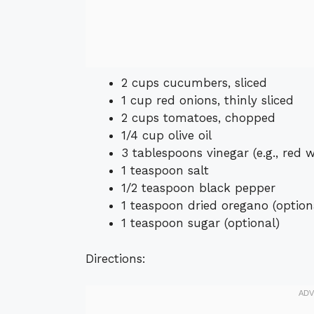
2 cups cucumbers, sliced
1 cup red onions, thinly sliced
2 cups tomatoes, chopped
1/4 cup olive oil
3 tablespoons vinegar (e.g., red w
1 teaspoon salt
1/2 teaspoon black pepper
1 teaspoon dried oregano (option
1 teaspoon sugar (optional)
Directions: