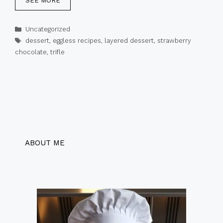
SEE MORE
Categories
Uncategorized
Tags
dessert
,
eggless recipes
,
layered dessert
,
strawberry
chocolate
,
trifle
ABOUT ME