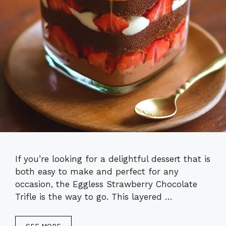
If you’re looking for a delightful dessert that is
both easy to make and perfect for any
occasion, the Eggless Strawberry Chocolate
Trifle is the way to go. This layered …