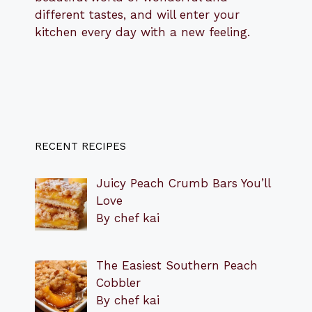
different tastes, and will enter your
kitchen every day with a new feeling.
RECENT RECIPES
Juicy Peach Crumb Bars You’ll
Love
By chef kai
The Easiest Southern Peach
Cobbler
By chef kai