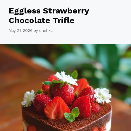
Eggless Strawberry
Chocolate Trifle
May 21, 2026
by
chef kai