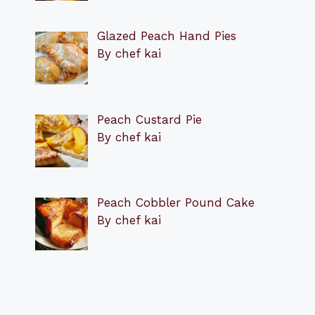
Glazed Peach Hand Pies
By chef kai
Peach Custard Pie
By chef kai
Peach Cobbler Pound Cake
By chef kai