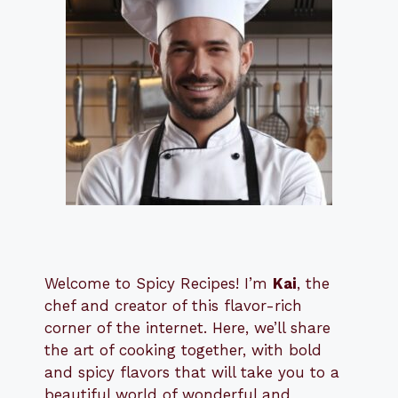
Welcome to Spicy Recipes! I’m
Kai
, the
​​
chef and creator of this flavor-rich
corner of the internet. Here, we’ll share
the art of cooking together, with bold
and spicy flavors that will take you to a
beautiful world of wonderful and