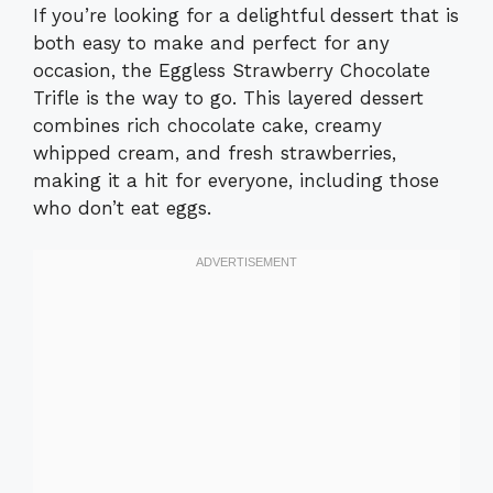
If you’re looking for a delightful dessert that is
both easy to make and perfect for any
occasion, the Eggless Strawberry Chocolate
Trifle is the way to go. This layered dessert
combines rich chocolate cake, creamy
whipped cream, and fresh strawberries,
making it a hit for everyone, including those
who don’t eat eggs.