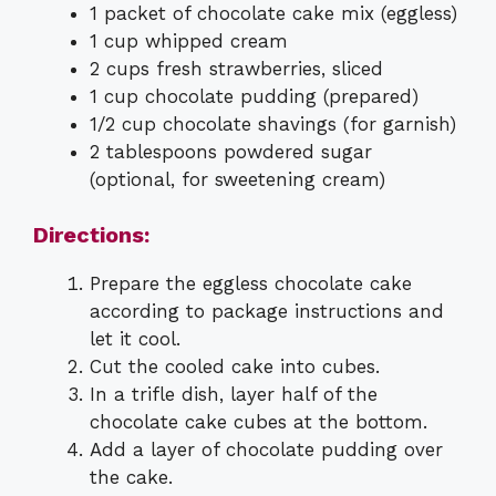
1 packet of chocolate cake mix (eggless)
1 cup whipped cream
2 cups fresh strawberries, sliced
1 cup chocolate pudding (prepared)
1/2 cup chocolate shavings (for garnish)
2 tablespoons powdered sugar
(optional, for sweetening cream)
Directions:
Prepare the eggless chocolate cake
according to package instructions and
let it cool.
Cut the cooled cake into cubes.
In a trifle dish, layer half of the
chocolate cake cubes at the bottom.
Add a layer of chocolate pudding over
the cake.