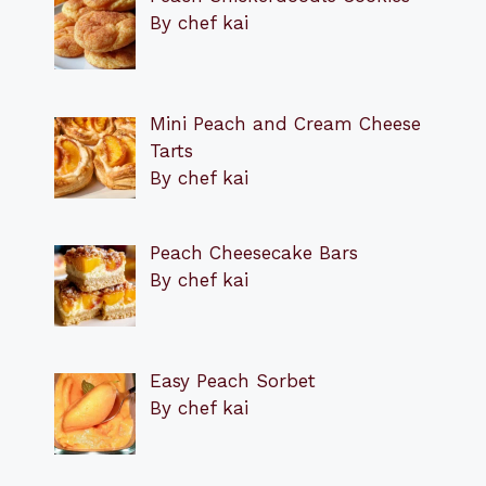
By chef kai
Mini Peach and Cream Cheese
Tarts
By chef kai
Peach Cheesecake Bars
By chef kai
Easy Peach Sorbet
By chef kai