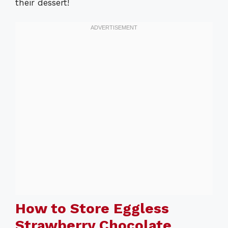
their dessert!
How to Store Eggless
Strawberry Chocolate