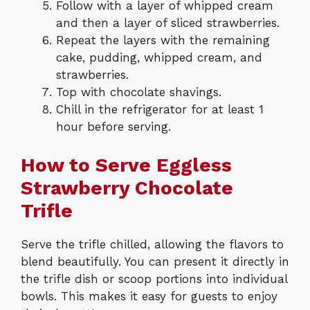
Follow with a layer of whipped cream
and then a layer of sliced strawberries.
Repeat the layers with the remaining
cake, pudding, whipped cream, and
strawberries.
Top with chocolate shavings.
Chill in the refrigerator for at least 1
hour before serving.
How to Serve Eggless
Strawberry Chocolate
Trifle
Serve the trifle chilled, allowing the flavors to
blend beautifully. You can present it directly in
the trifle dish or scoop portions into individual
bowls. This makes it easy for guests to enjoy