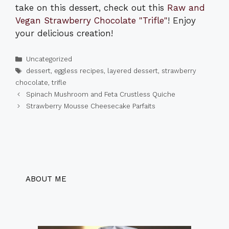
take on this dessert, check out this
Raw and
Vegan Strawberry Chocolate "Trifle"
! Enjoy
your delicious creation!
Categories
Uncategorized
Tags
dessert
,
eggless recipes
,
layered dessert
,
strawberry
chocolate
,
trifle
Spinach Mushroom and Feta Crustless Quiche
Strawberry Mousse Cheesecake Parfaits
ABOUT ME