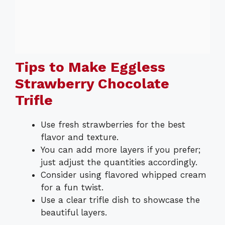
Tips to Make Eggless
Strawberry Chocolate
Trifle
Use fresh strawberries for the best
flavor and texture.
You can add more layers if you prefer;
just adjust the quantities accordingly.
Consider using flavored whipped cream
for a fun twist.
Use a clear trifle dish to showcase the
beautiful layers.