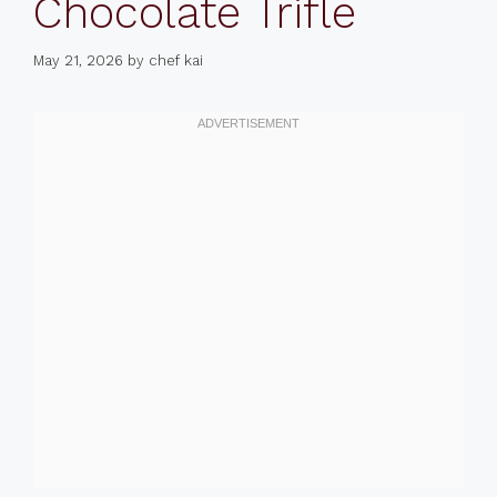
Chocolate Trifle
May 21, 2026
by
chef kai