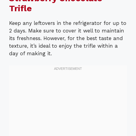
Trifle
Keep any leftovers in the refrigerator for up to
2 days. Make sure to cover it well to maintain
its freshness. However, for the best taste and
texture, it’s ideal to enjoy the trifle within a
day of making it.