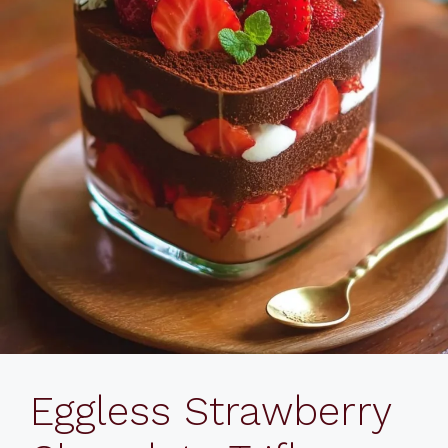
Eggless Strawberry