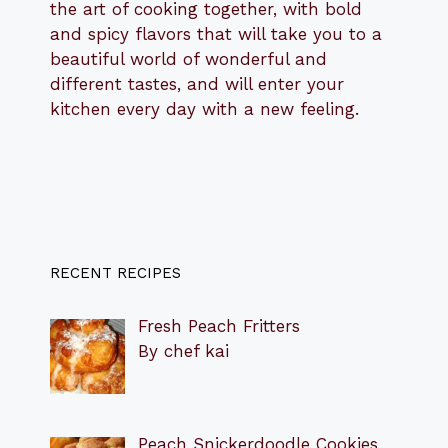
the art of cooking together, with bold
and spicy flavors that will take you to a
beautiful world of wonderful and
different tastes, and will enter your
kitchen every day with a new feeling.
RECENT RECIPES
Fresh Peach Fritters
By chef kai
Peach Snickerdoodle Cookies