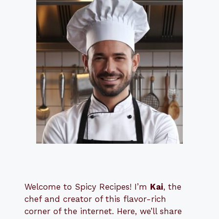
Welcome to Spicy Recipes! I’m
Kai
, the
​​
chef and creator of this flavor-rich
corner of the internet. Here, we’ll share