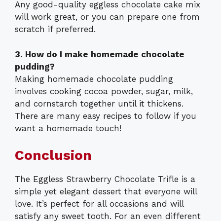
Any good-quality eggless chocolate cake mix
will work great, or you can prepare one from
scratch if preferred.
3. How do I make homemade chocolate
pudding?
Making homemade chocolate pudding
involves cooking cocoa powder, sugar, milk,
and cornstarch together until it thickens.
There are many easy recipes to follow if you
want a homemade touch!
Conclusion
The Eggless Strawberry Chocolate Trifle is a
simple yet elegant dessert that everyone will
love. It’s perfect for all occasions and will
satisfy any sweet tooth. For an even different