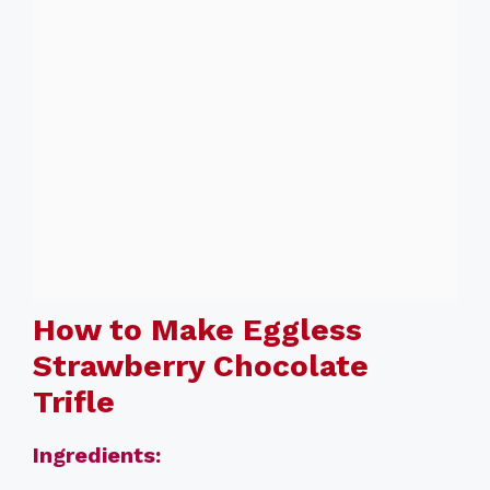
How to Make Eggless
Strawberry Chocolate
Trifle
Ingredients: