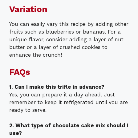
Variation
You can easily vary this recipe by adding other
fruits such as blueberries or bananas. For a
unique flavor, consider adding a layer of nut
butter or a layer of crushed cookies to
enhance the crunch!
FAQs
1. Can I make this trifle in advance?
Yes, you can prepare it a day ahead. Just
remember to keep it refrigerated until you are
ready to serve.
2. What type of chocolate cake mix should I
use?