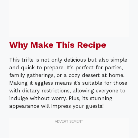
Why Make This Recipe
This trifle is not only delicious but also simple
and quick to prepare. It’s perfect for parties,
family gatherings, or a cozy dessert at home.
Making it eggless means it’s suitable for those
with dietary restrictions, allowing everyone to
indulge without worry. Plus, its stunning
appearance will impress your guests!