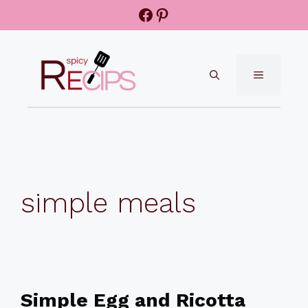
Skip
Facebook
Pinterest
to
content
MENU
simple meals
Simple Egg and Ricotta