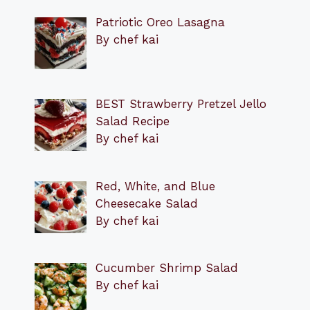
Patriotic Oreo Lasagna
By chef kai
BEST Strawberry Pretzel Jello
Salad Recipe
By chef kai
Red, White, and Blue
Cheesecake Salad
By chef kai
Cucumber Shrimp Salad
By chef kai