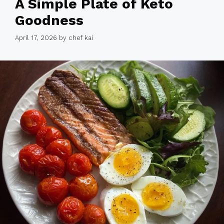
A Simple Plate of Keto
Goodness
April 17, 2026
by
chef kai