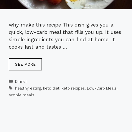
why make this recipe This dish gives you a
quick, low-carb meal that fills you up. It uses
simple ingredients you can find at home. It
cooks fast and tastes …
SEE MORE
Categories
Dinner
Tags
healthy eating
,
keto diet
,
keto recipes
,
Low-Carb Meals
,
simple meals