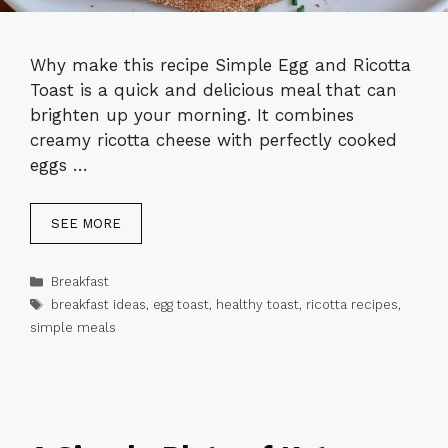
Why make this recipe Simple Egg and Ricotta
Toast is a quick and delicious meal that can
brighten up your morning. It combines
creamy ricotta cheese with perfectly cooked
eggs …
SEE MORE
Categories
Breakfast
Tags
breakfast ideas
,
egg toast
,
healthy toast
,
ricotta recipes
,
simple meals