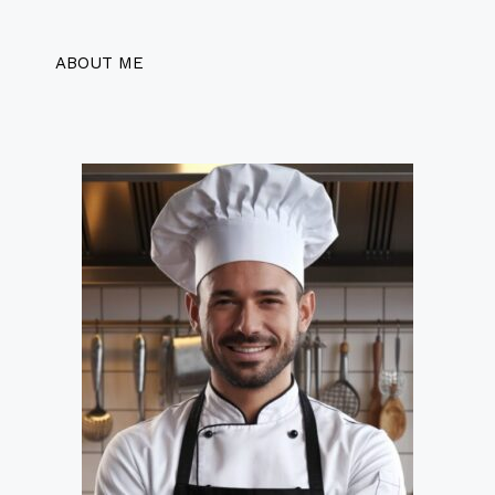
ABOUT ME