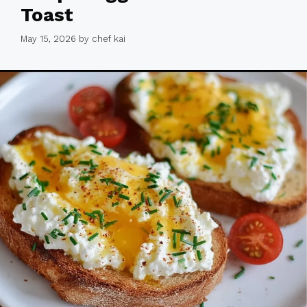
Toast
May 15, 2026
by
chef kai