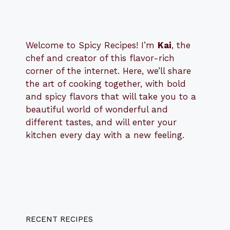
Welcome to Spicy Recipes! I’m
Kai
, the
​​
chef and creator of this flavor-rich
corner of the internet. Here, we’ll share
the art of cooking together, with bold
and spicy flavors that will take you to a
beautiful world of wonderful and
different tastes, and will enter your
kitchen every day with a new feeling.
RECENT RECIPES