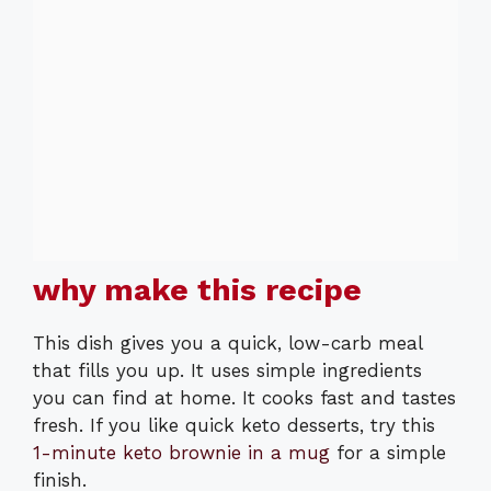
why make this recipe
This dish gives you a quick, low-carb meal
that fills you up. It uses simple ingredients
you can find at home. It cooks fast and tastes
fresh. If you like quick keto desserts, try this
1-minute keto brownie in a mug
for a simple
finish.