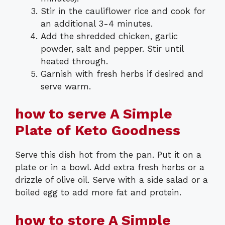
Stir in the cauliflower rice and cook for
an additional 3-4 minutes.
Add the shredded chicken, garlic
powder, salt and pepper. Stir until
heated through.
Garnish with fresh herbs if desired and
serve warm.
how to serve A Simple
Plate of Keto Goodness
Serve this dish hot from the pan. Put it on a
plate or in a bowl. Add extra fresh herbs or a
drizzle of olive oil. Serve with a side salad or a
boiled egg to add more fat and protein.
how to store A Simple