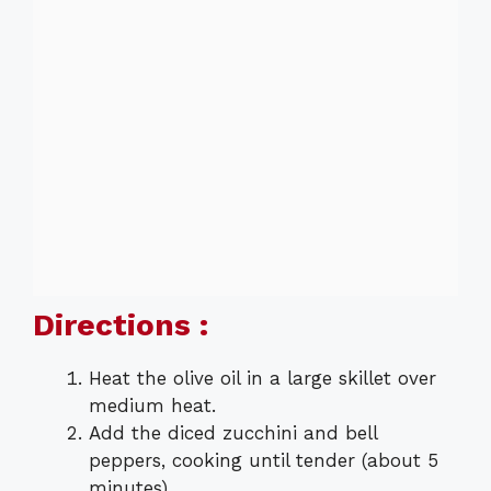
Directions :
Heat the olive oil in a large skillet over
medium heat.
Add the diced zucchini and bell
peppers, cooking until tender (about 5
minutes).