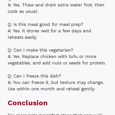
A: Yes. Thaw and drain extra water first, then
cook as usual.
Q: Is this meal good for meal prep?
A: Yes. It stores well for a few days and
reheats easily.
Q: Can I make this vegetarian?
A: Yes. Replace chicken with tofu or more
vegetables, and add nuts or seeds for protein.
Q: Can I freeze this dish?
A: You can freeze it, but texture may change.
Use within one month and reheat gently.
Conclusion