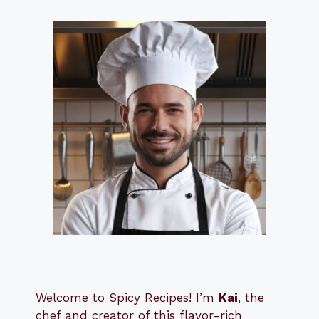
Welcome to Spicy Recipes! I’m
Kai
, the
​​
chef and creator of this flavor-rich