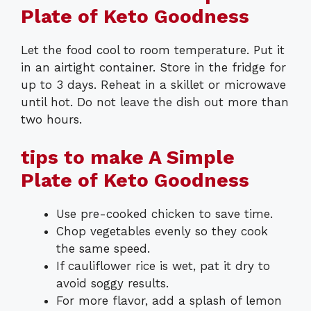
Plate of Keto Goodness
Let the food cool to room temperature. Put it
in an airtight container. Store in the fridge for
up to 3 days. Reheat in a skillet or microwave
until hot. Do not leave the dish out more than
two hours.
tips to make A Simple
Plate of Keto Goodness
Use pre-cooked chicken to save time.
Chop vegetables evenly so they cook
the same speed.
If cauliflower rice is wet, pat it dry to
avoid soggy results.
For more flavor, add a splash of lemon