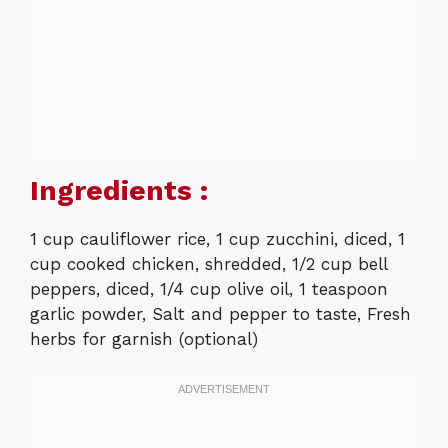
Ingredients :
1 cup cauliflower rice, 1 cup zucchini, diced, 1
cup cooked chicken, shredded, 1/2 cup bell
peppers, diced, 1/4 cup olive oil, 1 teaspoon
garlic powder, Salt and pepper to taste, Fresh
herbs for garnish (optional)