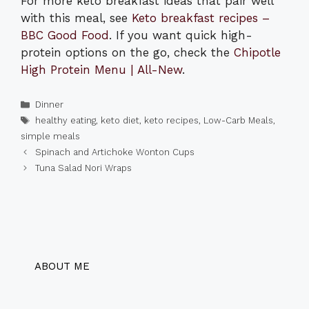
For more keto breakfast ideas that pair well
with this meal, see
Keto breakfast recipes –
BBC Good Food
. If you want quick high-
protein options on the go, check the
Chipotle
High Protein Menu | All-New
.
Categories
Dinner
Tags
healthy eating
,
keto diet
,
keto recipes
,
Low-Carb Meals
,
simple meals
Spinach and Artichoke Wonton Cups
Tuna Salad Nori Wraps
ABOUT ME