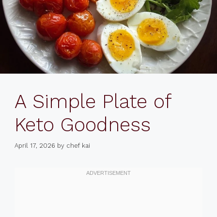
A Simple Plate of
Keto Goodness
April 17, 2026
by
chef kai