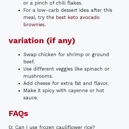
or a pinch of chili flakes.
For a low-carb dessert idea after this
meal, try the
best keto avocado
brownies
.
variation (if any)
Swap chicken for shrimp or ground
beef.
Use different veggies like spinach or
mushrooms.
Add cheese for extra fat and flavor.
Make it spicy with cayenne or hot
sauce.
FAQs
Q: Can I use frozen cauliflower rice?