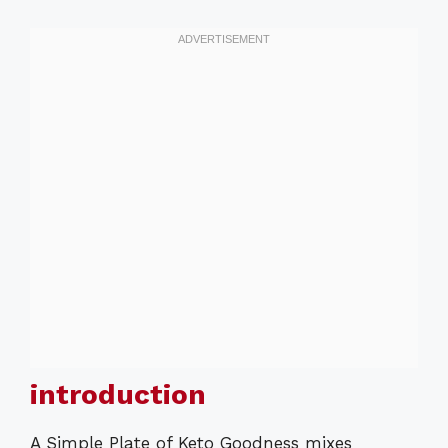
introduction
A Simple Plate of Keto Goodness mixes