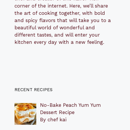
corner of the internet. Here, we’ll share
the art of cooking together, with bold
and spicy flavors that will take you to a
beautiful world of wonderful and
different tastes, and will enter your
kitchen every day with a new feeling.
RECENT RECIPES
No-Bake Peach Yum Yum
Dessert Recipe
By chef kai