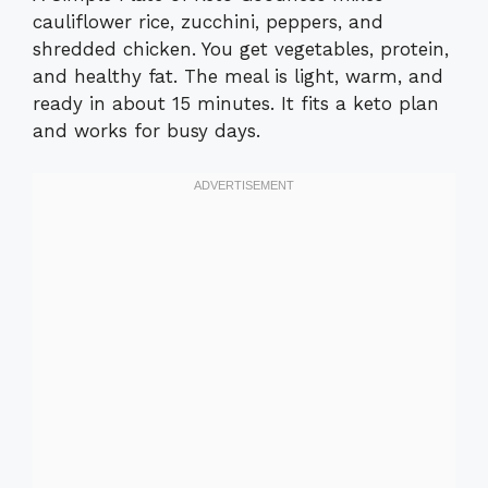
cauliflower rice, zucchini, peppers, and
shredded chicken. You get vegetables, protein,
and healthy fat. The meal is light, warm, and
ready in about 15 minutes. It fits a keto plan
and works for busy days.