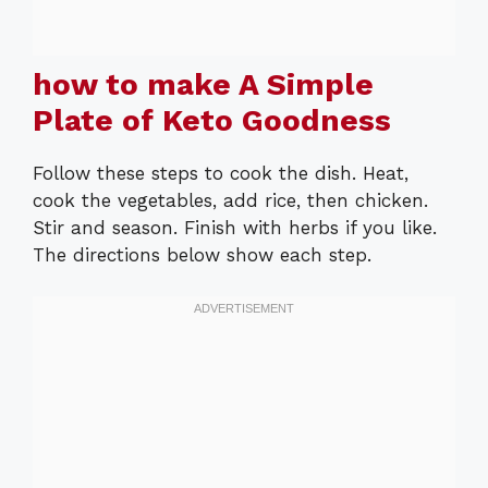
how to make A Simple
Plate of Keto Goodness
Follow these steps to cook the dish. Heat,
cook the vegetables, add rice, then chicken.
Stir and season. Finish with herbs if you like.
The directions below show each step.