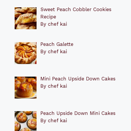
Sweet Peach Cobbler Cookies
Recipe
By chef kai
Peach Galette
By chef kai
Mini Peach Upside Down Cakes
By chef kai
Peach Upside Down Mini Cakes
By chef kai