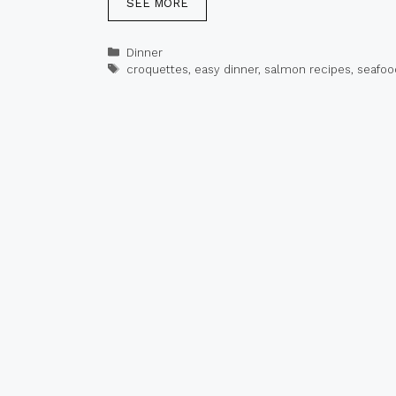
SEE MORE
Categories
Dinner
Tags
croquettes
,
easy dinner
,
salmon recipes
,
seafoo