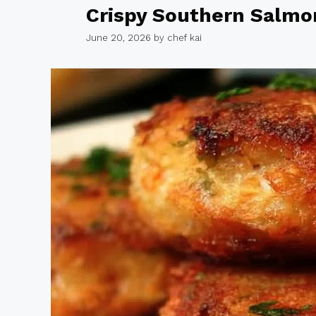
Crispy Southern Salmo
June 20, 2026
by
chef kai