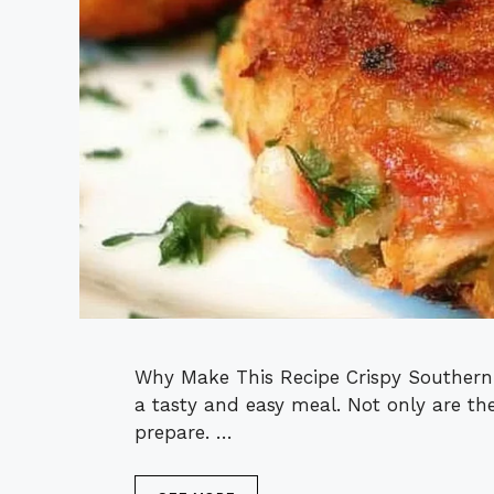
Why Make This Recipe Crispy Southern
a tasty and easy meal. Not only are the
prepare. …