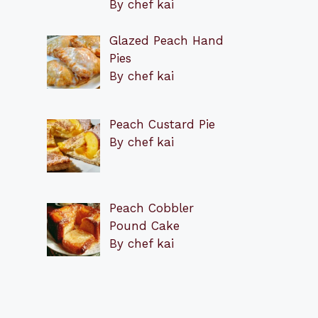
By chef kai
Glazed Peach Hand
Pies
By chef kai
Peach Custard Pie
By chef kai
Peach Cobbler
Pound Cake
By chef kai