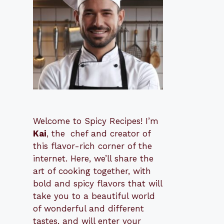
Welcome to Spicy Recipes! I’m
Kai
, the
​​
chef and creator of
this flavor-rich corner of the
internet. Here, we’ll share the
art of cooking together, with
bold and spicy flavors that will
take you to a beautiful world
of wonderful and different
tastes, and will enter your