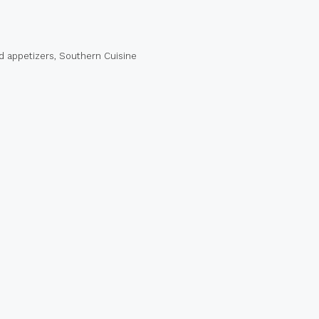
d appetizers
,
Southern Cuisine