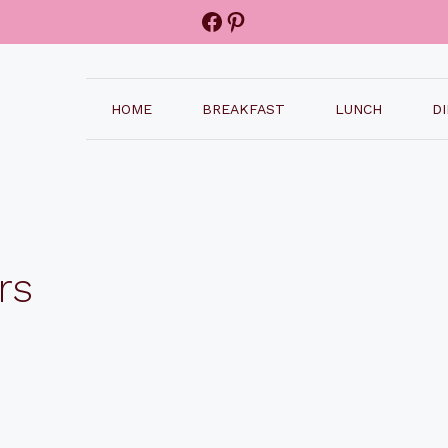
Facebook
Pinterest
HOME
BREAKFAST
LUNCH
D
rs