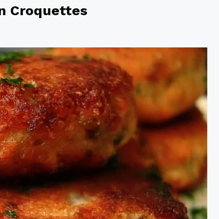
n Croquettes