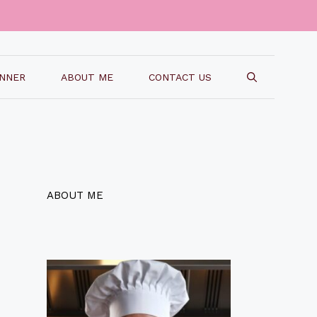
INNER
ABOUT ME
CONTACT US
ABOUT ME