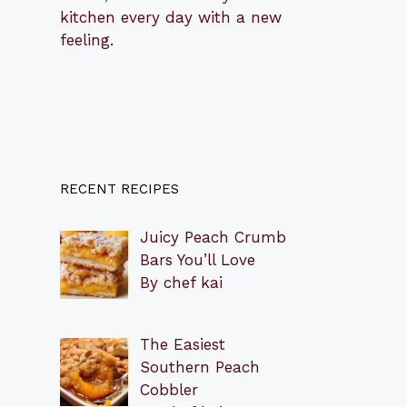
kitchen every day with a new
feeling.
RECENT RECIPES
Juicy Peach Crumb
Bars You’ll Love
By chef kai
The Easiest
Southern Peach
Cobbler