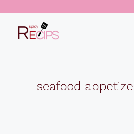
Skip
to
content
seafood appetize