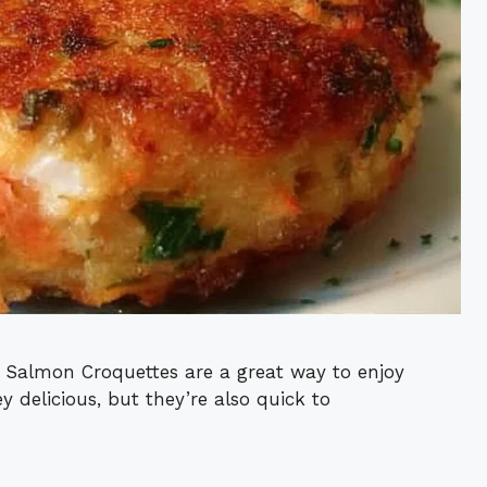
 Salmon Croquettes are a great way to enjoy
y delicious, but they’re also quick to