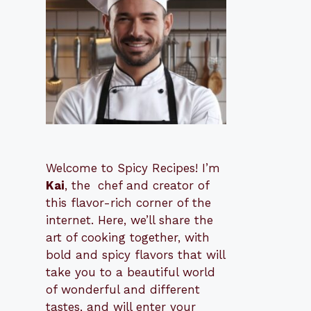
Welcome to Spicy Recipes! I’m
Kai
, the
​​
chef and creator of
this flavor-rich corner of the
internet. Here, we’ll share the
art of cooking together, with
bold and spicy flavors that will
take you to a beautiful world
of wonderful and different
tastes, and will enter your