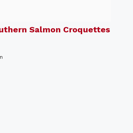
uthern Salmon Croquettes
on