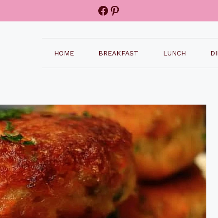
Facebook
Pinterest
HOME
BREAKFAST
LUNCH
D