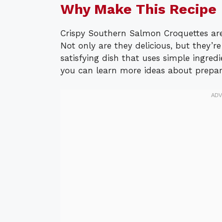
Why Make This Recipe
Crispy Southern Salmon Croquettes are
Not only are they delicious, but they’re
satisfying dish that uses simple ingredie
you can learn more ideas about prepar