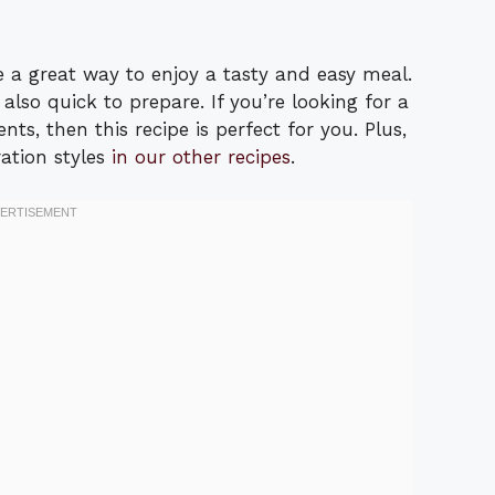
 a great way to enjoy a tasty and easy meal.
 also quick to prepare. If you’re looking for a
nts, then this recipe is perfect for you. Plus,
ation styles
in our other recipes
.