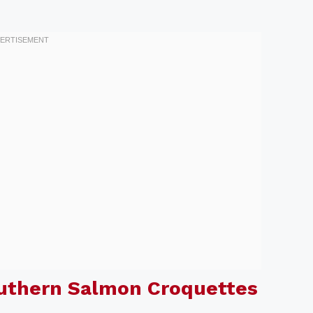
outhern Salmon Croquettes