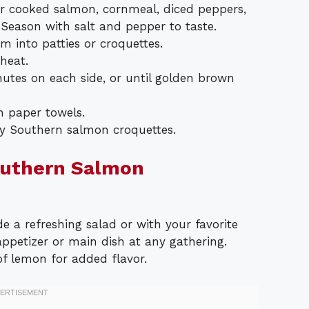
r cooked salmon, cornmeal, diced peppers,
Season with salt and pepper to taste.
m into patties or croquettes.
 heat.
nutes on each side, or until golden brown
n paper towels.
y Southern salmon croquettes.
outhern Salmon
e a refreshing salad or with your favorite
appetizer or main dish at any gathering.
f lemon for added flavor.