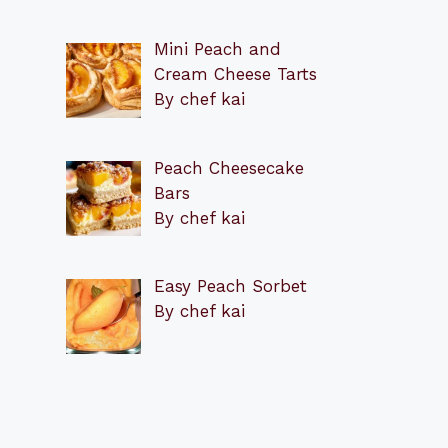
Mini Peach and
Cream Cheese Tarts
By chef kai
Peach Cheesecake
Bars
By chef kai
Easy Peach Sorbet
By chef kai