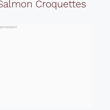
 Salmon Croquettes