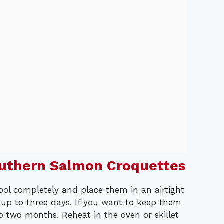
outhern Salmon Croquettes
cool completely and place them in an airtight
r up to three days. If you want to keep them
o two months. Reheat in the oven or skillet