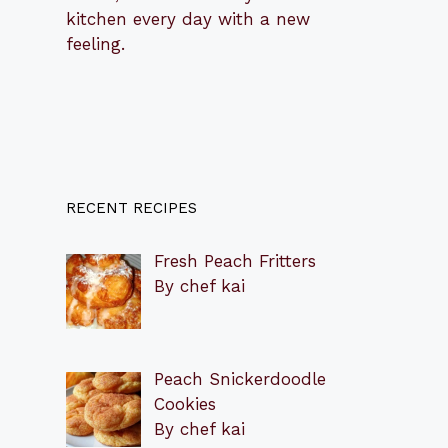
kitchen every day with a new
feeling.
RECENT RECIPES
Fresh Peach Fritters
By chef kai
Peach Snickerdoodle
Cookies
By chef kai