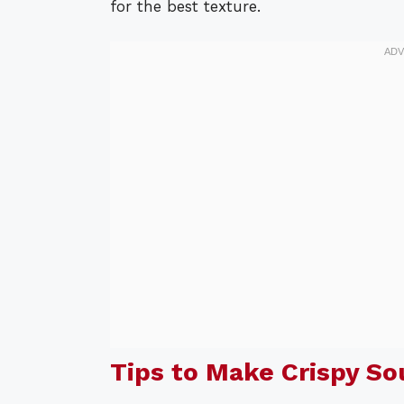
for the best texture.
Tips to Make Crispy S