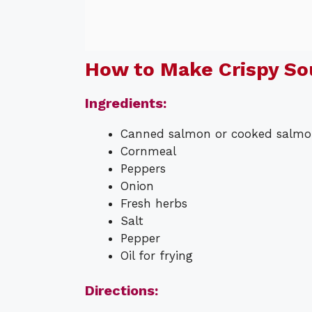
How to Make Crispy So
Ingredients:
Canned salmon or cooked salm
Cornmeal
Peppers
Onion
Fresh herbs
Salt
Pepper
Oil for frying
Directions: