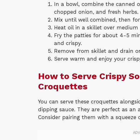
In a bowl, combine the canned o
chopped onion, and fresh herbs. 
Mix until well combined, then for
Heat oil in a skillet over medium
Fry the patties for about 4-5 mi
and crispy.
Remove from skillet and drain o
Serve warm and enjoy your crisp
How to Serve Crispy S
Croquettes
You can serve these croquettes alongsid
dipping sauce. They are perfect as an 
Consider pairing them with a squeeze o