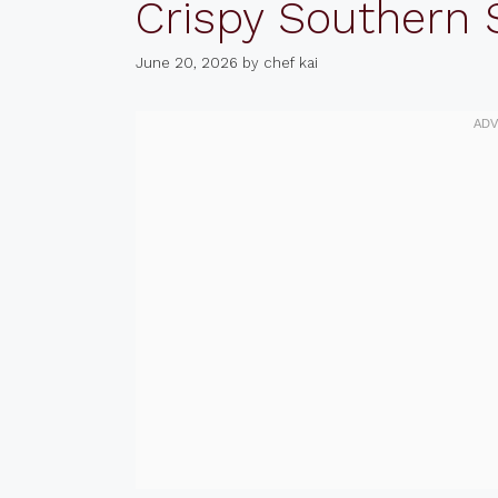
Crispy Southern
June 20, 2026
by
chef kai