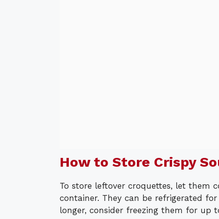
How to Store Crispy S
To store leftover croquettes, let them 
container. They can be refrigerated fo
longer, consider freezing them for up t