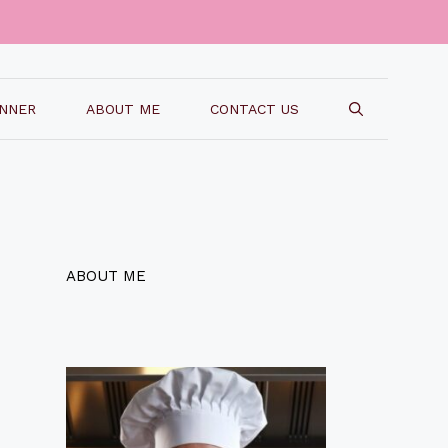
INNER
ABOUT ME
CONTACT US
ABOUT ME