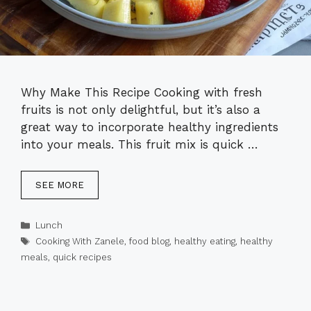
Why Make This Recipe Cooking with fresh
fruits is not only delightful, but it’s also a
great way to incorporate healthy ingredients
into your meals. This fruit mix is quick …
SEE MORE
Categories
Lunch
Tags
Cooking With Zanele
,
food blog
,
healthy eating
,
healthy
meals
,
quick recipes