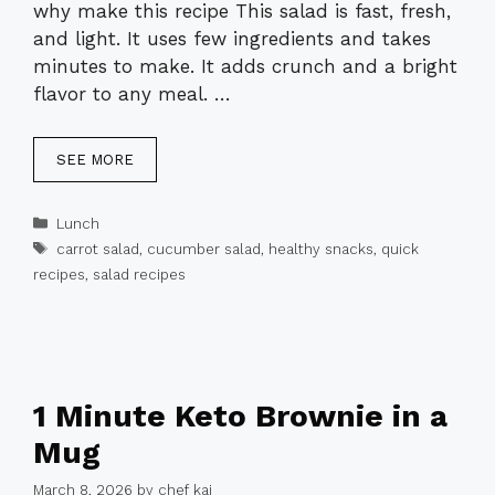
why make this recipe This salad is fast, fresh,
and light. It uses few ingredients and takes
minutes to make. It adds crunch and a bright
flavor to any meal. …
SEE MORE
Categories
Lunch
Tags
carrot salad
,
cucumber salad
,
healthy snacks
,
quick
recipes
,
salad recipes
1 Minute Keto Brownie in a
Mug
March 8, 2026
by
chef kai