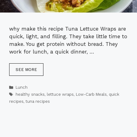
why make this recipe Tuna Lettuce Wraps are
quick, light, and filling. They take little time to
make. You get protein without bread. They
work for lunch, a quick dinner, …
SEE MORE
Categories
Lunch
Tags
healthy snacks
,
lettuce wraps
,
Low-Carb Meals
,
quick
recipes
,
tuna recipes