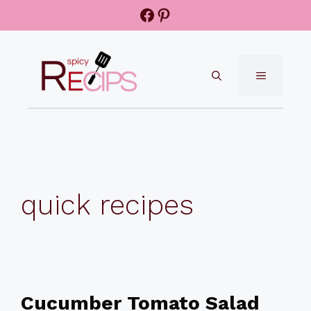
Skip
Facebook
Pinterest
to
content
MENU
quick recipes
Cucumber Tomato Salad