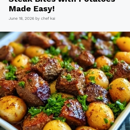
Made Easy!
June 18, 2026
by
chef kai