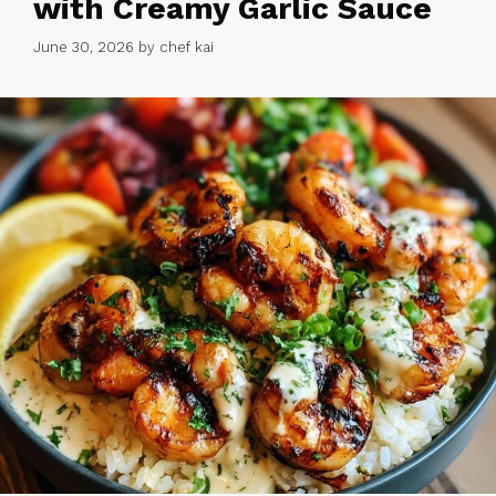
with Creamy Garlic Sauce
June 30, 2026
by
chef kai