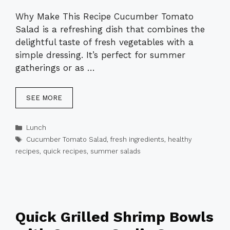
Why Make This Recipe Cucumber Tomato
Salad is a refreshing dish that combines the
delightful taste of fresh vegetables with a
simple dressing. It’s perfect for summer
gatherings or as …
SEE MORE
Categories
Lunch
Tags
Cucumber Tomato Salad
,
fresh ingredients
,
healthy
recipes
,
quick recipes
,
summer salads
Quick Grilled Shrimp Bowls