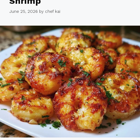
Shrimp
June 25, 2026
by
chef kai