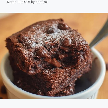
March 18, 2026
by
chef kai