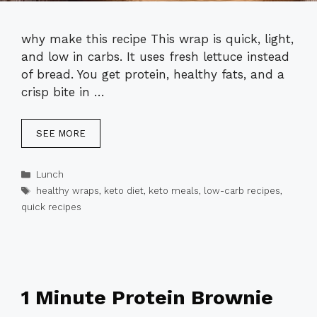
why make this recipe This wrap is quick, light,
and low in carbs. It uses fresh lettuce instead
of bread. You get protein, healthy fats, and a
crisp bite in …
SEE MORE
Categories
Lunch
Tags
healthy wraps
,
keto diet
,
keto meals
,
low-carb recipes
,
quick recipes
1 Minute Protein Brownie