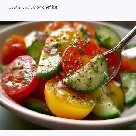
July 24, 2026
by
chef kai