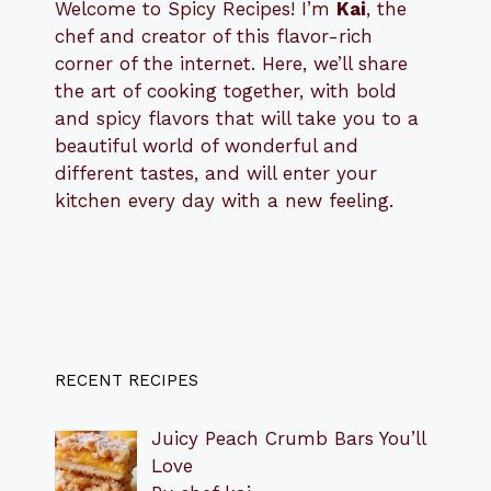
Welcome to Spicy Recipes! I’m
Kai
, the
​​
chef and creator of this flavor-rich
corner of the internet. Here, we’ll share
the art of cooking together, with bold
and spicy flavors that will take you to a
beautiful world of wonderful and
different tastes, and will enter your
kitchen every day with a new feeling.
RECENT RECIPES
Juicy Peach Crumb Bars You’ll
Love