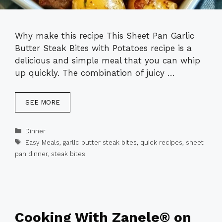
Why make this recipe This Sheet Pan Garlic
Butter Steak Bites with Potatoes recipe is a
delicious and simple meal that you can whip
up quickly. The combination of juicy …
SEE MORE
Categories
Dinner
Tags
Easy Meals
,
garlic butter steak bites
,
quick recipes
,
sheet
pan dinner
,
steak bites
Cooking With Zanele® on