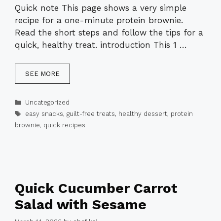
Quick note This page shows a very simple
recipe for a one-minute protein brownie.
Read the short steps and follow the tips for a
quick, healthy treat. introduction This 1 …
SEE MORE
Categories
Uncategorized
Tags
easy snacks
,
guilt-free treats
,
healthy dessert
,
protein
brownie
,
quick recipes
Quick Cucumber Carrot
Salad with Sesame