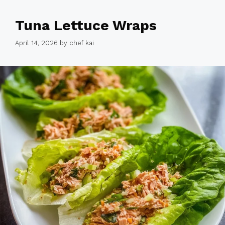
Tuna Lettuce Wraps
April 14, 2026
by
chef kai