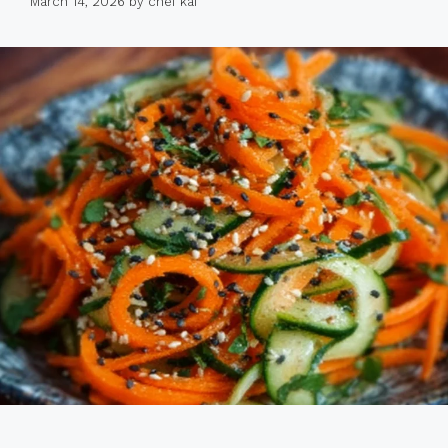
March 14, 2026
by
chef kai