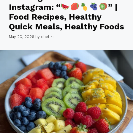
Instagram: “
” |
Food Recipes, Healthy
Quick Meals, Healthy Foods
May 20, 2026
by
chef kai