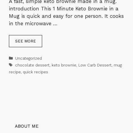
A fast, simple keto brownie made in a mug.
introduction This 1 Minute Keto Brownie in a
Mug is quick and easy for one person. It cooks
in the microwave …
SEE MORE
Categories
Uncategorized
Tags
chocolate dessert
,
keto brownie
,
Low Carb Dessert
,
mug
recipe
,
quick recipes
ABOUT ME