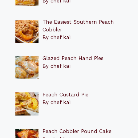
By chef kai
The Easiest Southern Peach
Cobbler
By chef kai
Glazed Peach Hand Pies
By chef kai
Peach Custard Pie
By chef kai
Peach Cobbler Pound Cake