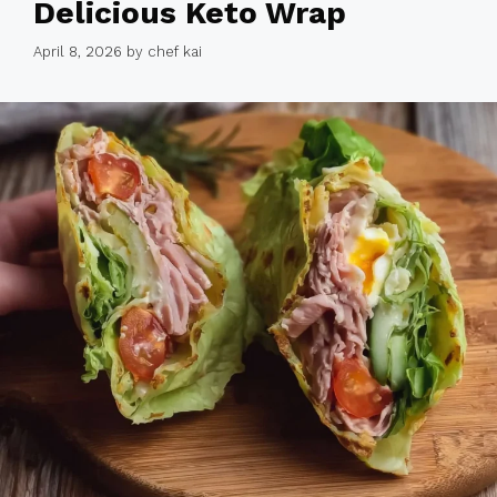
Delicious Keto Wrap
April 8, 2026
by
chef kai