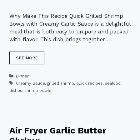
Why Make This Recipe Quick Grilled Shrimp
Bowls with Creamy Garlic Sauce is a delightful
meal that is both easy to prepare and packed
with flavor. This dish brings together …
SEE MORE
Categories
Dinner
Tags
Creamy Sauce
,
grilled shrimp
,
quick recipes
,
seafood
dishes
,
shrimp bowls
Air Fryer Garlic Butter