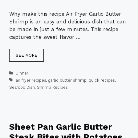
Why make this recipe Air Fryer Garlic Butter
Shrimp is an easy and delicious dish that can
be made in just a few minutes. This recipe
captures the sweet flavor …
SEE MORE
Categories
Dinner
Tags
air fryer recipes
,
garlic butter shrimp
,
quick recipes
,
Seafood Dish
,
Shrimp Recipes
Sheet Pan Garlic Butter
Steak Bites with Potatoes