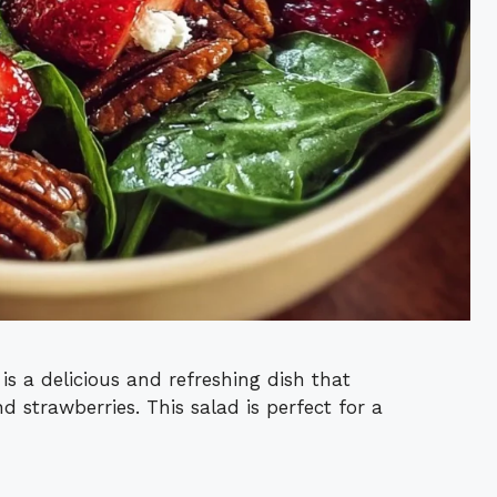
s a delicious and refreshing dish that
d strawberries. This salad is perfect for a