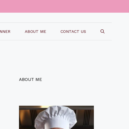
INNER
ABOUT ME
CONTACT US
ABOUT ME