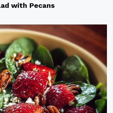
lad with Pecans