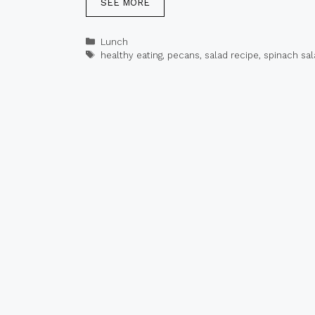
SEE MORE
Categories
Lunch
Tags
healthy eating
,
pecans
,
salad recipe
,
spinach sal