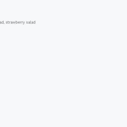
ad
,
strawberry salad