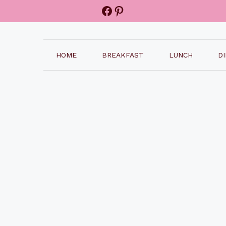
Facebook
Pinterest
HOME
BREAKFAST
LUNCH
D