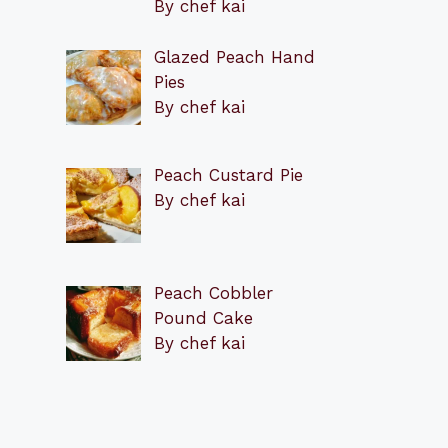
By chef kai
Glazed Peach Hand
Pies
By chef kai
Peach Custard Pie
By chef kai
Peach Cobbler
Pound Cake
By chef kai