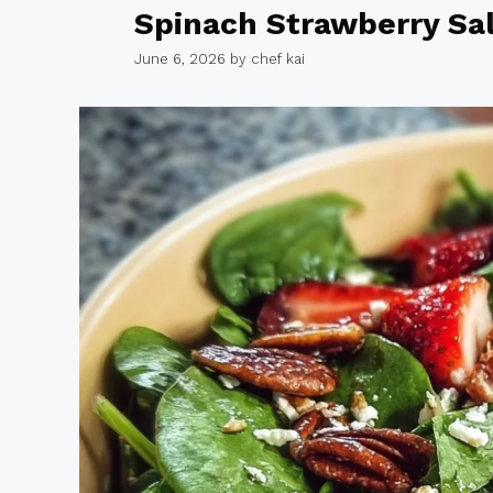
Spinach Strawberry Sa
June 6, 2026
by
chef kai