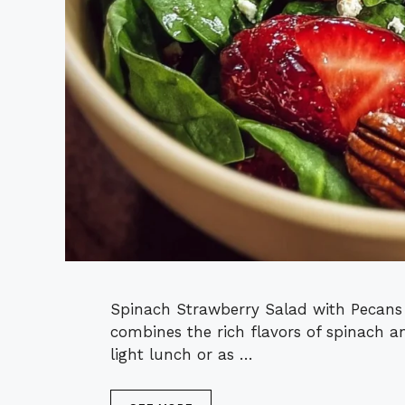
Spinach Strawberry Salad with Pecans i
combines the rich flavors of spinach an
light lunch or as …