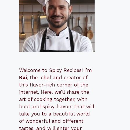
Welcome to Spicy Recipes! I’m
Kai
, the
​​
chef and creator of
this flavor-rich corner of the
internet. Here, we’ll share the
art of cooking together, with
bold and spicy flavors that will
take you to a beautiful world
of wonderful and different
tastes, and will enter your