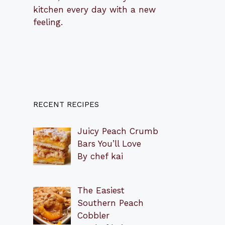
kitchen every day with a new
feeling.
RECENT RECIPES
Juicy Peach Crumb
Bars You’ll Love
By chef kai
The Easiest
Southern Peach
Cobbler