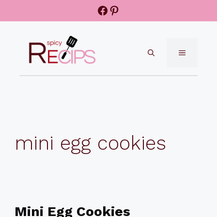
Skip
Facebook
Pinterest
to
content
MENU
mini egg cookies
Mini Egg Cookies