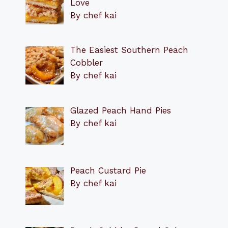
Love
By chef kai
The Easiest Southern Peach
Cobbler
By chef kai
Glazed Peach Hand Pies
By chef kai
Peach Custard Pie
By chef kai