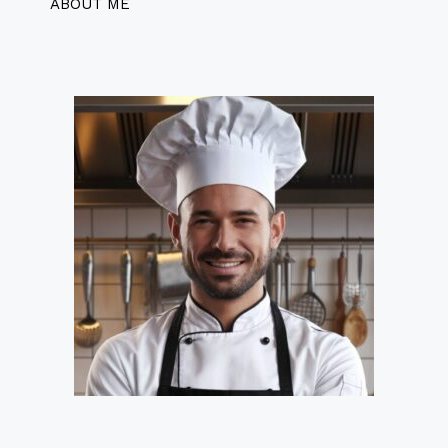
ABOUT ME