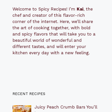
Welcome to Spicy Recipes! I’m
Kai
, the
​​
chef and creator of this flavor-rich
corner of the internet. Here, we’ll share
the art of cooking together, with bold
and spicy flavors that will take you to a
beautiful world of wonderful and
different tastes, and will enter your
kitchen every day with a new feeling.
RECENT RECIPES
Juicy Peach Crumb Bars You’ll