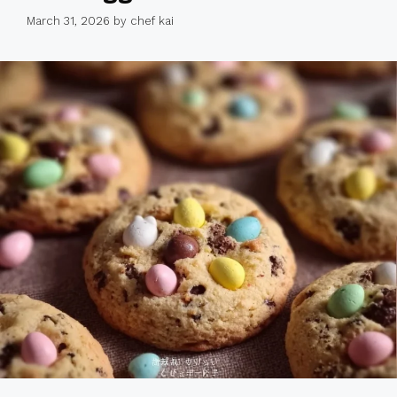
March 31, 2026
by
chef kai