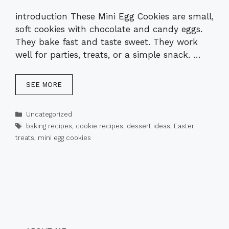
introduction These Mini Egg Cookies are small,
soft cookies with chocolate and candy eggs.
They bake fast and taste sweet. They work
well for parties, treats, or a simple snack. …
SEE MORE
Categories
Uncategorized
Tags
baking recipes
,
cookie recipes
,
dessert ideas
,
Easter
treats
,
mini egg cookies