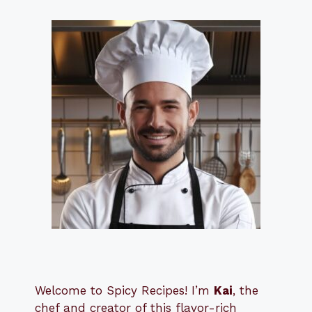
Welcome to Spicy Recipes! I’m
Kai
, the
​​
chef and creator of this flavor-rich