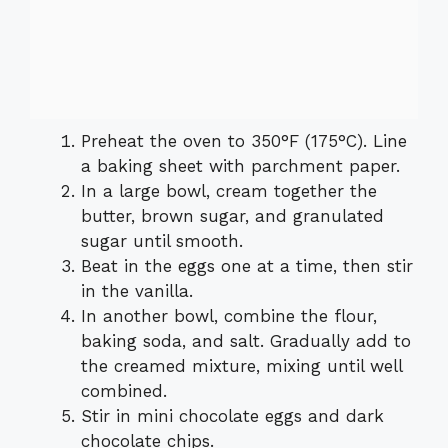
Preheat the oven to 350°F (175°C). Line
a baking sheet with parchment paper.
In a large bowl, cream together the
butter, brown sugar, and granulated
sugar until smooth.
Beat in the eggs one at a time, then stir
in the vanilla.
In another bowl, combine the flour,
baking soda, and salt. Gradually add to
the creamed mixture, mixing until well
combined.
Stir in mini chocolate eggs and dark
chocolate chips.