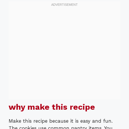
why make this recipe
Make this recipe because it is easy and fun.
The cookies use common pantry items. You