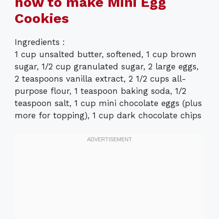
how to make Mini Egg
Cookies
Ingredients :
1 cup unsalted butter, softened, 1 cup brown
sugar, 1/2 cup granulated sugar, 2 large eggs,
2 teaspoons vanilla extract, 2 1/2 cups all-
purpose flour, 1 teaspoon baking soda, 1/2
teaspoon salt, 1 cup mini chocolate eggs (plus
more for topping), 1 cup dark chocolate chips