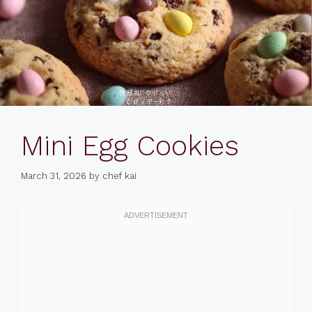
Mini Egg Cookies
March 31, 2026
by
chef kai