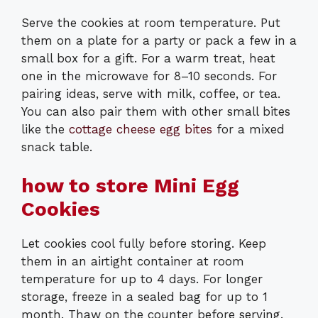
Serve the cookies at room temperature. Put
them on a plate for a party or pack a few in a
small box for a gift. For a warm treat, heat
one in the microwave for 8–10 seconds. For
pairing ideas, serve with milk, coffee, or tea.
You can also pair them with other small bites
like the
cottage cheese egg bites
for a mixed
snack table.
how to store Mini Egg
Cookies
Let cookies cool fully before storing. Keep
them in an airtight container at room
temperature for up to 4 days. For longer
storage, freeze in a sealed bag for up to 1
month. Thaw on the counter before serving.