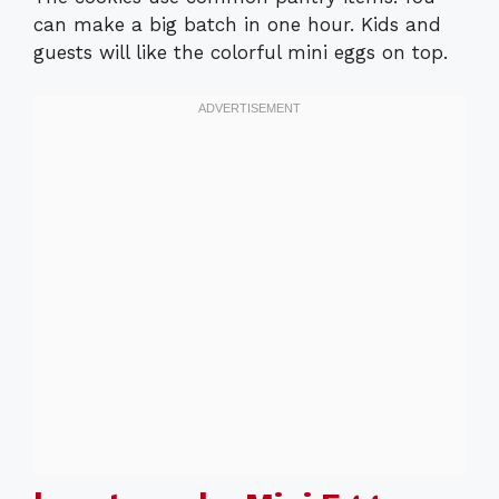
can make a big batch in one hour. Kids and
guests will like the colorful mini eggs on top.