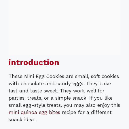
introduction
These Mini Egg Cookies are small, soft cookies
with chocolate and candy eggs. They bake
fast and taste sweet. They work well for
parties, treats, or a simple snack. If you like
small egg-style treats, you may also enjoy this
mini quinoa egg bites
recipe for a different
snack idea.