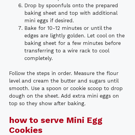
Drop by spoonfuls onto the prepared
baking sheet and top with additional
mini eggs if desired.
Bake for 10-12 minutes or until the
edges are lightly golden. Let cool on the
baking sheet for a few minutes before
transferring to a wire rack to cool
completely.
Follow the steps in order. Measure the flour
level and cream the butter and sugars until
smooth. Use a spoon or cookie scoop to drop
dough on the sheet. Add extra mini eggs on
top so they show after baking.
how to serve Mini Egg
Cookies