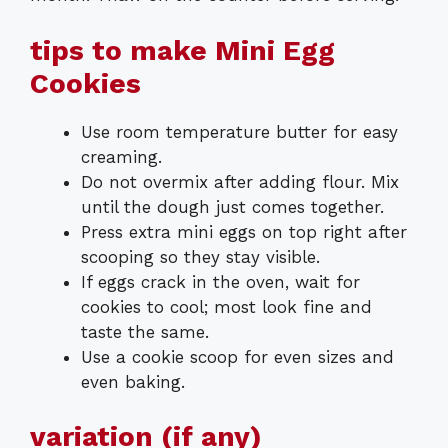
tips to make Mini Egg
Cookies
Use room temperature butter for easy
creaming.
Do not overmix after adding flour. Mix
until the dough just comes together.
Press extra mini eggs on top right after
scooping so they stay visible.
If eggs crack in the oven, wait for
cookies to cool; most look fine and
taste the same.
Use a cookie scoop for even sizes and
even baking.
variation (if any)