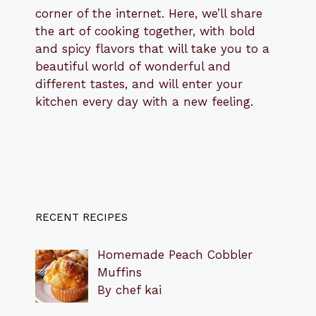
corner of the internet. Here, we’ll share
the art of cooking together, with bold
and spicy flavors that will take you to a
beautiful world of wonderful and
different tastes, and will enter your
kitchen every day with a new feeling.
RECENT RECIPES
Homemade Peach Cobbler
Muffins
By chef kai