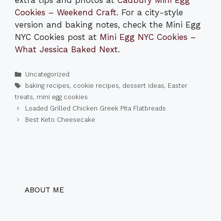
extra tips and photos at
Cadbury Mini Egg
Cookies – Weekend Craft
. For a city-style
version and baking notes, check the Mini Egg
NYC Cookies post at
Mini Egg NYC Cookies –
What Jessica Baked Next
.
Categories
Uncategorized
Tags
baking recipes
,
cookie recipes
,
dessert ideas
,
Easter
treats
,
mini egg cookies
Loaded Grilled Chicken Greek Pita Flatbreads
Best Keto Cheesecake
ABOUT ME