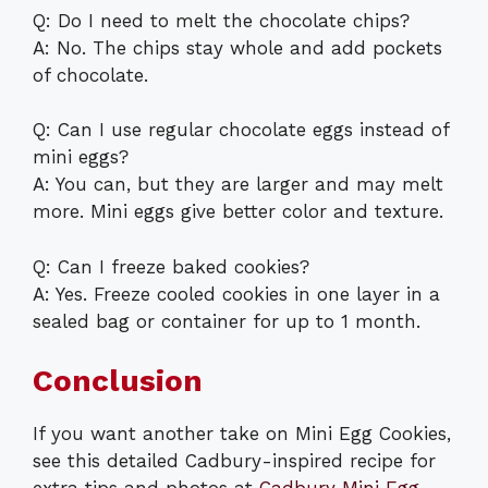
Q: Do I need to melt the chocolate chips?
A: No. The chips stay whole and add pockets
of chocolate.
Q: Can I use regular chocolate eggs instead of
mini eggs?
A: You can, but they are larger and may melt
more. Mini eggs give better color and texture.
Q: Can I freeze baked cookies?
A: Yes. Freeze cooled cookies in one layer in a
sealed bag or container for up to 1 month.
Conclusion
If you want another take on Mini Egg Cookies,
see this detailed Cadbury-inspired recipe for