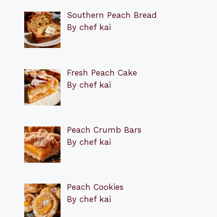
Southern Peach Bread
By chef kai
Fresh Peach Cake
By chef kai
Peach Crumb Bars
By chef kai
Peach Cookies
By chef kai