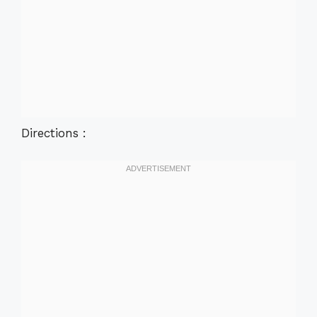
Directions :