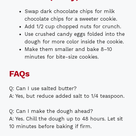
Swap dark chocolate chips for milk
chocolate chips for a sweeter cookie.
Add 1/2 cup chopped nuts for crunch.
Use crushed candy eggs folded into the
dough for more color inside the cookie.
Make them smaller and bake 8–10
minutes for bite-size cookies.
FAQs
Q: Can I use salted butter?
A: Yes, but reduce added salt to 1/4 teaspoon.
Q: Can I make the dough ahead?
A: Yes. Chill the dough up to 48 hours. Let sit
10 minutes before baking if firm.