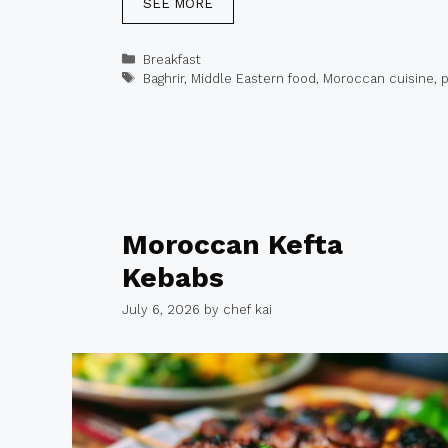
SEE MORE
Categories
Breakfast
Tags
Baghrir
,
Middle Eastern food
,
Moroccan cuisine
,
Moroccan Kefta
Kebabs
July 6, 2026
by
chef kai