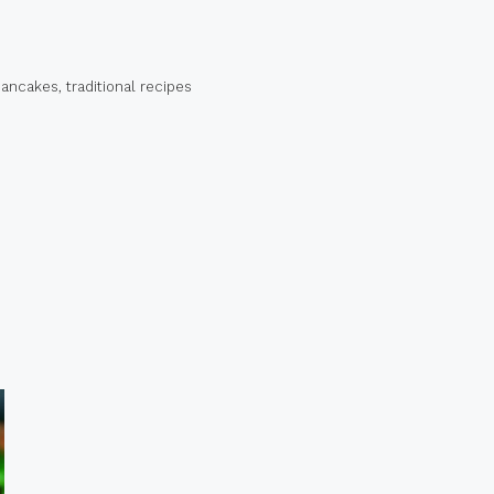
pancakes
,
traditional recipes