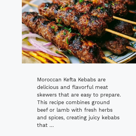
Moroccan Kefta Kebabs are
delicious and flavorful meat
skewers that are easy to prepare.
This recipe combines ground
beef or lamb with fresh herbs
and spices, creating juicy kebabs
that …