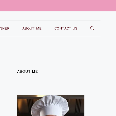
INNER
ABOUT ME
CONTACT US
ABOUT ME