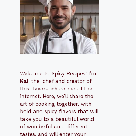
Welcome to Spicy Recipes! I’m
Kai
, the
​​
chef and creator of
this flavor-rich corner of the
internet. Here, we’ll share the
art of cooking together, with
bold and spicy flavors that will
take you to a beautiful world
of wonderful and different
tastes, and will enter your