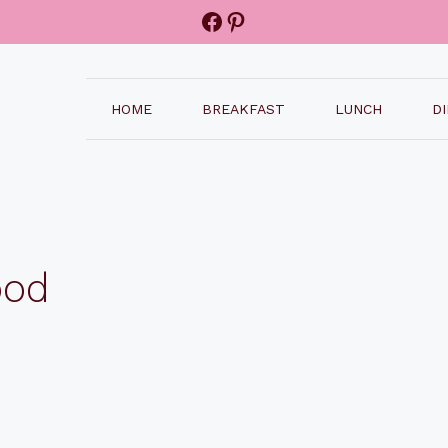
Facebook
Pinterest
HOME
BREAKFAST
LUNCH
D
ood