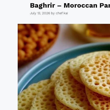
Baghrir – Moroccan Pa
July 13, 2026
by
chef kai