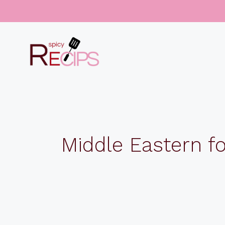
Skip
to
content
Middle Eastern f