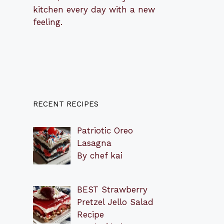
kitchen every day with a new
feeling.
RECENT RECIPES
Patriotic Oreo
Lasagna
By chef kai
BEST Strawberry
Pretzel Jello Salad
Recipe