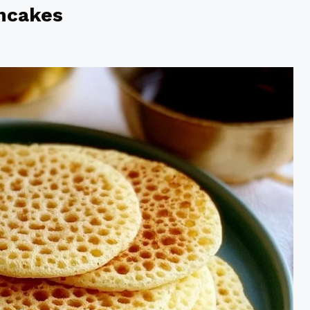
ncakes