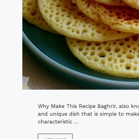
Why Make This Recipe Baghrir, also kn
and unique dish that is simple to make
characteristic …