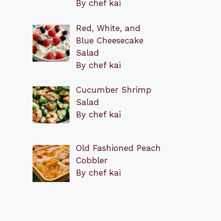
By chef kai
Red, White, and
Blue Cheesecake
Salad
By chef kai
Cucumber Shrimp
Salad
By chef kai
Old Fashioned Peach
Cobbler
By chef kai