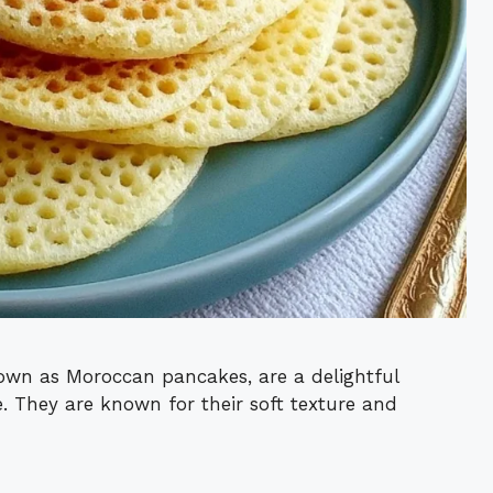
own as Moroccan pancakes, are a delightful
. They are known for their soft texture and