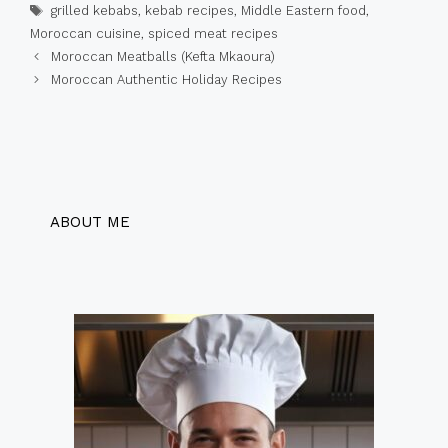
Tags
grilled kebabs
,
kebab recipes
,
Middle Eastern food
,
Moroccan cuisine
,
spiced meat recipes
Moroccan Meatballs (Kefta Mkaoura)
Moroccan Authentic Holiday Recipes
ABOUT ME