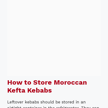
How to Store Moroccan
Kefta Kebabs
Leftover kebabs should be stored in an