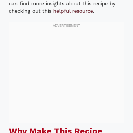
can find more insights about this recipe by
checking out this
helpful resource
.
Why Make This Recipe