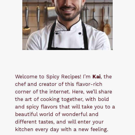
Welcome to Spicy Recipes! I’m
Kai
, the
​​
chef and creator of this flavor-rich
corner of the internet. Here, we’ll share
the art of cooking together, with bold
and spicy flavors that will take you to a
beautiful world of wonderful and
different tastes, and will enter your
kitchen every day with a new feeling.