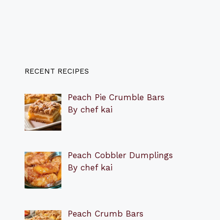
RECENT RECIPES
Peach Pie Crumble Bars
By chef kai
Peach Cobbler Dumplings
By chef kai
Peach Crumb Bars