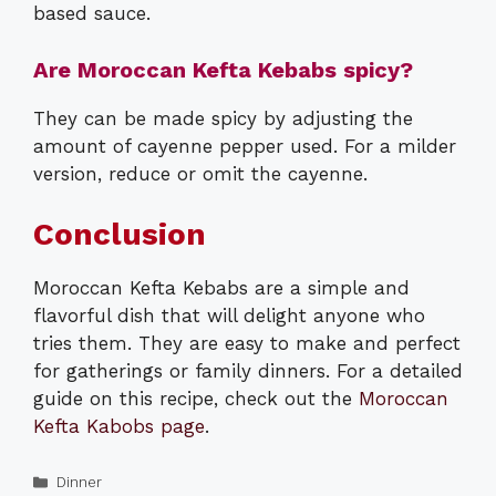
based sauce.
Are Moroccan Kefta Kebabs spicy?
They can be made spicy by adjusting the
amount of cayenne pepper used. For a milder
version, reduce or omit the cayenne.
Conclusion
Moroccan Kefta Kebabs are a simple and
flavorful dish that will delight anyone who
tries them. They are easy to make and perfect
for gatherings or family dinners. For a detailed
guide on this recipe, check out the
Moroccan
Kefta Kabobs page
.
Categories
Dinner