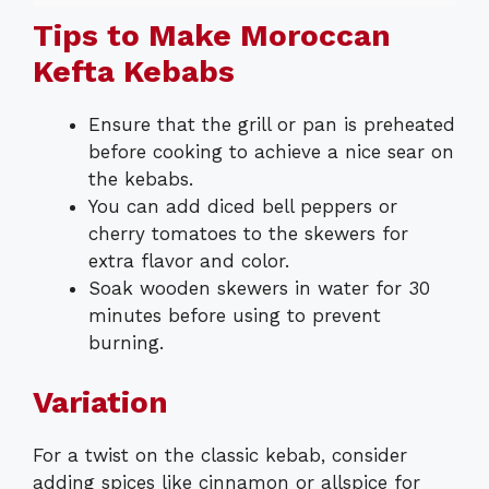
Tips to Make Moroccan
Kefta Kebabs
Ensure that the grill or pan is preheated
before cooking to achieve a nice sear on
the kebabs.
You can add diced bell peppers or
cherry tomatoes to the skewers for
extra flavor and color.
Soak wooden skewers in water for 30
minutes before using to prevent
burning.
Variation
For a twist on the classic kebab, consider
adding spices like cinnamon or allspice for