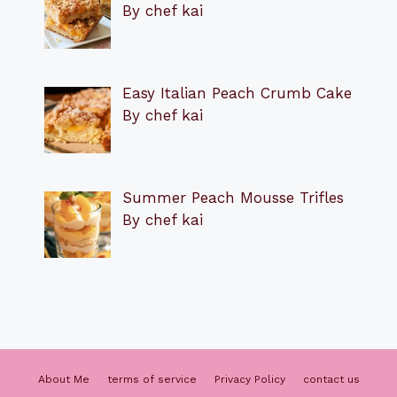
By chef kai
Easy Italian Peach Crumb Cake
By chef kai
Summer Peach Mousse Trifles
By chef kai
About Me
terms of service
Privacy Policy
contact us