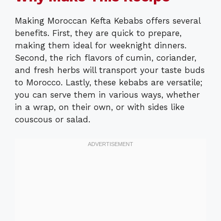
Making Moroccan Kefta Kebabs offers several
benefits. First, they are quick to prepare,
making them ideal for weeknight dinners.
Second, the rich flavors of cumin, coriander,
and fresh herbs will transport your taste buds
to Morocco. Lastly, these kebabs are versatile;
you can serve them in various ways, whether
in a wrap, on their own, or with sides like
couscous or salad.