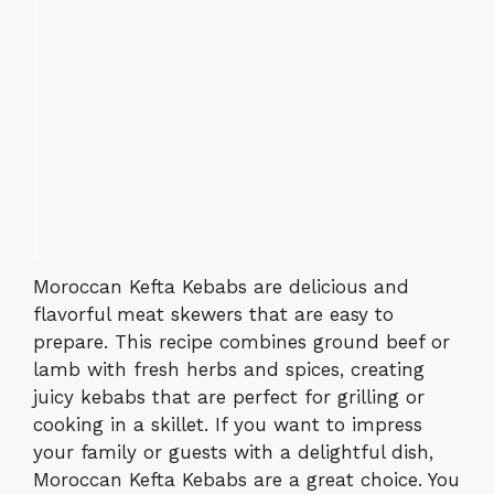
Moroccan Kefta Kebabs are delicious and
flavorful meat skewers that are easy to
prepare. This recipe combines ground beef or
lamb with fresh herbs and spices, creating
juicy kebabs that are perfect for grilling or
cooking in a skillet. If you want to impress
your family or guests with a delightful dish,
Moroccan Kefta Kebabs are a great choice. You