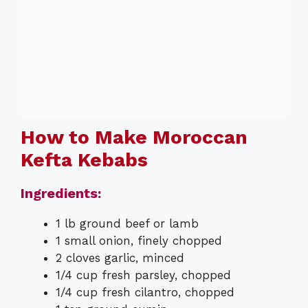
How to Make Moroccan
Kefta Kebabs
Ingredients:
1 lb ground beef or lamb
1 small onion, finely chopped
2 cloves garlic, minced
1/4 cup fresh parsley, chopped
1/4 cup fresh cilantro, chopped