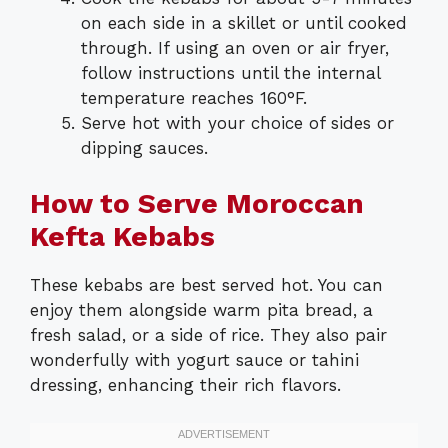
on each side in a skillet or until cooked
through. If using an oven or air fryer,
follow instructions until the internal
temperature reaches 160°F.
Serve hot with your choice of sides or
dipping sauces.
How to Serve Moroccan
Kefta Kebabs
These kebabs are best served hot. You can
enjoy them alongside warm pita bread, a
fresh salad, or a side of rice. They also pair
wonderfully with yogurt sauce or tahini
dressing, enhancing their rich flavors.