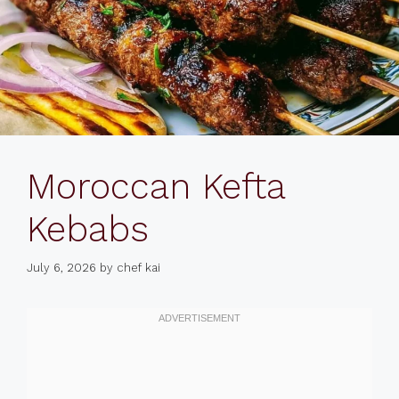
Moroccan Kefta
Kebabs
July 6, 2026
by
chef kai