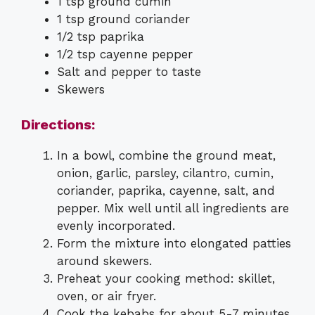
1 tsp ground cumin
1 tsp ground coriander
1/2 tsp paprika
1/2 tsp cayenne pepper
Salt and pepper to taste
Skewers
Directions:
In a bowl, combine the ground meat,
onion, garlic, parsley, cilantro, cumin,
coriander, paprika, cayenne, salt, and
pepper. Mix well until all ingredients are
evenly incorporated.
Form the mixture into elongated patties
around skewers.
Preheat your cooking method: skillet,
oven, or air fryer.
Cook the kebabs for about 5-7 minutes