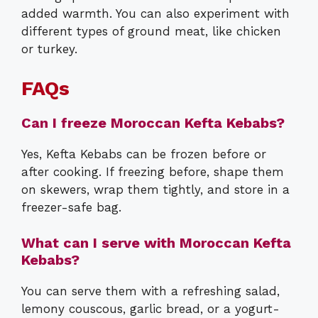
added warmth. You can also experiment with
different types of ground meat, like chicken
or turkey.
FAQs
Can I freeze Moroccan Kefta Kebabs?
Yes, Kefta Kebabs can be frozen before or
after cooking. If freezing before, shape them
on skewers, wrap them tightly, and store in a
freezer-safe bag.
What can I serve with Moroccan Kefta
Kebabs?
You can serve them with a refreshing salad,
lemony couscous, garlic bread, or a yogurt-