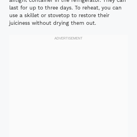
airtight container in the refrigerator. They can
last for up to three days. To reheat, you can
use a skillet or stovetop to restore their
juiciness without drying them out.