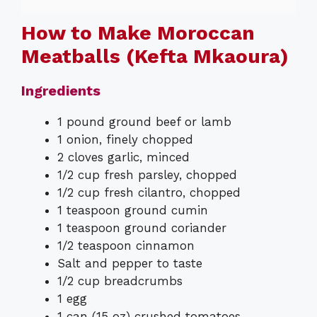
How to Make Moroccan
Meatballs (Kefta Mkaoura)
Ingredients
1 pound ground beef or lamb
1 onion, finely chopped
2 cloves garlic, minced
1/2 cup fresh parsley, chopped
1/2 cup fresh cilantro, chopped
1 teaspoon ground cumin
1 teaspoon ground coriander
1/2 teaspoon cinnamon
Salt and pepper to taste
1/2 cup breadcrumbs
1 egg
1 can (15 oz) crushed tomatoes