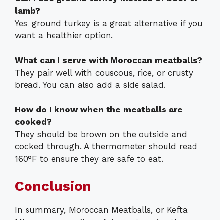
lamb?
Yes, ground turkey is a great alternative if you
want a healthier option.
What can I serve with Moroccan meatballs?
They pair well with couscous, rice, or crusty
bread. You can also add a side salad.
How do I know when the meatballs are
cooked?
They should be brown on the outside and
cooked through. A thermometer should read
160°F to ensure they are safe to eat.
Conclusion
In summary, Moroccan Meatballs, or Kefta