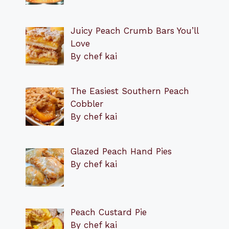
Juicy Peach Crumb Bars You’ll
Love
By chef kai
The Easiest Southern Peach
Cobbler
By chef kai
Glazed Peach Hand Pies
By chef kai
Peach Custard Pie
By chef kai