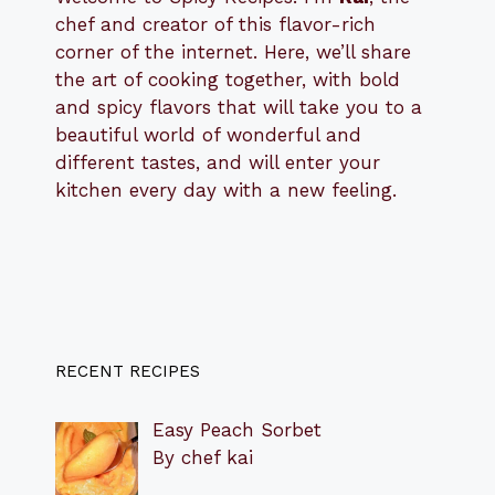
chef and creator of this flavor-rich
corner of the internet. Here, we’ll share
the art of cooking together, with bold
and spicy flavors that will take you to a
beautiful world of wonderful and
different tastes, and will enter your
kitchen every day with a new feeling.
RECENT RECIPES
Easy Peach Sorbet
By chef kai