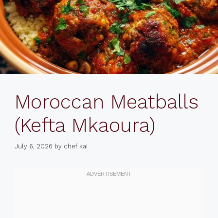
Moroccan Meatballs
(Kefta Mkaoura)
July 6, 2026
by
chef kai