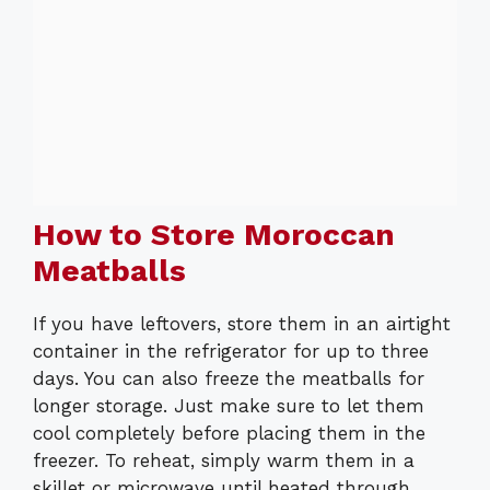
How to Store Moroccan
Meatballs
If you have leftovers, store them in an airtight
container in the refrigerator for up to three
days. You can also freeze the meatballs for
longer storage. Just make sure to let them
cool completely before placing them in the
freezer. To reheat, simply warm them in a
skillet or microwave until heated through.