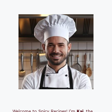
Welcome to Spicy Recipes! I’m
Kai
, the
​​