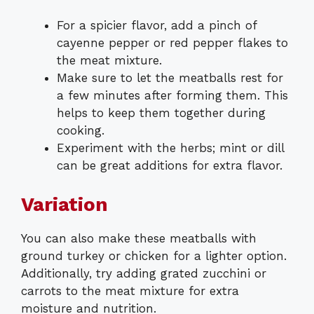
For a spicier flavor, add a pinch of
cayenne pepper or red pepper flakes to
the meat mixture.
Make sure to let the meatballs rest for
a few minutes after forming them. This
helps to keep them together during
cooking.
Experiment with the herbs; mint or dill
can be great additions for extra flavor.
Variation
You can also make these meatballs with
ground turkey or chicken for a lighter option.
Additionally, try adding grated zucchini or
carrots to the meat mixture for extra
moisture and nutrition.