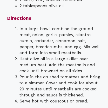
2 tablespoons olive oil
Directions
In a large bowl, combine the ground
meat, onion, garlic, parsley, cilantro,
cumin, coriander, cinnamon, salt,
pepper, breadcrumbs, and egg. Mix well
and form into small meatballs.
Heat olive oil in a large skillet over
medium heat. Add the meatballs and
cook until browned on all sides.
Pour in the crushed tomatoes and bring
to a simmer. Cover and cook for about
20 minutes until meatballs are cooked
through and sauce is thickened.
Serve hot with couscous or bread.