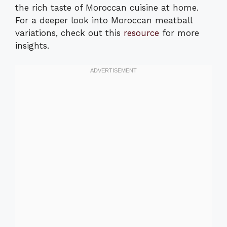
the rich taste of Moroccan cuisine at home.
For a deeper look into Moroccan meatball
variations, check out this
resource
for more
insights.