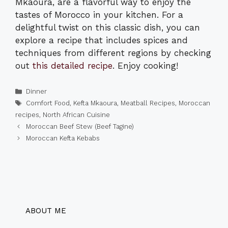
Mkaoura, are a flavorful way to enjoy the
tastes of Morocco in your kitchen. For a
delightful twist on this classic dish, you can
explore a recipe that includes spices and
techniques from different regions by checking
out
this detailed recipe
. Enjoy cooking!
Categories
Dinner
Tags
Comfort Food
,
Kefta Mkaoura
,
Meatball Recipes
,
Moroccan
recipes
,
North African Cuisine
Moroccan Beef Stew (Beef Tagine)
Moroccan Kefta Kebabs
ABOUT ME