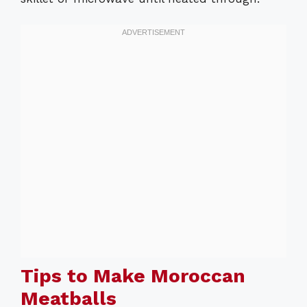
Tips to Make Moroccan
Meatballs