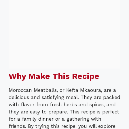
Why Make This Recipe
Moroccan Meatballs, or Kefta Mkaoura, are a
delicious and satisfying meal. They are packed
with flavor from fresh herbs and spices, and
they are easy to prepare. This recipe is perfect
for a family dinner or a gathering with
friends. By trying this recipe, you will explore