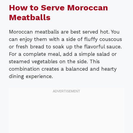
How to Serve Moroccan
Meatballs
Moroccan meatballs are best served hot. You
can enjoy them with a side of fluffy couscous
or fresh bread to soak up the flavorful sauce.
For a complete meal, add a simple salad or
steamed vegetables on the side. This
combination creates a balanced and hearty
dining experience.