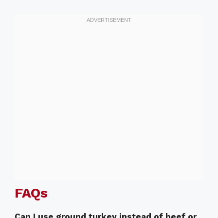
FAQs
Can I use ground turkey instead of beef or