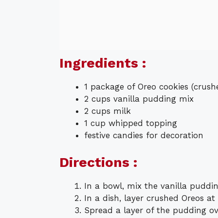
Ingredients :
1 package of Oreo cookies (crush
2 cups vanilla pudding mix
2 cups milk
1 cup whipped topping
festive candies for decoration
Directions :
In a bowl, mix the vanilla puddin
In a dish, layer crushed Oreos at
Spread a layer of the pudding ov