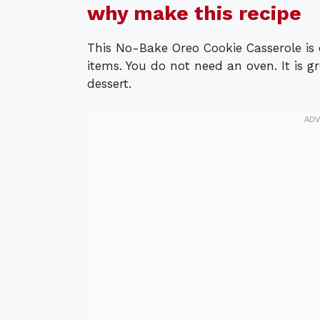
why make this recipe
This No-Bake Oreo Cookie Casserole is 
items. You do not need an oven. It is gr
dessert.