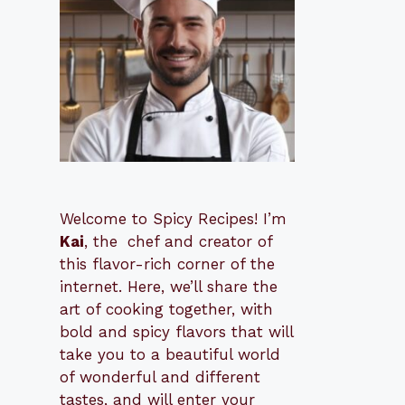
Welcome to Spicy Recipes! I’m
Kai
, the
​​
chef and creator of
this flavor-rich corner of the
internet. Here, we’ll share the
art of cooking together, with
bold and spicy flavors that will
take you to a beautiful world
of wonderful and different
tastes, and will enter your