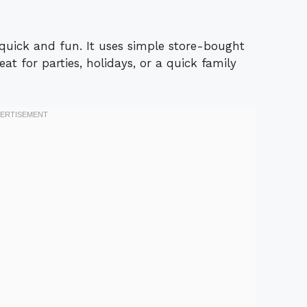
quick and fun. It uses simple store-bought
eat for parties, holidays, or a quick family