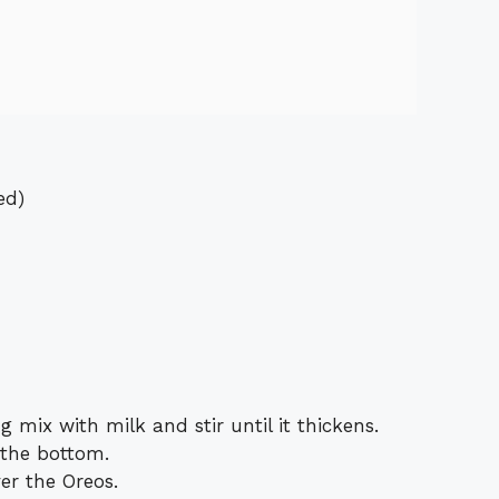
ed)
g mix with milk and stir until it thickens.
 the bottom.
er the Oreos.