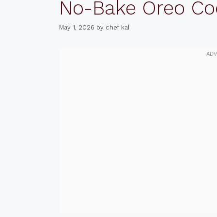
No-Bake Oreo Co
May 1, 2026
by
chef kai