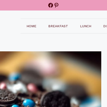
Facebook
Pinterest
HOME
BREAKFAST
LUNCH
D