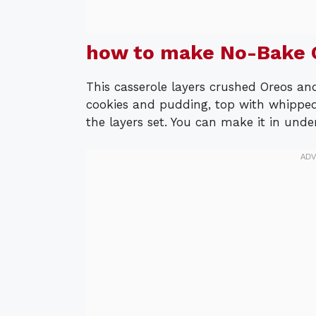
how to make No-Bake O
This casserole layers crushed Oreos an
cookies and pudding, top with whipped
the layers set. You can make it in unde