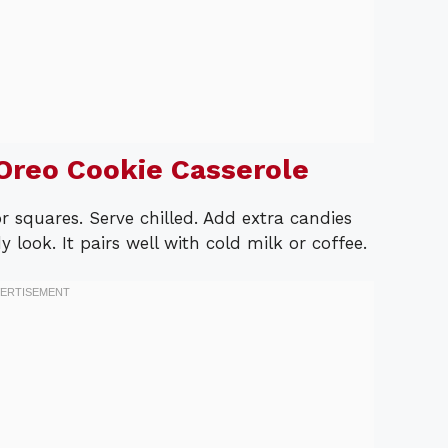
Oreo Cookie Casserole
r squares. Serve chilled. Add extra candies
 look. It pairs well with cold milk or coffee.