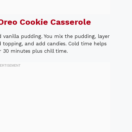
reo Cookie Casserole
d vanilla pudding. You mix the pudding, layer
 topping, and add candies. Cold time helps
r 30 minutes plus chill time.