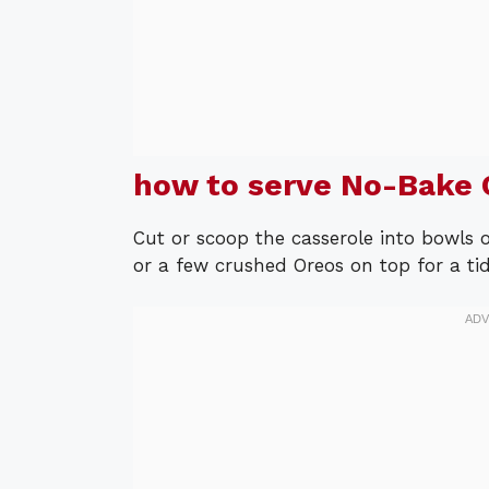
how to serve No-Bake 
Cut or scoop the casserole into bowls o
or a few crushed Oreos on top for a tidy