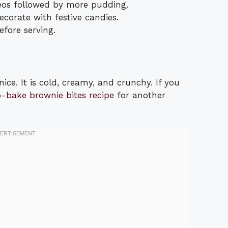
eos followed by more pudding.
corate with festive candies.
efore serving.
nice. It is cold, creamy, and crunchy. If you
o-bake brownie bites recipe
for another