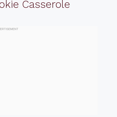
okie Casserole