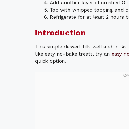
Add another layer of crushed Or
Top with whipped topping and de
Refrigerate for at least 2 hours b
introduction
This simple dessert fills well and looks 
like easy no-bake treats, try an
easy n
quick option.