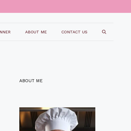
INNER
ABOUT ME
CONTACT US
ABOUT ME