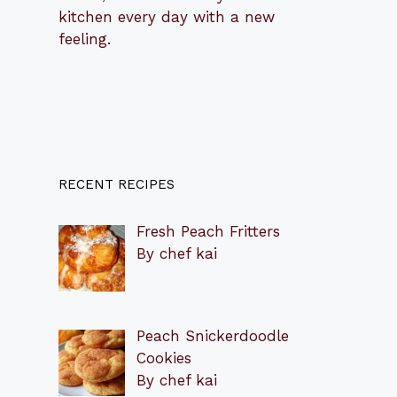
kitchen every day with a new
feeling.
RECENT RECIPES
Fresh Peach Fritters
By chef kai
Peach Snickerdoodle
Cookies
By chef kai