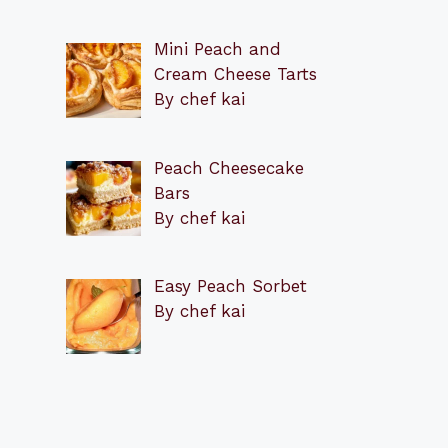
Mini Peach and
Cream Cheese Tarts
By chef kai
Peach Cheesecake
Bars
By chef kai
Easy Peach Sorbet
By chef kai