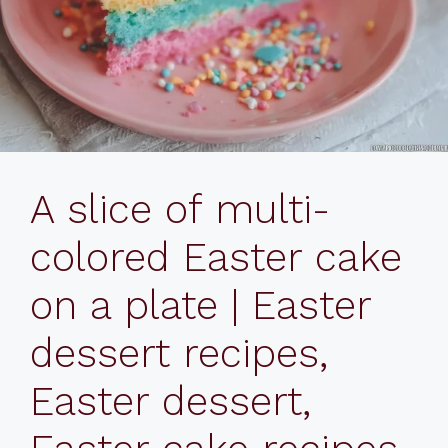
A slice of multi-
colored Easter cake
on a plate | Easter
dessert recipes,
Easter dessert,