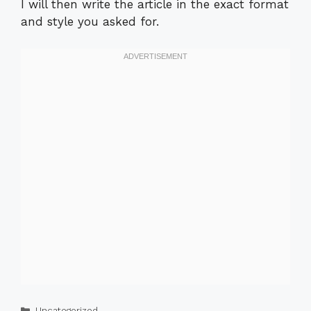
I will then write the article in the exact format
and style you asked for.
Categories
Uncategorized