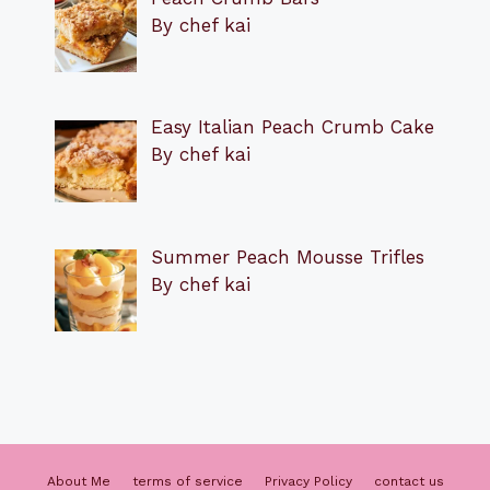
By chef kai
Easy Italian Peach Crumb Cake
By chef kai
Summer Peach Mousse Trifles
By chef kai
About Me
terms of service
Privacy Policy
contact us