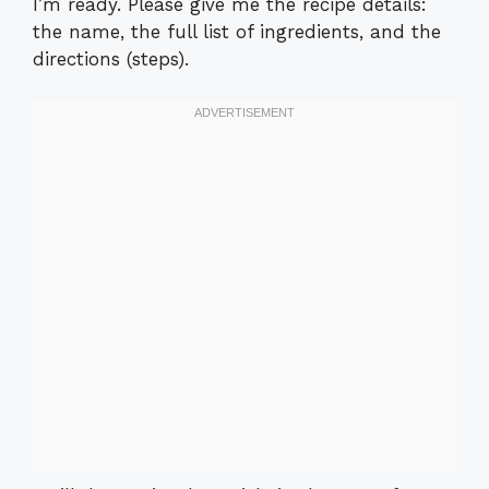
I’m ready. Please give me the recipe details:
the name, the full list of ingredients, and the
directions (steps).