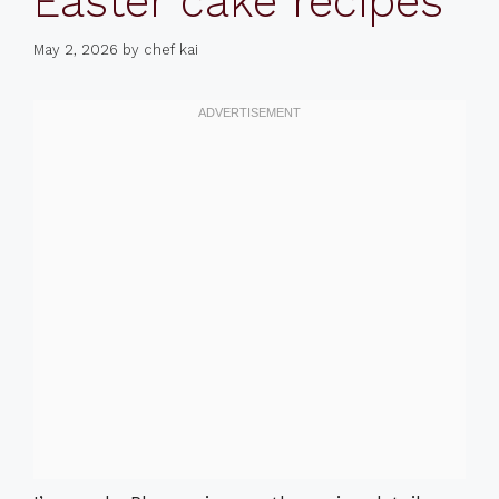
Easter cake recipes
May 2, 2026
by
chef kai