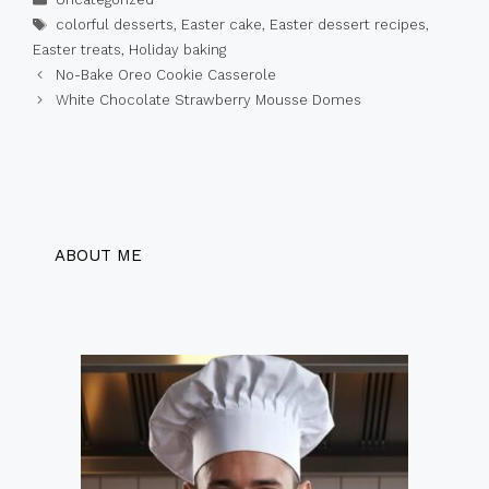
Tags
colorful desserts
,
Easter cake
,
Easter dessert recipes
,
Easter treats
,
Holiday baking
No-Bake Oreo Cookie Casserole
White Chocolate Strawberry Mousse Domes
ABOUT ME