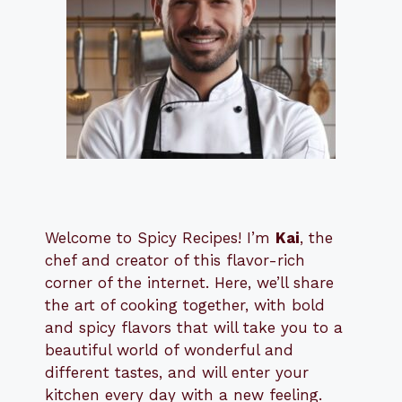
Welcome to Spicy Recipes! I’m
Kai
, the
​​
chef and creator of this flavor-rich
corner of the internet. Here, we’ll share
the art of cooking together, with bold
and spicy flavors that will take you to a
beautiful world of wonderful and
different tastes, and will enter your
kitchen every day with a new feeling.