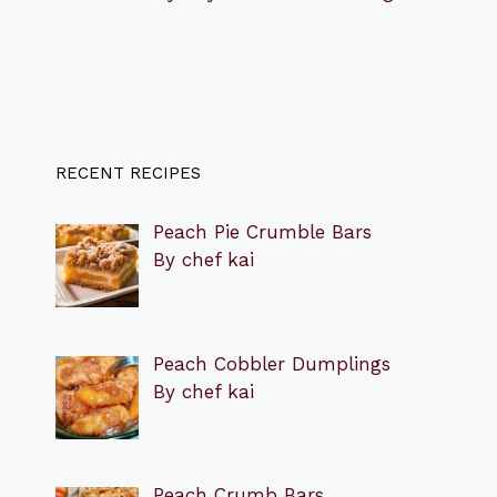
RECENT RECIPES
Peach Pie Crumble Bars
By chef kai
Peach Cobbler Dumplings
By chef kai
Peach Crumb Bars