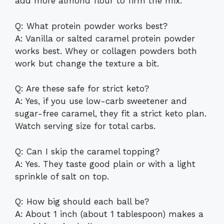
add more almond flour to firm the mix.
Q: What protein powder works best?
A: Vanilla or salted caramel protein powder
works best. Whey or collagen powders both
work but change the texture a bit.
Q: Are these safe for strict keto?
A: Yes, if you use low-carb sweetener and
sugar-free caramel, they fit a strict keto plan.
Watch serving size for total carbs.
Q: Can I skip the caramel topping?
A: Yes. They taste good plain or with a light
sprinkle of salt on top.
Q: How big should each ball be?
A: About 1 inch (about 1 tablespoon) makes a