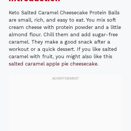
Keto Salted Caramel Cheesecake Protein Balls
are small, rich, and easy to eat. You mix soft
cream cheese with protein powder and a little
almond flour. Chill them and add sugar-free
caramel. They make a good snack after a
workout or a quick dessert. If you like salted
caramel with fruit, you might also like this
salted caramel apple pie cheesecake
.