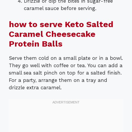
Drizzle or dip the bites in sugar-free
caramel sauce before serving.
how to serve Keto Salted
Caramel Cheesecake
Protein Balls
Serve them cold on a small plate or in a bowl.
They go well with coffee or tea. You can add a
small sea salt pinch on top for a salted finish.
For a party, arrange them on a tray and
drizzle extra caramel.