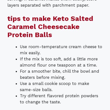
layers separated with parchment paper.
tips to make Keto Salted
Caramel Cheesecake
Protein Balls
Use room-temperature cream cheese to
mix easily.
If the mix is too soft, add a little more
almond flour one teaspoon at a time.
For a smoother bite, chill the bowl and
beaters before mixing.
Use a small cookie scoop to make
same-size balls.
Try different flavored protein powders
to change the taste.