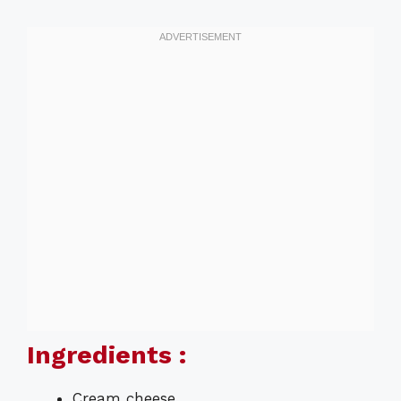
Ingredients :
Cream cheese