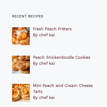
RECENT RECIPES
Fresh Peach Fritters
By chef kai
Peach Snickerdoodle Cookies
By chef kai
Mini Peach and Cream Cheese
Tarts
By chef kai