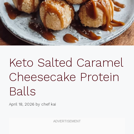
Keto Salted Caramel
Cheesecake Protein
Balls
April 18, 2026
by
chef kai