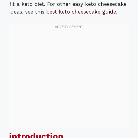
fit a keto diet. For other easy keto cheesecake
ideas, see this
best keto cheesecake guide
.
introduction