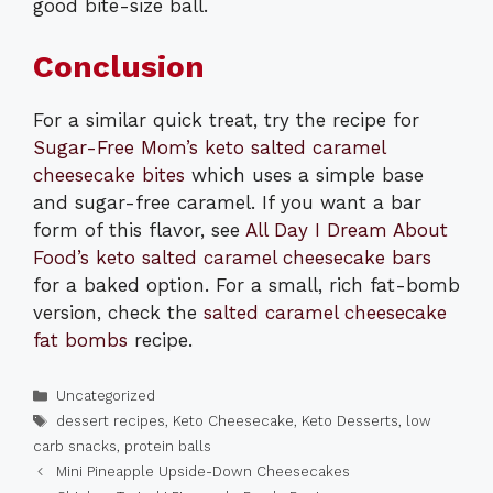
good bite-size ball.
Conclusion
For a similar quick treat, try the recipe for
Sugar-Free Mom’s keto salted caramel
cheesecake bites
which uses a simple base
and sugar-free caramel. If you want a bar
form of this flavor, see
All Day I Dream About
Food’s keto salted caramel cheesecake bars
for a baked option. For a small, rich fat-bomb
version, check the
salted caramel cheesecake
fat bombs
recipe.
Categories
Uncategorized
Tags
dessert recipes
,
Keto Cheesecake
,
Keto Desserts
,
low
carb snacks
,
protein balls
Mini Pineapple Upside-Down Cheesecakes