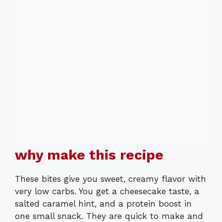
why make this recipe
These bites give you sweet, creamy flavor with
very low carbs. You get a cheesecake taste, a
salted caramel hint, and a protein boost in
one small snack. They are quick to make and