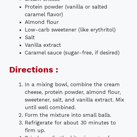
Protein powder (vanilla or salted
caramel flavor)
Almond flour
Low-carb sweetener (like erythritol)
Salt
Vanilla extract
Caramel sauce (sugar-free, if desired)
Directions :
In a mixing bowl, combine the cream
cheese, protein powder, almond flour,
sweetener, salt, and vanilla extract. Mix
until well combined.
Form the mixture into small balls.
Refrigerate for about 30 minutes to
firm up.