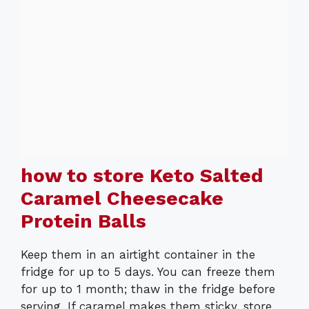
how to store Keto Salted
Caramel Cheesecake
Protein Balls
Keep them in an airtight container in the
fridge for up to 5 days. You can freeze them
for up to 1 month; thaw in the fridge before
serving. If caramel makes them sticky, store