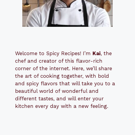
Welcome to Spicy Recipes! I’m
Kai
, the
​​
chef and creator of this flavor-rich
corner of the internet. Here, we’ll share
the art of cooking together, with bold
and spicy flavors that will take you to a
beautiful world of wonderful and
different tastes, and will enter your
kitchen every day with a new feeling.