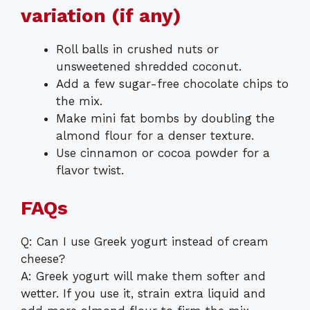
variation (if any)
Roll balls in crushed nuts or
unsweetened shredded coconut.
Add a few sugar-free chocolate chips to
the mix.
Make mini fat bombs by doubling the
almond flour for a denser texture.
Use cinnamon or cocoa powder for a
flavor twist.
FAQs
Q: Can I use Greek yogurt instead of cream
cheese?
A: Greek yogurt will make them softer and
wetter. If you use it, strain extra liquid and