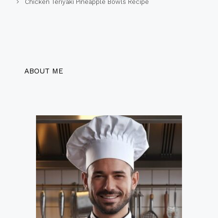
Chicken Teriyaki Pineapple Bowls Recipe
ABOUT ME