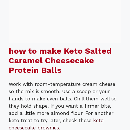
how to make Keto Salted
Caramel Cheesecake
Protein Balls
Work with room-temperature cream cheese
so the mix is smooth. Use a scoop or your
hands to make even balls. Chill them well so
they hold shape. If you want a firmer bite,
add a little more almond flour. For another
keto treat to try later, check these
keto
cheesecake brownies
.