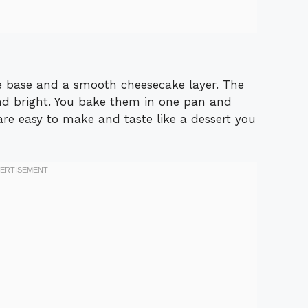
e base and a smooth cheesecake layer. The
d bright. You bake them in one pan and
 are easy to make and taste like a dessert you