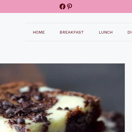
Facebook
Pinterest
HOME
BREAKFAST
LUNCH
D