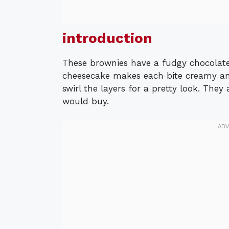
introduction
These brownies have a fudgy chocolat
cheesecake makes each bite creamy an
swirl the layers for a pretty look. They
would buy.