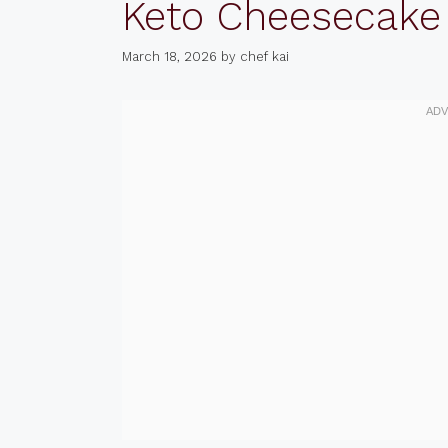
Keto Cheesecake
March 18, 2026
by
chef kai