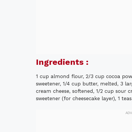
Ingredients :
1 cup almond flour, 2/3 cup cocoa powde
sweetener, 1/4 cup butter, melted, 3 lar
cream cheese, softened, 1/2 cup sour cr
sweetener (for cheesecake layer), 1 tea