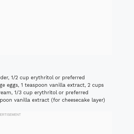
r, 1/2 cup erythritol or preferred
ge eggs, 1 teaspoon vanilla extract, 2 cups
eam, 1/3 cup erythritol or preferred
spoon vanilla extract (for cheesecake layer)