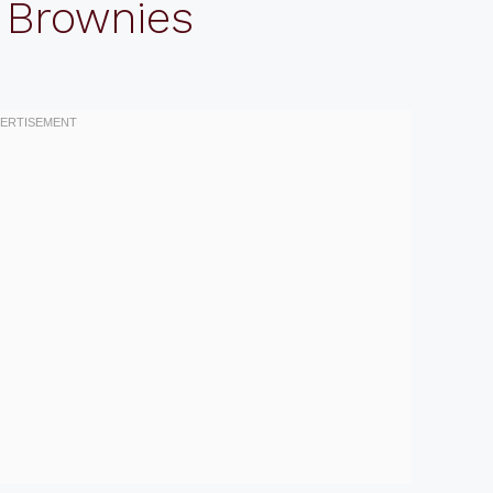
 Brownies