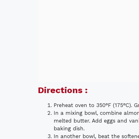
Directions :
Preheat oven to 350°F (175°C). G
In a mixing bowl, combine almon
melted butter. Add eggs and vani
baking dish.
In another bowl, beat the softe