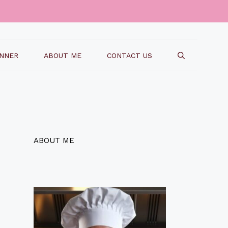
INNER
ABOUT ME
CONTACT US
ABOUT ME