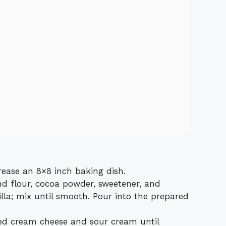
rease an 8×8 inch baking dish.
d flour, cocoa powder, sweetener, and
lla; mix until smooth. Pour into the prepared
ned cream cheese and sour cream until