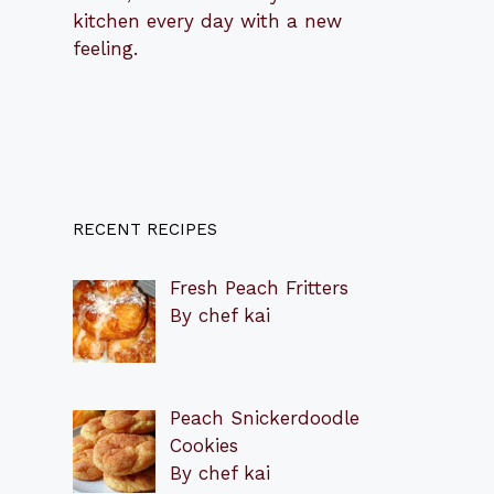
kitchen every day with a new
feeling.
RECENT RECIPES
Fresh Peach Fritters
By chef kai
Peach Snickerdoodle
Cookies
By chef kai