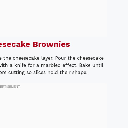
esecake Brownies
e the cheesecake layer. Pour the cheesecake
ith a knife for a marbled effect. Bake until
fore cutting so slices hold their shape.