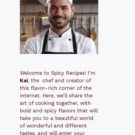
Welcome to Spicy Recipes! I’m
Kai
, the
​​
chef and creator of
this flavor-rich corner of the
internet. Here, we’ll share the
art of cooking together, with
bold and spicy flavors that will
take you to a beautiful world
of wonderful and different
tastes, and will enter your