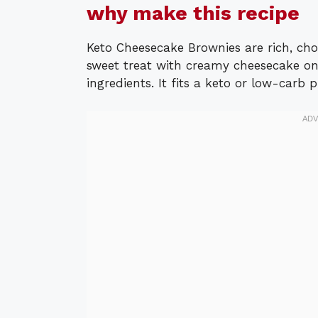
why make this recipe
Keto Cheesecake Brownies are rich, cho
sweet treat with creamy cheesecake on 
ingredients. It fits a keto or low-carb