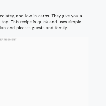
colatey, and low in carbs. They give you a
top. This recipe is quick and uses simple
 plan and pleases guests and family.