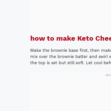
how to make Keto Che
Make the brownie base first, then mak
mix over the brownie batter and swirl w
the top is set but still soft. Let cool be