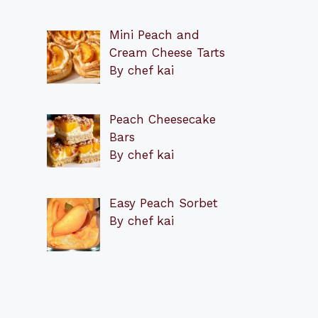
Mini Peach and
Cream Cheese Tarts
By chef kai
Peach Cheesecake
Bars
By chef kai
Easy Peach Sorbet
By chef kai