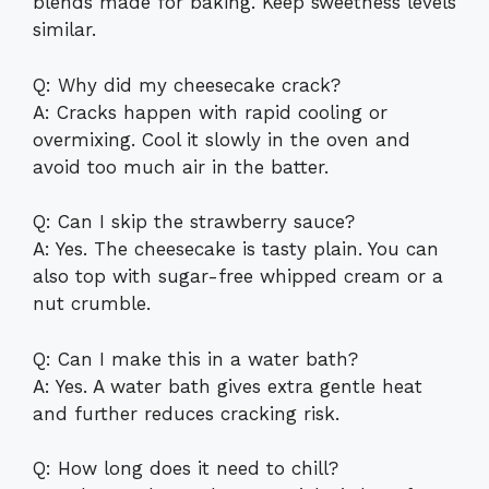
blends made for baking. Keep sweetness levels
similar.
Q: Why did my cheesecake crack?
A: Cracks happen with rapid cooling or
overmixing. Cool it slowly in the oven and
avoid too much air in the batter.
Q: Can I skip the strawberry sauce?
A: Yes. The cheesecake is tasty plain. You can
also top with sugar-free whipped cream or a
nut crumble.
Q: Can I make this in a water bath?
A: Yes. A water bath gives extra gentle heat
and further reduces cracking risk.
Q: How long does it need to chill?