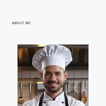
ABOUT ME