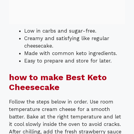
Low in carbs and sugar-free.
Creamy and satisfying like regular
cheesecake.
Made with common keto ingredients.
Easy to prepare and store for later.
how to make Best Keto
Cheesecake
Follow the steps below in order. Use room
temperature cream cheese for a smooth
batter. Bake at the right temperature and let
it cool slowly inside the oven to avoid cracks.
After chilling, add the fresh strawberry sauce