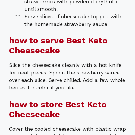
strawberries with powdered erythritol
until smooth.
Serve slices of cheesecake topped with
the homemade strawberry sauce.
how to serve Best Keto
Cheesecake
Slice the cheesecake cleanly with a hot knife
for neat pieces. Spoon the strawberry sauce
over each slice. Serve chilled. Add a few whole
berries for color if you like.
how to store Best Keto
Cheesecake
Cover the cooled cheesecake with plastic wrap