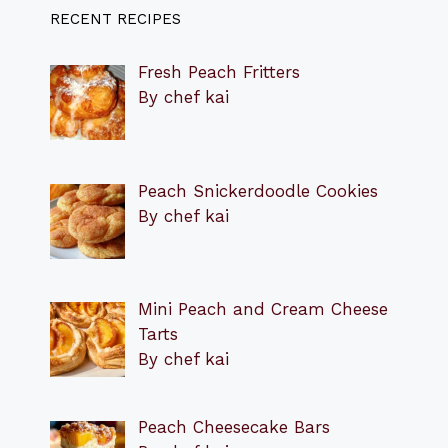
RECENT RECIPES
Fresh Peach Fritters
By chef kai
Peach Snickerdoodle Cookies
By chef kai
Mini Peach and Cream Cheese
Tarts
By chef kai
Peach Cheesecake Bars