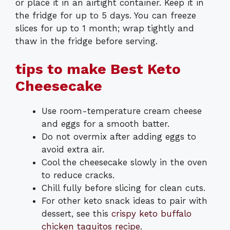
or place it in an airtight container. Keep it in
the fridge for up to 5 days. You can freeze
slices for up to 1 month; wrap tightly and
thaw in the fridge before serving.
tips to make Best Keto
Cheesecake
Use room-temperature cream cheese
and eggs for a smooth batter.
Do not overmix after adding eggs to
avoid extra air.
Cool the cheesecake slowly in the oven
to reduce cracks.
Chill fully before slicing for clean cuts.
For other keto snack ideas to pair with
dessert, see this
crispy keto buffalo
chicken taquitos recipe
.