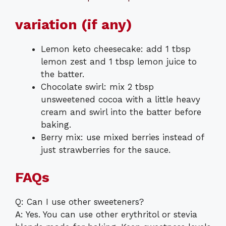
variation (if any)
Lemon keto cheesecake: add 1 tbsp
lemon zest and 1 tbsp lemon juice to
the batter.
Chocolate swirl: mix 2 tbsp
unsweetened cocoa with a little heavy
cream and swirl into the batter before
baking.
Berry mix: use mixed berries instead of
just strawberries for the sauce.
FAQs
Q: Can I use other sweeteners?
A: Yes. You can use other erythritol or stevia