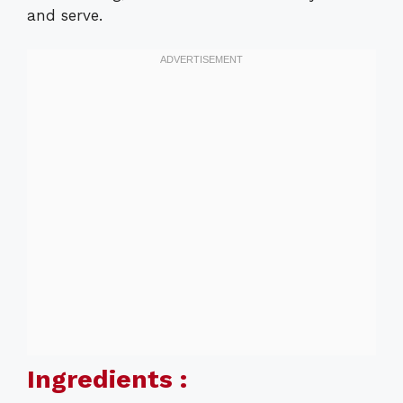
and serve.
Ingredients :