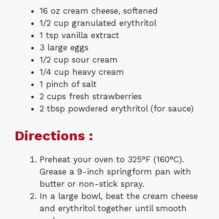
16 oz cream cheese, softened
1/2 cup granulated erythritol
1 tsp vanilla extract
3 large eggs
1/2 cup sour cream
1/4 cup heavy cream
1 pinch of salt
2 cups fresh strawberries
2 tbsp powdered erythritol (for sauce)
Directions :
Preheat your oven to 325°F (160°C).
Grease a 9-inch springform pan with
butter or non-stick spray.
In a large bowl, beat the cream cheese
and erythritol together until smooth