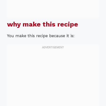
why make this recipe
You make this recipe because it is: