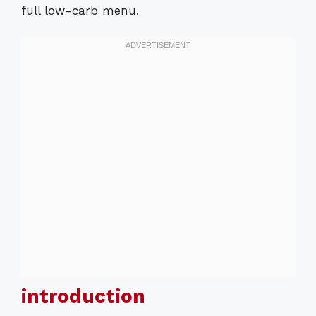
full low-carb menu.
introduction