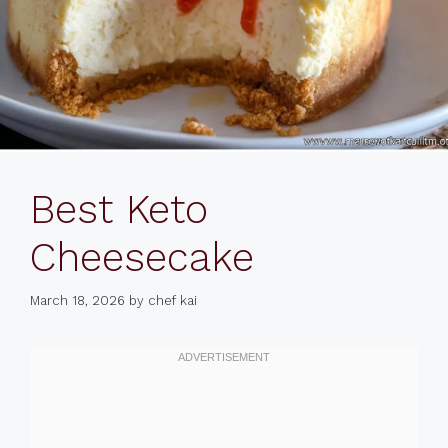
Best Keto
Cheesecake
March 18, 2026
by
chef kai