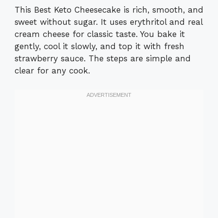
This Best Keto Cheesecake is rich, smooth, and
sweet without sugar. It uses erythritol and real
cream cheese for classic taste. You bake it
gently, cool it slowly, and top it with fresh
strawberry sauce. The steps are simple and
clear for any cook.