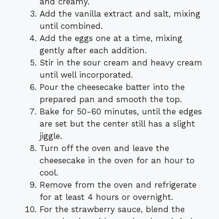
and creamy.
Add the vanilla extract and salt, mixing
until combined.
Add the eggs one at a time, mixing
gently after each addition.
Stir in the sour cream and heavy cream
until well incorporated.
Pour the cheesecake batter into the
prepared pan and smooth the top.
Bake for 50-60 minutes, until the edges
are set but the center still has a slight
jiggle.
Turn off the oven and leave the
cheesecake in the oven for an hour to
cool.
Remove from the oven and refrigerate
for at least 4 hours or overnight.
For the strawberry sauce, blend the