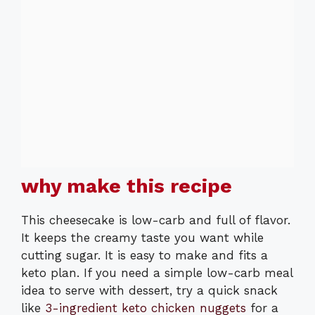
why make this recipe
This cheesecake is low-carb and full of flavor.
It keeps the creamy taste you want while
cutting sugar. It is easy to make and fits a
keto plan. If you need a simple low-carb meal
idea to serve with dessert, try a quick snack
like
3-ingredient keto chicken nuggets
for a