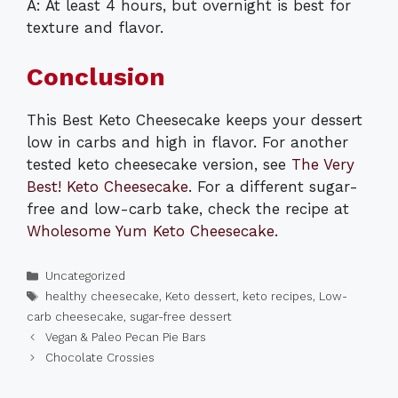
A: At least 4 hours, but overnight is best for
texture and flavor.
Conclusion
This Best Keto Cheesecake keeps your dessert
low in carbs and high in flavor. For another
tested keto cheesecake version, see
The Very
Best! Keto Cheesecake
. For a different sugar-
free and low-carb take, check the recipe at
Wholesome Yum Keto Cheesecake
.
Categories
Uncategorized
Tags
healthy cheesecake
,
Keto dessert
,
keto recipes
,
Low-
carb cheesecake
,
sugar-free dessert
Vegan & Paleo Pecan Pie Bars
Chocolate Crossies