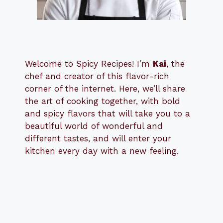
Welcome to Spicy Recipes! I’m
Kai
, the
​​
chef and creator of this flavor-rich
corner of the internet. Here, we’ll share
the art of cooking together, with bold
and spicy flavors that will take you to a
beautiful world of wonderful and
different tastes, and will enter your
kitchen every day with a new feeling.