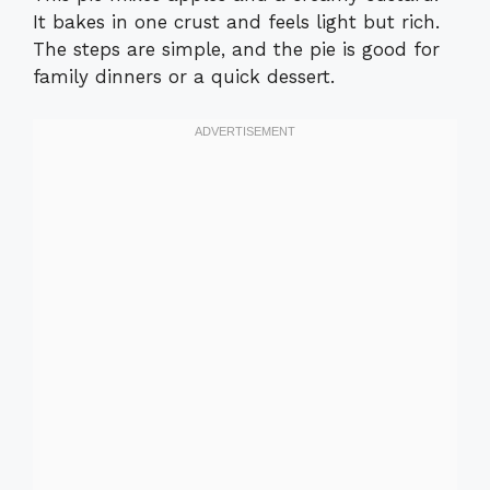
It bakes in one crust and feels light but rich.
The steps are simple, and the pie is good for
family dinners or a quick dessert.