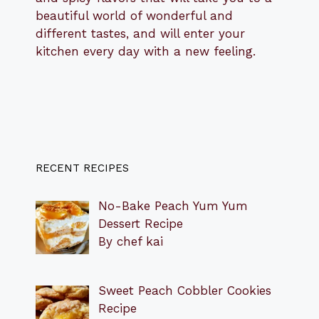
beautiful world of wonderful and
different tastes, and will enter your
kitchen every day with a new feeling.
RECENT RECIPES
No-Bake Peach Yum Yum
Dessert Recipe
By chef kai
Sweet Peach Cobbler Cookies
Recipe