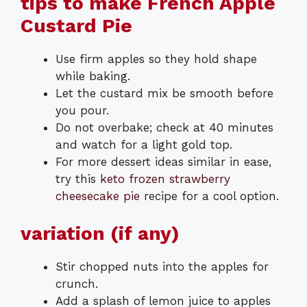
tips to make French Apple
Custard Pie
Use firm apples so they hold shape
while baking.
Let the custard mix be smooth before
you pour.
Do not overbake; check at 40 minutes
and watch for a light gold top.
For more dessert ideas similar in ease,
try this
keto frozen strawberry
cheesecake pie
recipe for a cool option.
variation (if any)
Stir chopped nuts into the apples for
crunch.
Add a splash of lemon juice to apples