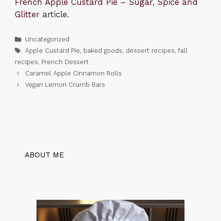
French Apple Custard Pie – Sugar, Spice and
Glitter
article.
Categories
Uncategorized
Tags
Apple Custard Pie
,
baked goods
,
dessert recipes
,
fall
recipes
,
French Dessert
Caramel Apple Cinnamon Rolls
Vegan Lemon Crumb Bars
ABOUT ME