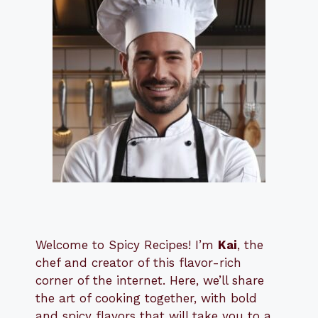
Welcome to Spicy Recipes! I’m
Kai
, the
​​
chef and creator of this flavor-rich
corner of the internet. Here, we’ll share
the art of cooking together, with bold
and spicy flavors that will take you to a