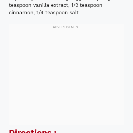
teaspoon vanilla extract, 1/2 teaspoon
cinnamon, 1/4 teaspoon salt
Directions :