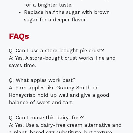
for a brighter taste.
Replace half the sugar with brown
sugar for a deeper flavor.
FAQs
Q: Can I use a store-bought pie crust?
A: Yes. A store-bought crust works fine and
saves time.
Q: What apples work best?
A: Firm apples like Granny Smith or
Honeycrisp hold up well and give a good
balance of sweet and tart.
Q: Can I make this dairy-free?
A: Yes. Use a dairy-free cream alternative and
a plant-based egg substitute, but texture