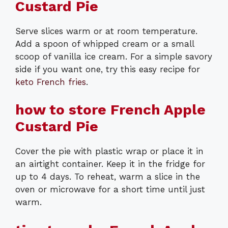
Custard Pie
Serve slices warm or at room temperature.
Add a spoon of whipped cream or a small
scoop of vanilla ice cream. For a simple savory
side if you want one, try this easy recipe for
keto French fries
.
how to store French Apple
Custard Pie
Cover the pie with plastic wrap or place it in
an airtight container. Keep it in the fridge for
up to 4 days. To reheat, warm a slice in the
oven or microwave for a short time until just
warm.