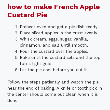
how to make French Apple
Custard Pie
Preheat oven and get a pie dish ready.
Place sliced apples in the crust evenly.
Whisk cream, eggs, sugar, vanilla,
cinnamon, and salt until smooth.
Pour the custard over the apples.
Bake until the custard sets and the top
turns light gold.
Let the pie cool before you cut it.
Follow the steps patiently and watch the pie
near the end of baking. A knife or toothpick in
the center should come out clean when it is
done.