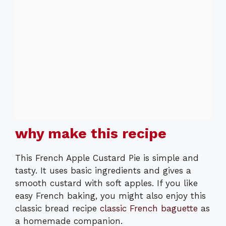
why make this recipe
This French Apple Custard Pie is simple and
tasty. It uses basic ingredients and gives a
smooth custard with soft apples. If you like
easy French baking, you might also enjoy this
classic bread recipe
classic French baguette
as
a homemade companion.