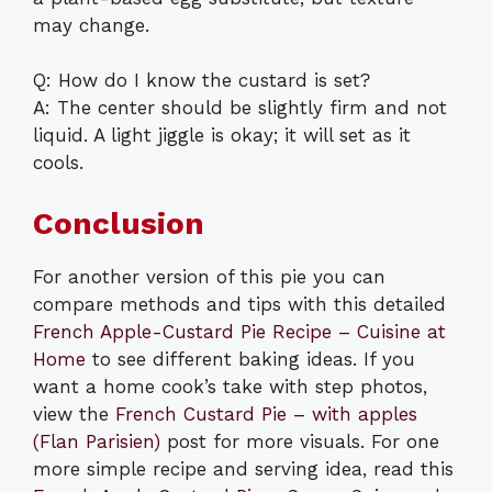
may change.
Q: How do I know the custard is set?
A: The center should be slightly firm and not
liquid. A light jiggle is okay; it will set as it
cools.
Conclusion
For another version of this pie you can
compare methods and tips with this detailed
French Apple-Custard Pie Recipe – Cuisine at
Home
to see different baking ideas. If you
want a home cook’s take with step photos,
view the
French Custard Pie – with apples
(Flan Parisien)
post for more visuals. For one
more simple recipe and serving idea, read this