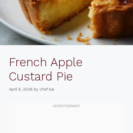
French Apple
Custard Pie
April 6, 2026
by
chef kai