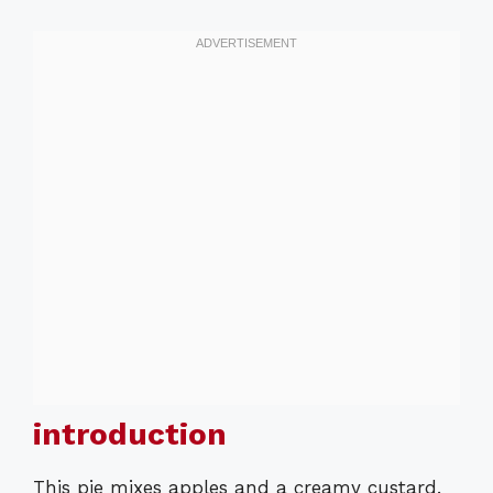
introduction
This pie mixes apples and a creamy custard.