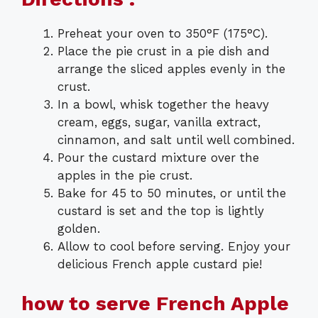
Preheat your oven to 350°F (175°C).
Place the pie crust in a pie dish and
arrange the sliced apples evenly in the
crust.
In a bowl, whisk together the heavy
cream, eggs, sugar, vanilla extract,
cinnamon, and salt until well combined.
Pour the custard mixture over the
apples in the pie crust.
Bake for 45 to 50 minutes, or until the
custard is set and the top is lightly
golden.
Allow to cool before serving. Enjoy your
delicious French apple custard pie!
how to serve French Apple