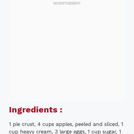
Ingredients :
1 pie crust, 4 cups apples, peeled and sliced, 1
cup heavy cream, 3 large eggs, 1 cup sugar, 1