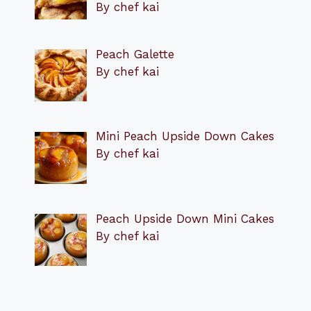
By chef kai
Peach Galette
By chef kai
Mini Peach Upside Down Cakes
By chef kai
Peach Upside Down Mini Cakes
By chef kai