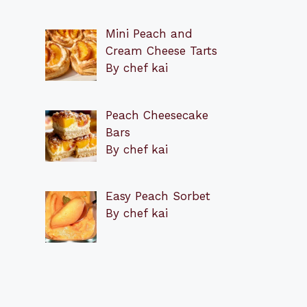
Mini Peach and
Cream Cheese Tarts
By chef kai
Peach Cheesecake
Bars
By chef kai
Easy Peach Sorbet
By chef kai