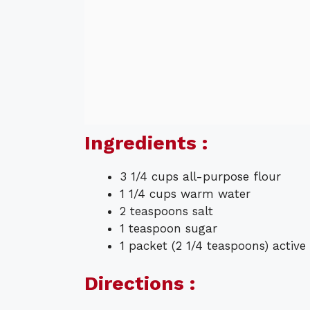
Ingredients :
3 1/4 cups all-purpose flour
1 1/4 cups warm water
2 teaspoons salt
1 teaspoon sugar
1 packet (2 1/4 teaspoons) active
Directions :