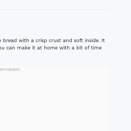
 bread with a crisp crust and soft inside. It
You can make it at home with a bit of time