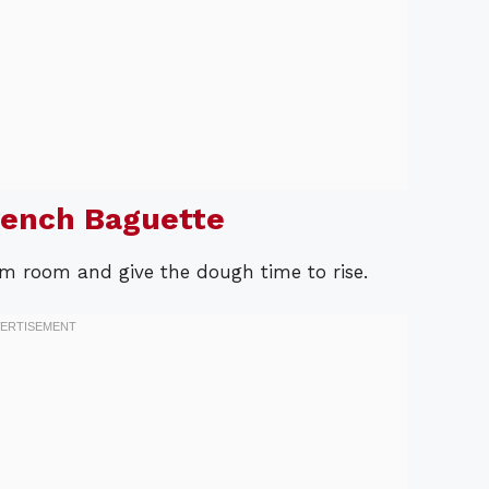
rench Baguette
rm room and give the dough time to rise.