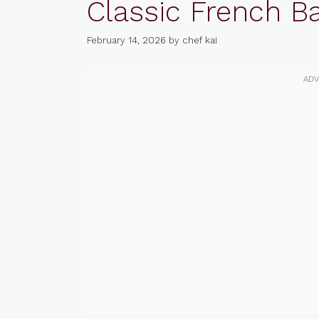
Classic French B
February 14, 2026
by
chef kai