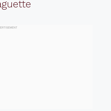
aguette