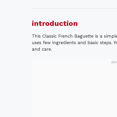
introduction
This Classic French Baguette is a simple
uses few ingredients and basic steps. 
and care.