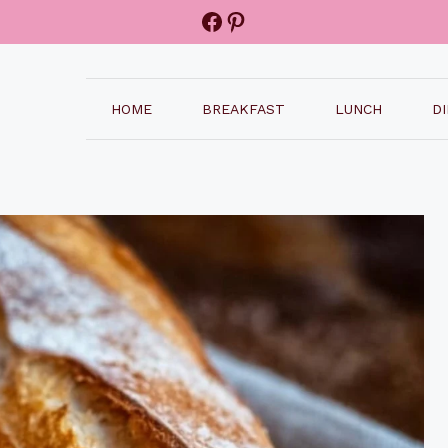
Facebook
Pinterest
HOME
BREAKFAST
LUNCH
D