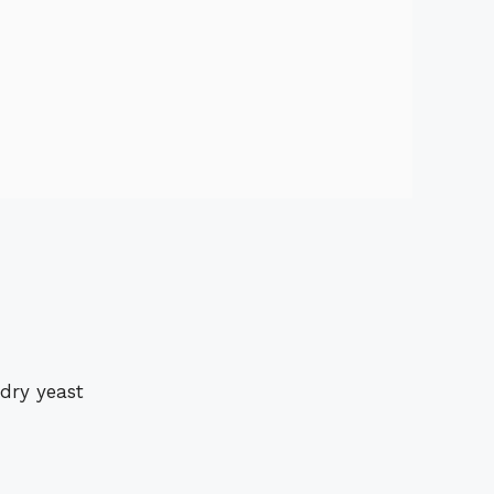
 dry yeast