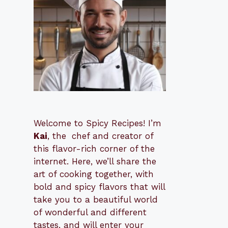
Welcome to Spicy Recipes! I’m
Kai
, the
​​
chef and creator of
this flavor-rich corner of the
internet. Here, we’ll share the
art of cooking together, with
bold and spicy flavors that will
take you to a beautiful world
of wonderful and different
tastes, and will enter your