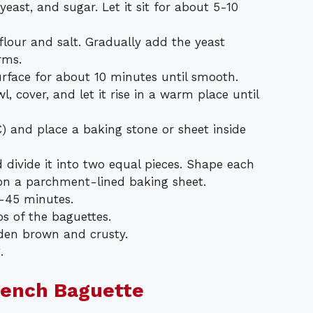
ast, and sugar. Let it sit for about 5-10
flour and salt. Gradually add the yeast
rms.
rface for about 10 minutes until smooth.
, cover, and let it rise in a warm place until
) and place a baking stone or sheet inside
divide it into two equal pieces. Shape each
 on a parchment-lined baking sheet.
0-45 minutes.
ps of the baguettes.
lden brown and crusty.
.
rench Baguette