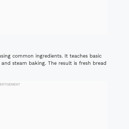
 using common ingredients. It teaches basic
, and steam baking. The result is fresh bread