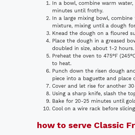
In a bowl, combine warm water, ye
minutes until frothy.
In a large mixing bowl, combine 
mixture, mixing until a dough fo
Knead the dough on a floured su
Place the dough in a greased bowl
doubled in size, about 1-2 hours.
Preheat the oven to 475°F (245°C
to heat.
Punch down the risen dough and 
piece into a baguette and place
Cover and let rise for another 3
Using a sharp knife, slash the to
Bake for 20-25 minutes until go
Cool on a wire rack before slicing
how to serve Classic F