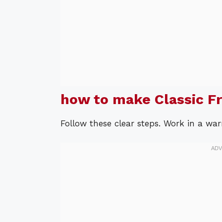
how to make Classic F
Follow these clear steps. Work in a wa