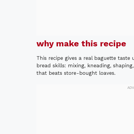
why make this recipe
This recipe gives a real baguette taste
bread skills: mixing, kneading, shaping
that beats store-bought loaves.