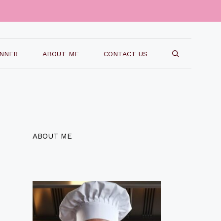
INNER
ABOUT ME
CONTACT US
ABOUT ME