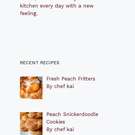
kitchen every day with a new
feeling.
RECENT RECIPES
Fresh Peach Fritters
By chef kai
Peach Snickerdoodle
Cookies
By chef kai