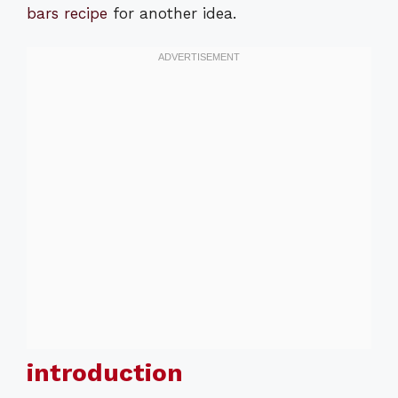
bars recipe
for another idea.
introduction