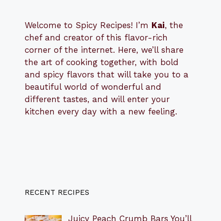
Welcome to Spicy Recipes! I’m
Kai
, the
​​
chef and creator of this flavor-rich
corner of the internet. Here, we’ll share
the art of cooking together, with bold
and spicy flavors that will take you to a
beautiful world of wonderful and
different tastes, and will enter your
kitchen every day with a new feeling.
RECENT RECIPES
Juicy Peach Crumb Bars You’ll