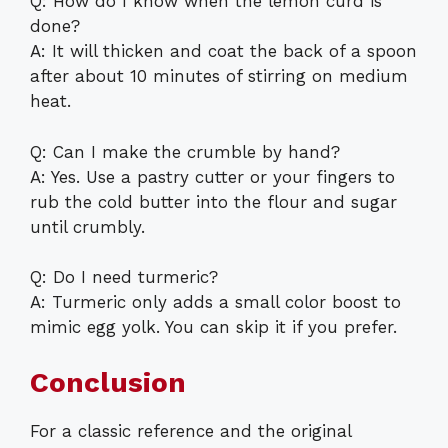
Q: How do I know when the lemon curd is
done?
A: It will thicken and coat the back of a spoon
after about 10 minutes of stirring on medium
heat.
Q: Can I make the crumble by hand?
A: Yes. Use a pastry cutter or your fingers to
rub the cold butter into the flour and sugar
until crumbly.
Q: Do I need turmeric?
A: Turmeric only adds a small color boost to
mimic egg yolk. You can skip it if you prefer.
Conclusion
For a classic reference and the original