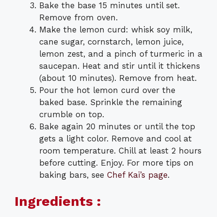
Bake the base 15 minutes until set.
Remove from oven.
Make the lemon curd: whisk soy milk,
cane sugar, cornstarch, lemon juice,
lemon zest, and a pinch of turmeric in a
saucepan. Heat and stir until it thickens
(about 10 minutes). Remove from heat.
Pour the hot lemon curd over the
baked base. Sprinkle the remaining
crumble on top.
Bake again 20 minutes or until the top
gets a light color. Remove and cool at
room temperature. Chill at least 2 hours
before cutting. Enjoy. For more tips on
baking bars, see
Chef Kai’s page
.
Ingredients :