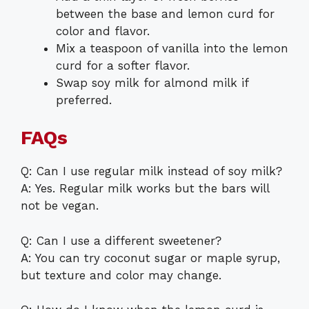
between the base and lemon curd for
color and flavor.
Mix a teaspoon of vanilla into the lemon
curd for a softer flavor.
Swap soy milk for almond milk if
preferred.
FAQs
Q: Can I use regular milk instead of soy milk?
A: Yes. Regular milk works but the bars will
not be vegan.
Q: Can I use a different sweetener?
A: You can try coconut sugar or maple syrup,
but texture and color may change.