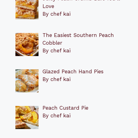
Love
By chef kai
The Easiest Southern Peach
Cobbler
By chef kai
Glazed Peach Hand Pies
By chef kai
Peach Custard Pie
By chef kai