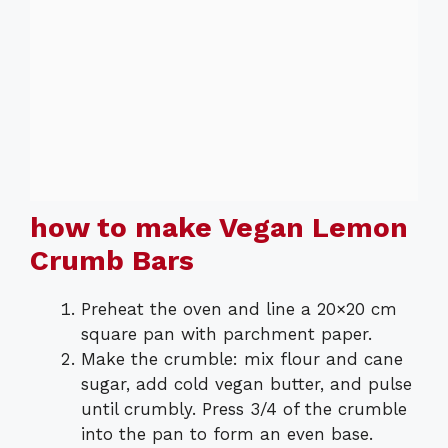
how to make Vegan Lemon
Crumb Bars
Preheat the oven and line a 20×20 cm
square pan with parchment paper.
Make the crumble: mix flour and cane
sugar, add cold vegan butter, and pulse
until crumbly. Press 3/4 of the crumble
into the pan to form an even base.