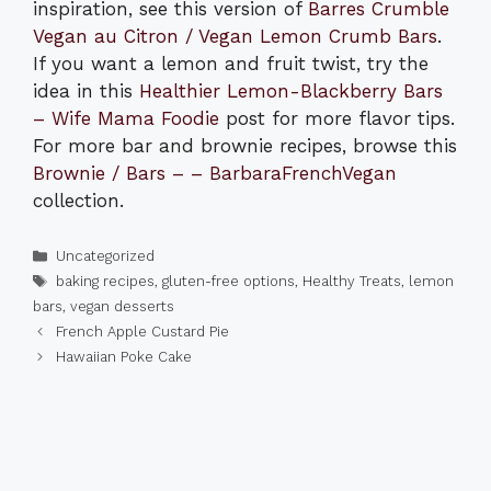
inspiration, see this version of
Barres Crumble
Vegan au Citron / Vegan Lemon Crumb Bars
.
If you want a lemon and fruit twist, try the
idea in this
Healthier Lemon-Blackberry Bars
– Wife Mama Foodie
post for more flavor tips.
For more bar and brownie recipes, browse this
Brownie / Bars – – BarbaraFrenchVegan
collection.
Categories
Uncategorized
Tags
baking recipes
,
gluten-free options
,
Healthy Treats
,
lemon
bars
,
vegan desserts
French Apple Custard Pie
Hawaiian Poke Cake