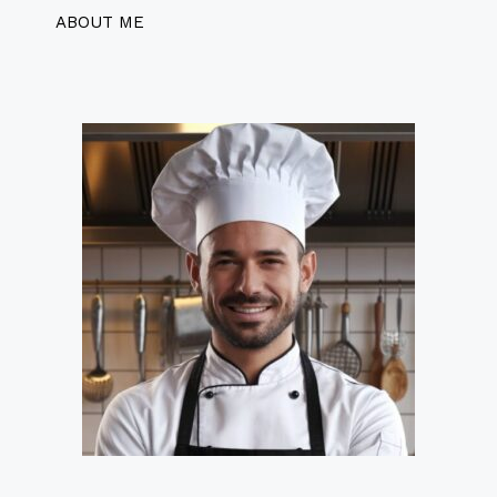
ABOUT ME