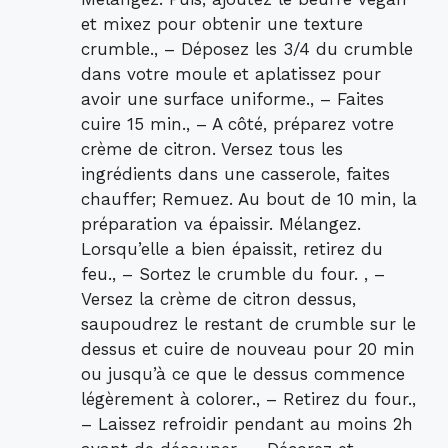
et mixez pour obtenir une texture
crumble., – Déposez les 3/4 du crumble
dans votre moule et aplatissez pour
avoir une surface uniforme., – Faites
cuire 15 min., – A côté, préparez votre
crème de citron. Versez tous les
ingrédients dans une casserole, faites
chauffer; Remuez. Au bout de 10 min, la
préparation va épaissir. Mélangez.
Lorsqu’elle a bien épaissit, retirez du
feu., – Sortez le crumble du four. , –
Versez la crème de citron dessus,
saupoudrez le restant de crumble sur le
dessus et cuire de nouveau pour 20 min
ou jusqu’à ce que le dessus commence
légèrement à colorer., – Retirez du four.,
– Laissez refroidir pendant au moins 2h