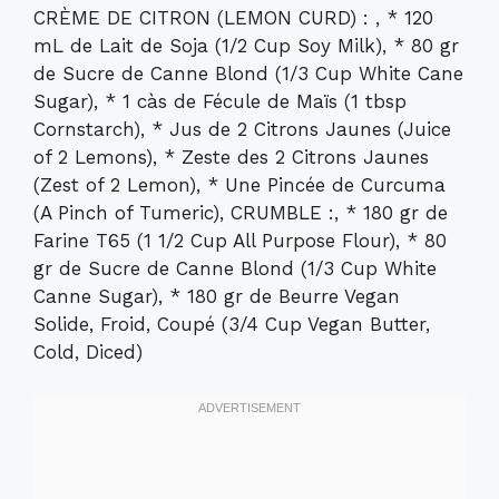
CRÈME DE CITRON (LEMON CURD) : , * 120
mL de Lait de Soja (1/2 Cup Soy Milk), * 80 gr
de Sucre de Canne Blond (1/3 Cup White Cane
Sugar), * 1 càs de Fécule de Maïs (1 tbsp
Cornstarch), * Jus de 2 Citrons Jaunes (Juice
of 2 Lemons), * Zeste des 2 Citrons Jaunes
(Zest of 2 Lemon), * Une Pincée de Curcuma
(A Pinch of Tumeric), CRUMBLE :, * 180 gr de
Farine T65 (1 1/2 Cup All Purpose Flour), * 80
gr de Sucre de Canne Blond (1/3 Cup White
Canne Sugar), * 180 gr de Beurre Vegan
Solide, Froid, Coupé (3/4 Cup Vegan Butter,
Cold, Diced)