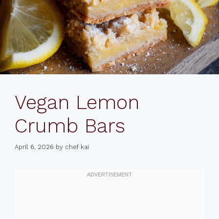
Vegan Lemon
Crumb Bars
April 6, 2026
by
chef kai