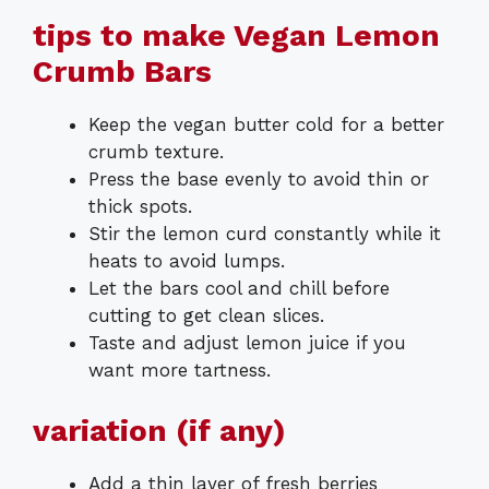
tips to make Vegan Lemon
Crumb Bars
Keep the vegan butter cold for a better
crumb texture.
Press the base evenly to avoid thin or
thick spots.
Stir the lemon curd constantly while it
heats to avoid lumps.
Let the bars cool and chill before
cutting to get clean slices.
Taste and adjust lemon juice if you
want more tartness.
variation (if any)
Add a thin layer of fresh berries