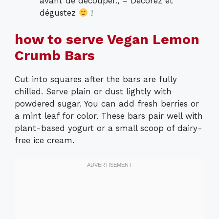
avant de découper., – Décorez et
dégustez
!
how to serve Vegan Lemon
Crumb Bars
Cut into squares after the bars are fully
chilled. Serve plain or dust lightly with
powdered sugar. You can add fresh berries or
a mint leaf for color. These bars pair well with
plant-based yogurt or a small scoop of dairy-
free ice cream.