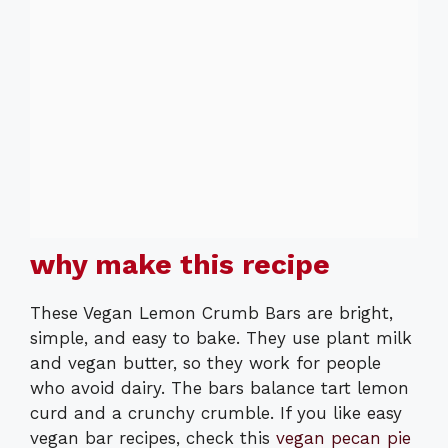
why make this recipe
These Vegan Lemon Crumb Bars are bright,
simple, and easy to bake. They use plant milk
and vegan butter, so they work for people
who avoid dairy. The bars balance tart lemon
curd and a crunchy crumble. If you like easy
vegan bar recipes, check this
vegan pecan pie