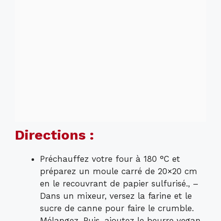
Directions :
Préchauffez votre four à 180 °C et
préparez un moule carré de 20×20 cm
en le recouvrant de papier sulfurisé., –
Dans un mixeur, versez la farine et le
sucre de canne pour faire le crumble.
Mélangez. Puis, ajoutez le beurre vegan