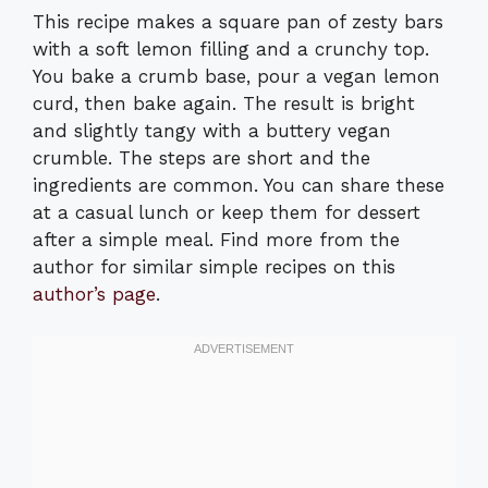
This recipe makes a square pan of zesty bars
with a soft lemon filling and a crunchy top.
You bake a crumb base, pour a vegan lemon
curd, then bake again. The result is bright
and slightly tangy with a buttery vegan
crumble. The steps are short and the
ingredients are common. You can share these
at a casual lunch or keep them for dessert
after a simple meal. Find more from the
author for similar simple recipes on this
author’s page
.