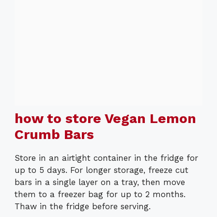
how to store Vegan Lemon
Crumb Bars
Store in an airtight container in the fridge for
up to 5 days. For longer storage, freeze cut
bars in a single layer on a tray, then move
them to a freezer bag for up to 2 months.
Thaw in the fridge before serving.