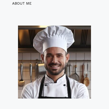
ABOUT ME