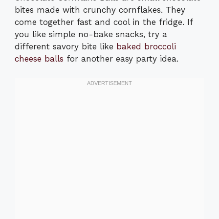
bites made with crunchy cornflakes. They
come together fast and cool in the fridge. If
you like simple no-bake snacks, try a
different savory bite like
baked broccoli
cheese balls
for another easy party idea.