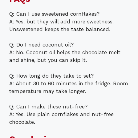
Q: Can I use sweetened cornflakes?
A: Yes, but they will add more sweetness.
Unsweetened keeps the taste balanced.
Q: Do I need coconut oil?
A: No. Coconut oil helps the chocolate melt
and shine, but you can skip it.
Q: How long do they take to set?
A: About 30 to 60 minutes in the fridge. Room
temperature may take longer.
Q: Can I make these nut-free?
A: Yes. Use plain cornflakes and nut-free
chocolate.