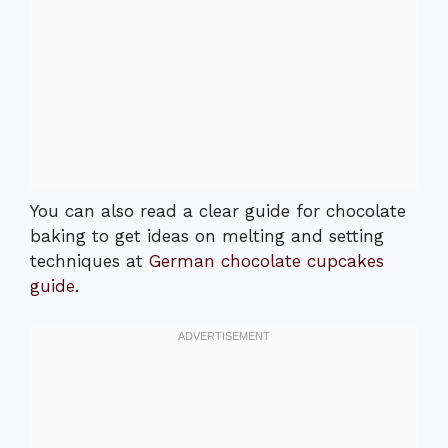
You can also read a clear guide for chocolate
baking to get ideas on melting and setting
techniques at
German chocolate cupcakes
guide
.