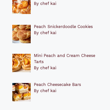
By chef kai
Peach Snickerdoodle Cookies
By chef kai
Mini Peach and Cream Cheese
Tarts
By chef kai
Peach Cheesecake Bars
By chef kai