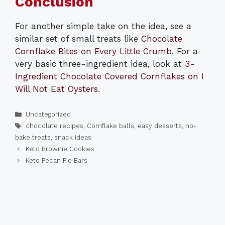
Conclusion
For another simple take on the idea, see a
similar set of small treats like
Chocolate
Cornflake Bites on Every Little Crumb
. For a
very basic three-ingredient idea, look at
3-
Ingredient Chocolate Covered Cornflakes on I
Will Not Eat Oysters
.
Categories
Uncategorized
Tags
chocolate recipes
,
Cornflake balls
,
easy desserts
,
no-
bake treats
,
snack ideas
Keto Brownie Cookies
Keto Pecan Pie Bars