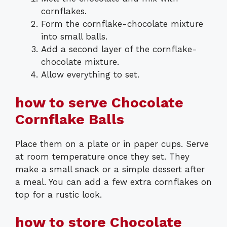
cornflakes.
Form the cornflake-chocolate mixture
into small balls.
Add a second layer of the cornflake-
chocolate mixture.
Allow everything to set.
how to serve Chocolate
Cornflake Balls
Place them on a plate or in paper cups. Serve
at room temperature once they set. They
make a small snack or a simple dessert after
a meal. You can add a few extra cornflakes on
top for a rustic look.
how to store Chocolate