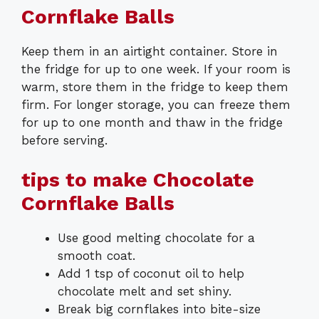
Cornflake Balls
Keep them in an airtight container. Store in
the fridge for up to one week. If your room is
warm, store them in the fridge to keep them
firm. For longer storage, you can freeze them
for up to one month and thaw in the fridge
before serving.
tips to make Chocolate
Cornflake Balls
Use good melting chocolate for a
smooth coat.
Add 1 tsp of coconut oil to help
chocolate melt and set shiny.
Break big cornflakes into bite-size