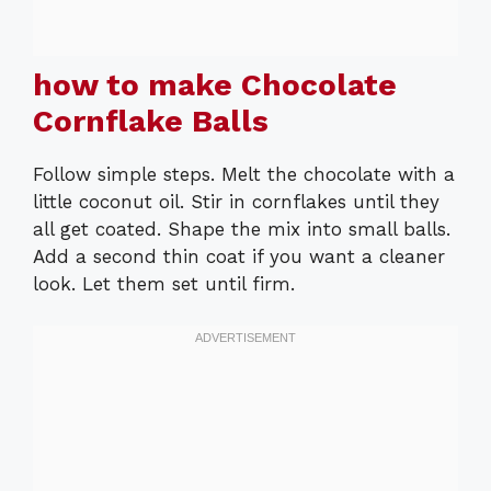
how to make Chocolate
Cornflake Balls
Follow simple steps. Melt the chocolate with a
little coconut oil. Stir in cornflakes until they
all get coated. Shape the mix into small balls.
Add a second thin coat if you want a cleaner
look. Let them set until firm.