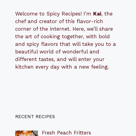
Welcome to Spicy Recipes! I’m
Kai
, the
​​
chef and creator of this flavor-rich
corner of the internet. Here, we’ll share
the art of cooking together, with bold
and spicy flavors that will take you to a
beautiful world of wonderful and
different tastes, and will enter your
kitchen every day with a new feeling.
RECENT RECIPES
Fresh Peach Fritters