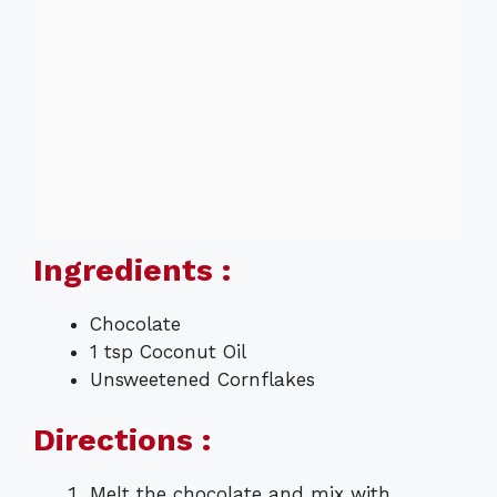
Ingredients :
Chocolate
1 tsp Coconut Oil
Unsweetened Cornflakes
Directions :
Melt the chocolate and mix with