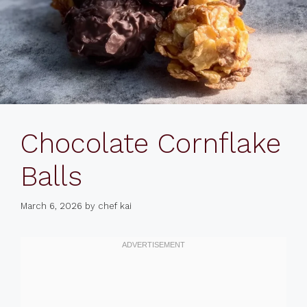
Chocolate Cornflake
Balls
March 6, 2026
by
chef kai