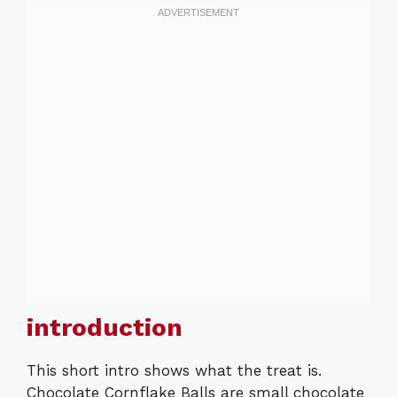
introduction
This short intro shows what the treat is.
Chocolate Cornflake Balls are small chocolate