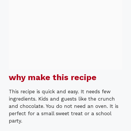
why make this recipe
This recipe is quick and easy. It needs few
ingredients. Kids and guests like the crunch
and chocolate. You do not need an oven. It is
perfect for a small sweet treat or a school
party.