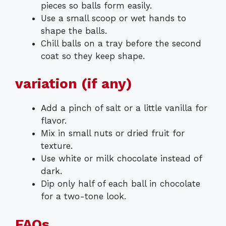
pieces so balls form easily.
Use a small scoop or wet hands to
shape the balls.
Chill balls on a tray before the second
coat so they keep shape.
variation (if any)
Add a pinch of salt or a little vanilla for
flavor.
Mix in small nuts or dried fruit for
texture.
Use white or milk chocolate instead of
dark.
Dip only half of each ball in chocolate
for a two-tone look.
FAQs