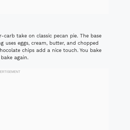
r-carb take on classic pecan pie. The base
ing uses eggs, cream, butter, and chopped
hocolate chips add a nice touch. You bake
d bake again.