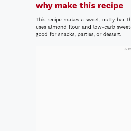
why make this recipe
This recipe makes a sweet, nutty bar tha
uses almond flour and low-carb sweet
good for snacks, parties, or dessert.