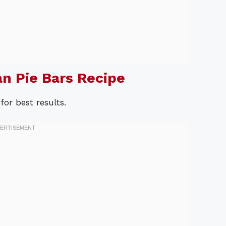
n Pie Bars Recipe
for best results.