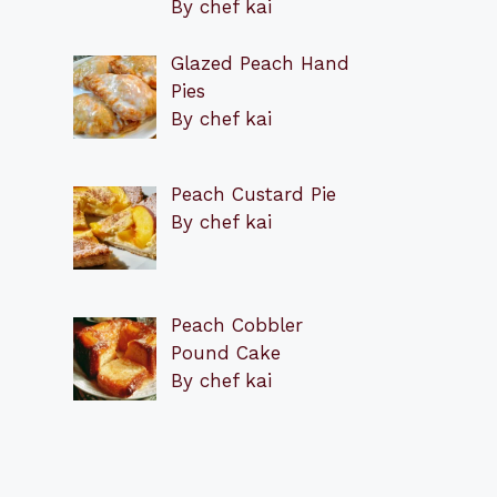
By chef kai
Glazed Peach Hand
Pies
By chef kai
Peach Custard Pie
By chef kai
Peach Cobbler
Pound Cake
By chef kai