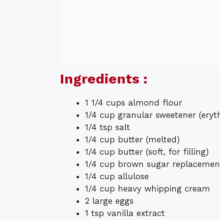
Ingredients :
1 1/4 cups almond flour
1/4 cup granular sweetener (eryt
1/4 tsp salt
1/4 cup butter (melted)
1/4 cup butter (soft, for filling)
1/4 cup brown sugar replacemen
1/4 cup allulose
1/4 cup heavy whipping cream
2 large eggs
1 tsp vanilla extract