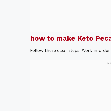
how to make Keto Peca
Follow these clear steps. Work in order 