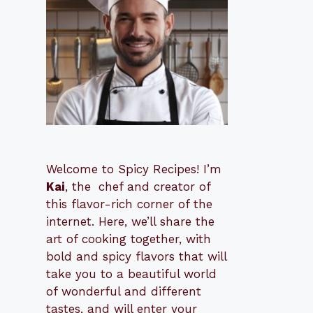
Welcome to Spicy Recipes! I’m
Kai
, the
​​
chef and creator of
this flavor-rich corner of the
internet. Here, we’ll share the
art of cooking together, with
bold and spicy flavors that will
take you to a beautiful world
of wonderful and different
tastes, and will enter your