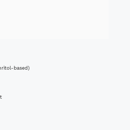
hritol-based)
t