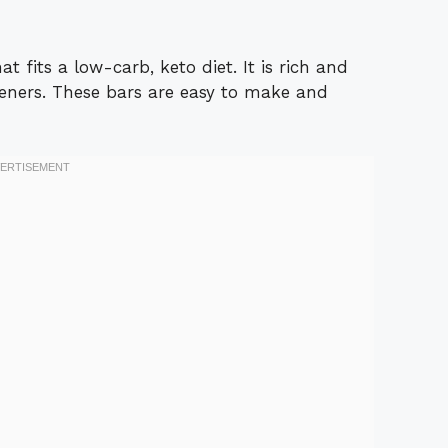
t fits a low-carb, keto diet. It is rich and
eners. These bars are easy to make and