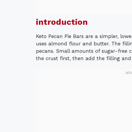
introduction
Keto Pecan Pie Bars are a simpler, lowe
uses almond flour and butter. The fill
pecans. Small amounts of sugar-free c
the crust first, then add the filling an