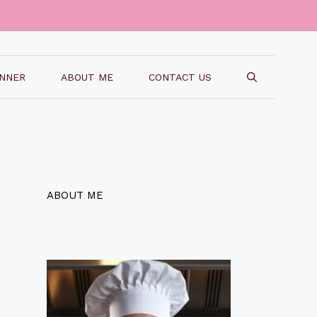
INNER
ABOUT ME
CONTACT US
ABOUT ME