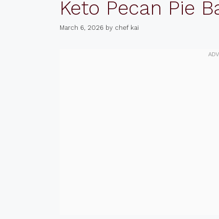
Keto Pecan Pie B
March 6, 2026
by
chef kai