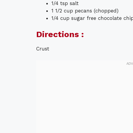
1/4 tsp salt
1 1/2 cup pecans (chopped)
1/4 cup sugar free chocolate chi
Directions :
Crust