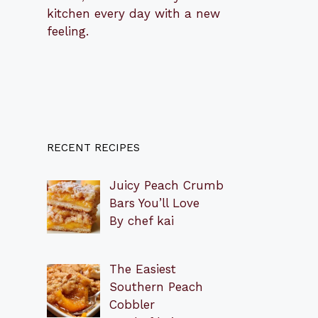
kitchen every day with a new
feeling.
RECENT RECIPES
Juicy Peach Crumb
Bars You’ll Love
By chef kai
The Easiest
Southern Peach
Cobbler