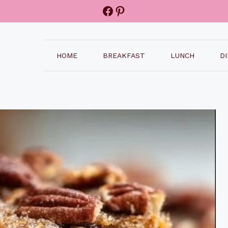
Facebook
Pinterest
HOME
BREAKFAST
LUNCH
D