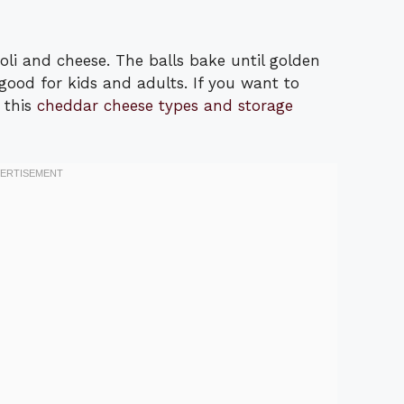
li and cheese. The balls bake until golden
good for kids and adults. If you want to
 this
cheddar cheese types and storage