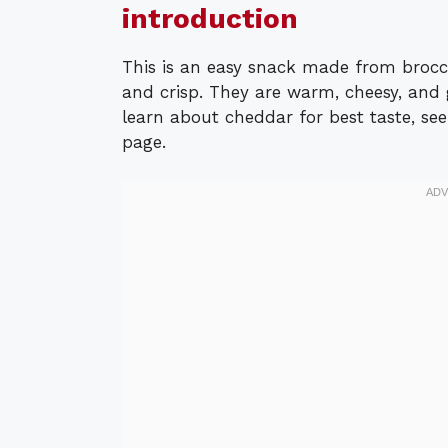
introduction
This is an easy snack made from brocco
and crisp. They are warm, cheesy, and 
learn about cheddar for best taste, see
page.