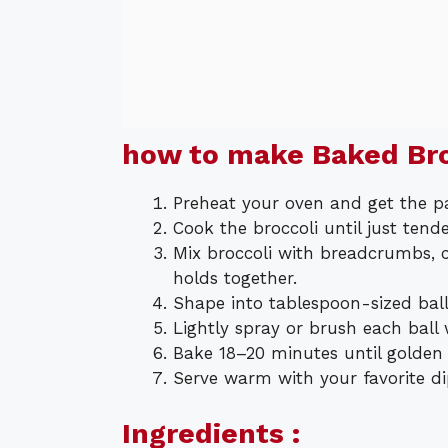
how to make Baked Bro
Preheat your oven and get the p
Cook the broccoli until just tend
Mix broccoli with breadcrumbs, ch
holds together.
Shape into tablespoon-sized ball
Lightly spray or brush each ball 
Bake 18–20 minutes until golden a
Serve warm with your favorite di
Ingredients :