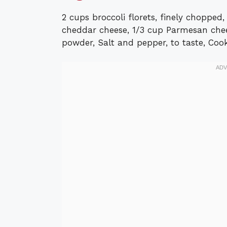
2 cups broccoli florets, finely choppe
cheddar cheese, 1/3 cup Parmesan chees
powder, Salt and pepper, to taste, Cooki