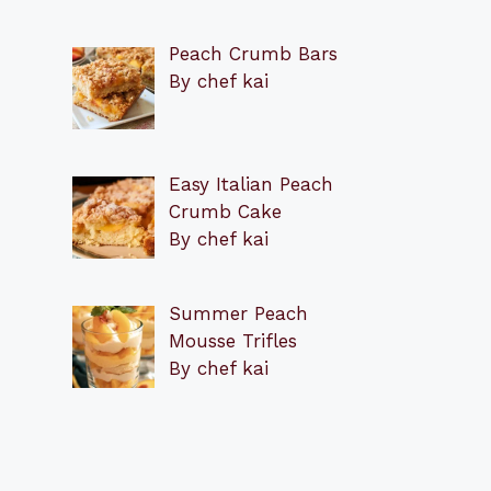
Peach Crumb Bars
By chef kai
Easy Italian Peach
Crumb Cake
By chef kai
Summer Peach
Mousse Trifles
By chef kai