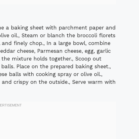
ine a baking sheet with parchment paper and
live oil., Steam or blanch the broccoli florets
l and finely chop., In a large bowl, combine
eddar cheese, Parmesan cheese, egg, garlic
l the mixture holds together., Scoop out
 balls. Place on the prepared baking sheet.,
se balls with cooking spray or olive oil.,
n and crispy on the outside., Serve warm with