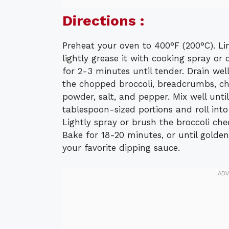
Directions :
Preheat your oven to 400°F (200°C). L
lightly grease it with cooking spray or o
for 2-3 minutes until tender. Drain wel
the chopped broccoli, breadcrumbs, ch
powder, salt, and pepper. Mix well unti
tablespoon-sized portions and roll into
Lightly spray or brush the broccoli chee
Bake for 18-20 minutes, or until golde
your favorite dipping sauce.