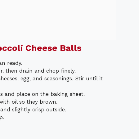
ccoli Cheese Balls
an ready.
er, then drain and chop finely.
eeses, egg, and seasonings. Stir until it
s and place on the baking sheet.
with oil so they brown.
nd slightly crisp outside.
p.