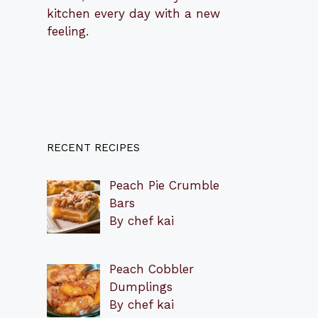
kitchen every day with a new
feeling.
RECENT RECIPES
Peach Pie Crumble
Bars
By chef kai
Peach Cobbler
Dumplings
By chef kai