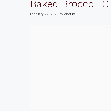
Baked Broccoli C
February 22, 2026
by
chef kai