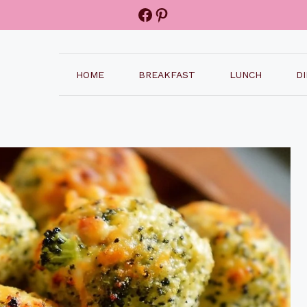
Facebook
Pinterest
HOME
BREAKFAST
LUNCH
D