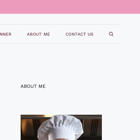
INNER
ABOUT ME
CONTACT US
ABOUT ME