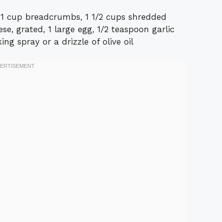
d, 1 cup breadcrumbs, 1 1/2 cups shredded
e, grated, 1 large egg, 1/2 teaspoon garlic
ng spray or a drizzle of olive oil