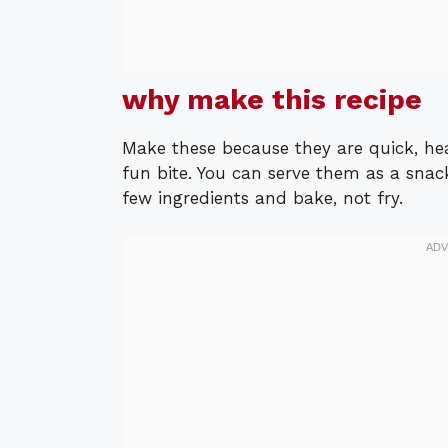
why make this recipe
Make these because they are quick, hea
fun bite. You can serve them as a snack
few ingredients and bake, not fry.