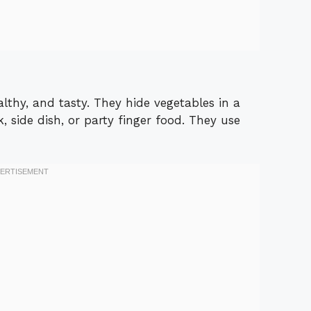
lthy, and tasty. They hide vegetables in a
, side dish, or party finger food. They use