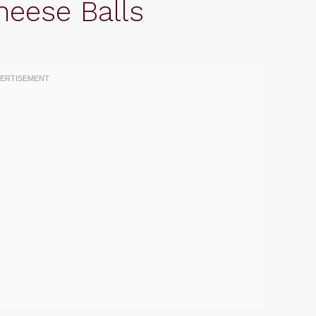
heese Balls