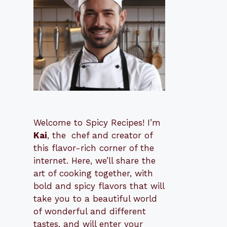
Welcome to Spicy Recipes! I’m
Kai
, the
​​
chef and creator of
this flavor-rich corner of the
internet. Here, we’ll share the
art of cooking together, with
bold and spicy flavors that will
take you to a beautiful world
of wonderful and different
tastes, and will enter your