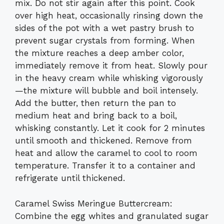
mix. Do not stir again after this point. Cook
over high heat, occasionally rinsing down the
sides of the pot with a wet pastry brush to
prevent sugar crystals from forming. When
the mixture reaches a deep amber color,
immediately remove it from heat. Slowly pour
in the heavy cream while whisking vigorously
—the mixture will bubble and boil intensely.
Add the butter, then return the pan to
medium heat and bring back to a boil,
whisking constantly. Let it cook for 2 minutes
until smooth and thickened. Remove from
heat and allow the caramel to cool to room
temperature. Transfer it to a container and
refrigerate until thickened.
Caramel Swiss Meringue Buttercream:
Combine the egg whites and granulated sugar