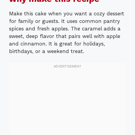
Make this cake when you want a cozy dessert
for family or guests. It uses common pantry
spices and fresh apples. The caramel adds a
sweet, deep flavor that pairs well with apple
and cinnamon. It is great for holidays,
birthdays, or a weekend treat.