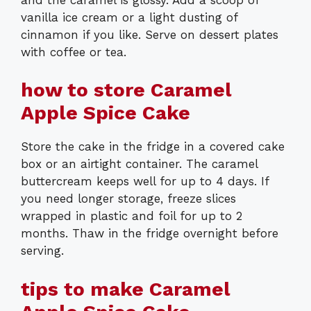
vanilla ice cream or a light dusting of
cinnamon if you like. Serve on dessert plates
with coffee or tea.
how to store Caramel
Apple Spice Cake
Store the cake in the fridge in a covered cake
box or an airtight container. The caramel
buttercream keeps well for up to 4 days. If
you need longer storage, freeze slices
wrapped in plastic and foil for up to 2
months. Thaw in the fridge overnight before
serving.
tips to make Caramel