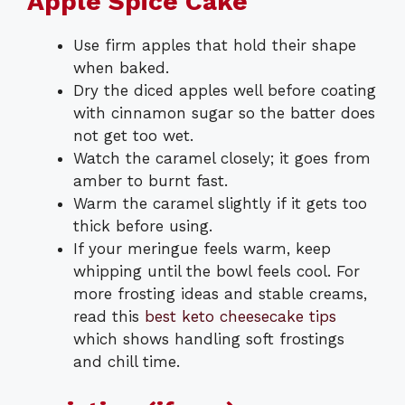
Apple Spice Cake
Use firm apples that hold their shape
when baked.
Dry the diced apples well before coating
with cinnamon sugar so the batter does
not get too wet.
Watch the caramel closely; it goes from
amber to burnt fast.
Warm the caramel slightly if it gets too
thick before using.
If your meringue feels warm, keep
whipping until the bowl feels cool. For
more frosting ideas and stable creams,
read this
best keto cheesecake tips
which shows handling soft frostings
and chill time.