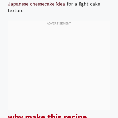
Japanese cheesecake idea
for a light cake
texture.
why make this recipe