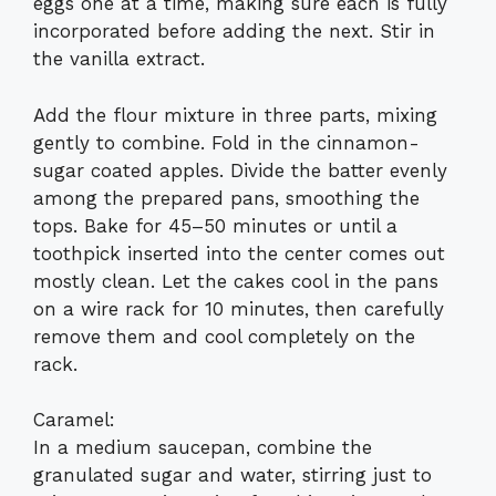
eggs one at a time, making sure each is fully
incorporated before adding the next. Stir in
the vanilla extract.
Add the flour mixture in three parts, mixing
gently to combine. Fold in the cinnamon-
sugar coated apples. Divide the batter evenly
among the prepared pans, smoothing the
tops. Bake for 45–50 minutes or until a
toothpick inserted into the center comes out
mostly clean. Let the cakes cool in the pans
on a wire rack for 10 minutes, then carefully
remove them and cool completely on the
rack.
Caramel:
In a medium saucepan, combine the
granulated sugar and water, stirring just to