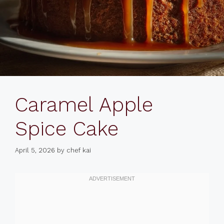
Caramel Apple
Spice Cake
April 5, 2026
by
chef kai