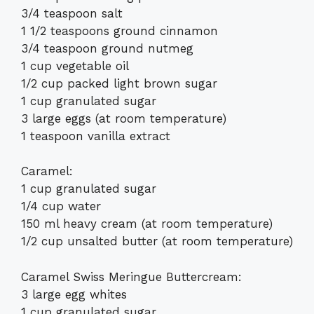
3/4 teaspoon salt
1 1/2 teaspoons ground cinnamon
3/4 teaspoon ground nutmeg
1 cup vegetable oil
1/2 cup packed light brown sugar
1 cup granulated sugar
3 large eggs (at room temperature)
1 teaspoon vanilla extract
Caramel:
1 cup granulated sugar
1/4 cup water
150 ml heavy cream (at room temperature)
1/2 cup unsalted butter (at room temperature)
Caramel Swiss Meringue Buttercream:
3 large egg whites
1 cup granulated sugar