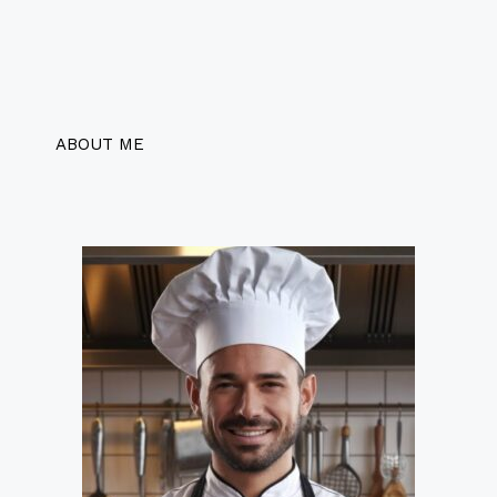
ABOUT ME