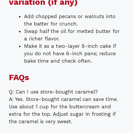
variation (if any)
Add chopped pecans or walnuts into
the batter for crunch.
Swap half the oil for melted butter for
a richer flavor.
Make it as a two-layer 8-inch cake if
you do not have 6-inch pans; reduce
bake time and check often.
FAQs
Q: Can I use store-bought caramel?
A: Yes. Store-bought caramel can save time.
Use about 1 cup for the buttercream and
extra for the top. Adjust sugar in frosting if
the caramel is very sweet.