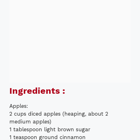
Ingredients :
Apples:
2 cups diced apples (heaping, about 2
medium apples)
1 tablespoon light brown sugar
1 teaspoon ground cinnamon