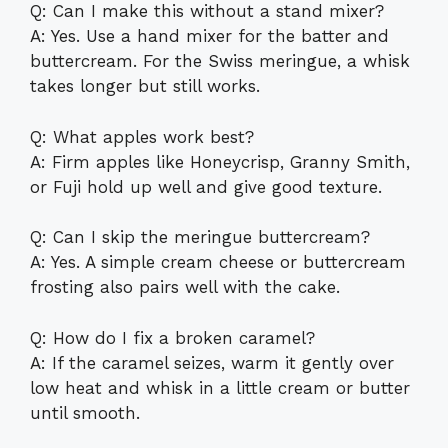
Q: Can I make this without a stand mixer?
A: Yes. Use a hand mixer for the batter and
buttercream. For the Swiss meringue, a whisk
takes longer but still works.
Q: What apples work best?
A: Firm apples like Honeycrisp, Granny Smith,
or Fuji hold up well and give good texture.
Q: Can I skip the meringue buttercream?
A: Yes. A simple cream cheese or buttercream
frosting also pairs well with the cake.
Q: How do I fix a broken caramel?
A: If the caramel seizes, warm it gently over
low heat and whisk in a little cream or butter
until smooth.