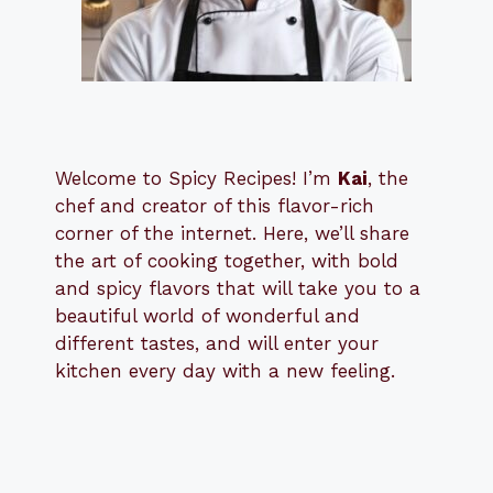
Welcome to Spicy Recipes! I’m
Kai
, the
​​
chef and creator of this flavor-rich
corner of the internet. Here, we’ll share
the art of cooking together, with bold
and spicy flavors that will take you to a
beautiful world of wonderful and
different tastes, and will enter your
kitchen every day with a new feeling.