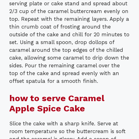
serving plate or cake stand and spread about
2/3 cup of the caramel buttercream evenly on
top. Repeat with the remaining layers. Apply a
thin crumb coat of frosting around the
outside of the cake and chill for 20 minutes to
set. Using a small spoon, drop dollops of
caramel around the top edges of the chilled
cake, allowing some caramel to drip down the
sides. Pour the remaining caramel over the
top of the cake and spread evenly with an
offset spatula for a smooth finish.
how to serve Caramel
Apple Spice Cake
Slice the cake with a sharp knife. Serve at
room temperature so the buttercream is soft
and the caramel is glossy. Add a scoop of