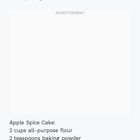
Apple Spice Cake:
2 cups all-purpose flour
2 teaspoons baking powder