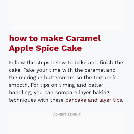
how to make Caramel
Apple Spice Cake
Follow the steps below to bake and finish the
cake. Take your time with the caramel and
the meringue buttercream so the texture is
smooth. For tips on timing and batter
handling, you can compare layer baking
techniques with these
pancake and layer tips
.