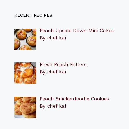
RECENT RECIPES
Peach Upside Down Mini Cakes
By chef kai
Fresh Peach Fritters
By chef kai
Peach Snickerdoodle Cookies
By chef kai