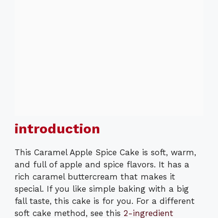
introduction
This Caramel Apple Spice Cake is soft, warm,
and full of apple and spice flavors. It has a
rich caramel buttercream that makes it
special. If you like simple baking with a big
fall taste, this cake is for you. For a different
soft cake method, see this
2-ingredient