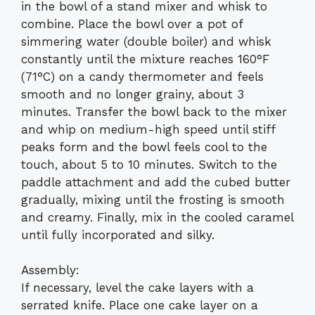
in the bowl of a stand mixer and whisk to
combine. Place the bowl over a pot of
simmering water (double boiler) and whisk
constantly until the mixture reaches 160°F
(71°C) on a candy thermometer and feels
smooth and no longer grainy, about 3
minutes. Transfer the bowl back to the mixer
and whip on medium-high speed until stiff
peaks form and the bowl feels cool to the
touch, about 5 to 10 minutes. Switch to the
paddle attachment and add the cubed butter
gradually, mixing until the frosting is smooth
and creamy. Finally, mix in the cooled caramel
until fully incorporated and silky.
Assembly:
If necessary, level the cake layers with a
serrated knife. Place one cake layer on a