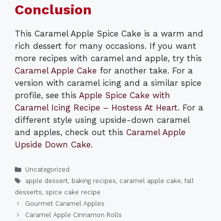
Conclusion
This Caramel Apple Spice Cake is a warm and
rich dessert for many occasions. If you want
more recipes with caramel and apple, try this
Caramel Apple Cake
for another take. For a
version with caramel icing and a similar spice
profile, see this
Apple Spice Cake with
Caramel Icing Recipe – Hostess At Heart
. For a
different style using upside-down caramel
and apples, check out this
Caramel Apple
Upside Down Cake
.
Categories
Uncategorized
Tags
apple dessert
,
baking recipes
,
caramel apple cake
,
fall
desserts
,
spice cake recipe
Gourmet Caramel Apples
Caramel Apple Cinnamon Rolls