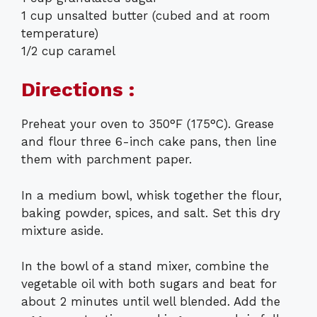
1 cup unsalted butter (cubed and at room
temperature)
1/2 cup caramel
Directions :
Preheat your oven to 350°F (175°C). Grease
and flour three 6-inch cake pans, then line
them with parchment paper.
In a medium bowl, whisk together the flour,
baking powder, spices, and salt. Set this dry
mixture aside.
In the bowl of a stand mixer, combine the
vegetable oil with both sugars and beat for
about 2 minutes until well blended. Add the