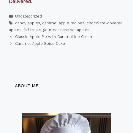
Delivered
.
Categories
Uncategorized
Tags
candy apples
,
caramel apple recipes
,
chocolate-covered
apples
,
fall treats
,
gourmet caramel apples
Classic Apple Pie with Caramel Ice Cream
Caramel Apple Spice Cake
ABOUT ME