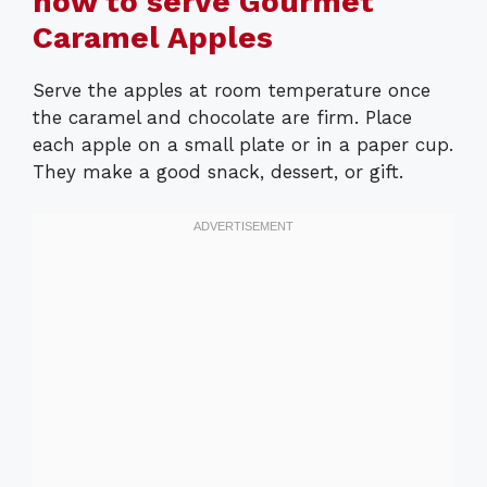
how to serve Gourmet
Caramel Apples
Serve the apples at room temperature once
the caramel and chocolate are firm. Place
each apple on a small plate or in a paper cup.
They make a good snack, dessert, or gift.