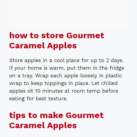
how to store Gourmet
Caramel Apples
Store apples in a cool place for up to 2 days.
If your home is warm, put them in the fridge
on a tray. Wrap each apple loosely in plastic
wrap to keep toppings in place. Let chilled
apples sit 10 minutes at room temp before
eating for best texture.
tips to make Gourmet
Caramel Apples