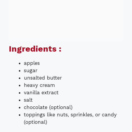
Ingredients :
apples
sugar
unsalted butter
heavy cream
vanilla extract
salt
chocolate (optional)
toppings like nuts, sprinkles, or candy
(optional)