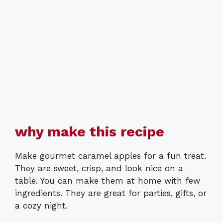
why make this recipe
Make gourmet caramel apples for a fun treat.
They are sweet, crisp, and look nice on a
table. You can make them at home with few
ingredients. They are great for parties, gifts, or
a cozy night.