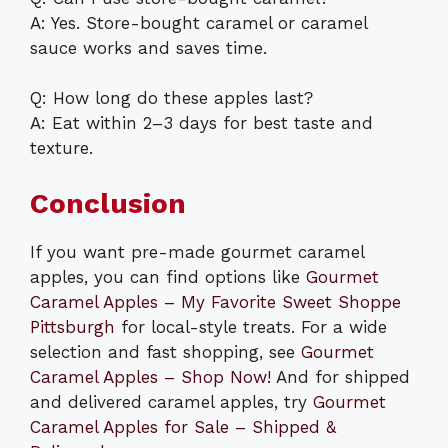
A: Yes. Store-bought caramel or caramel
sauce works and saves time.
Q: How long do these apples last?
A: Eat within 2–3 days for best taste and
texture.
Conclusion
If you want pre-made gourmet caramel
apples, you can find options like
Gourmet
Caramel Apples – My Favorite Sweet Shoppe
Pittsburgh
for local-style treats. For a wide
selection and fast shopping, see
Gourmet
Caramel Apples – Shop Now!
And for shipped
and delivered caramel apples, try
Gourmet
Caramel Apples for Sale – Shipped &