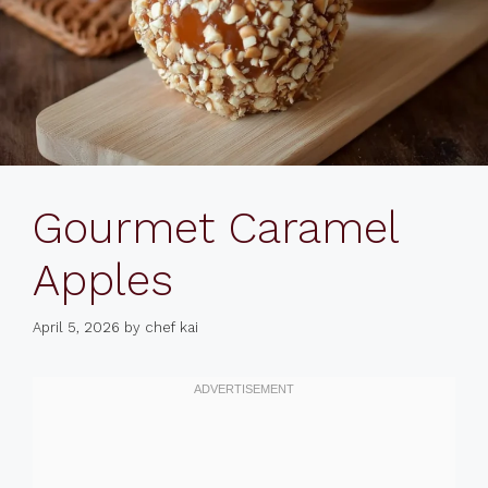
Gourmet Caramel
Apples
April 5, 2026
by
chef kai