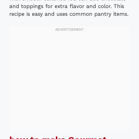
and toppings for extra flavor and color. This
recipe is easy and uses common pantry items.