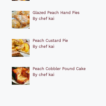
Glazed Peach Hand Pies
By chef kai
Peach Custard Pie
By chef kai
Peach Cobbler Pound Cake
By chef kai