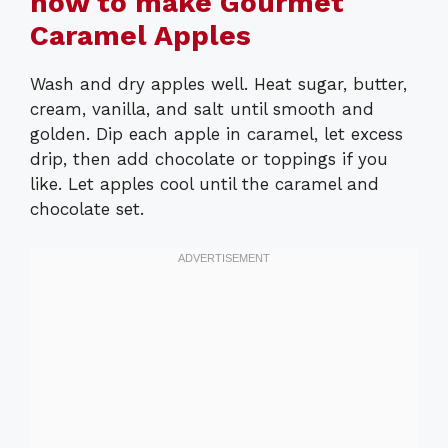
how to make Gourmet
Caramel Apples
Wash and dry apples well. Heat sugar, butter,
cream, vanilla, and salt until smooth and
golden. Dip each apple in caramel, let excess
drip, then add chocolate or toppings if you
like. Let apples cool until the caramel and
chocolate set.