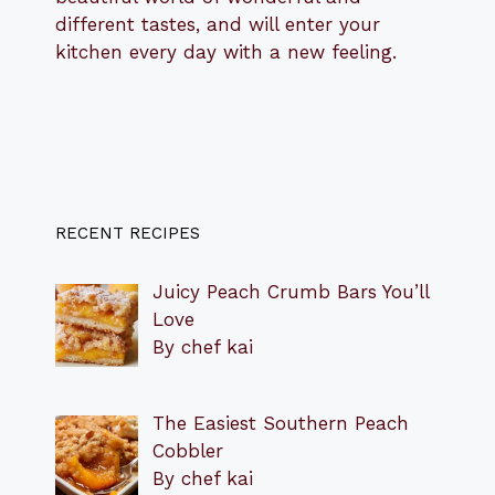
different tastes, and will enter your
kitchen every day with a new feeling.
RECENT RECIPES
Juicy Peach Crumb Bars You’ll
Love
By chef kai
The Easiest Southern Peach
Cobbler
By chef kai