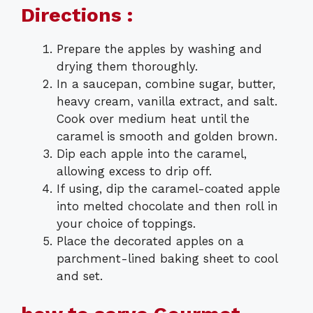
Directions :
Prepare the apples by washing and
drying them thoroughly.
In a saucepan, combine sugar, butter,
heavy cream, vanilla extract, and salt.
Cook over medium heat until the
caramel is smooth and golden brown.
Dip each apple into the caramel,
allowing excess to drip off.
If using, dip the caramel-coated apple
into melted chocolate and then roll in
your choice of toppings.
Place the decorated apples on a
parchment-lined baking sheet to cool
and set.