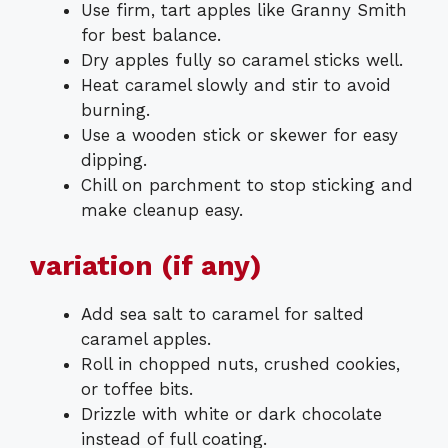
Use firm, tart apples like Granny Smith
for best balance.
Dry apples fully so caramel sticks well.
Heat caramel slowly and stir to avoid
burning.
Use a wooden stick or skewer for easy
dipping.
Chill on parchment to stop sticking and
make cleanup easy.
variation (if any)
Add sea salt to caramel for salted
caramel apples.
Roll in chopped nuts, crushed cookies,
or toffee bits.
Drizzle with white or dark chocolate
instead of full coating.