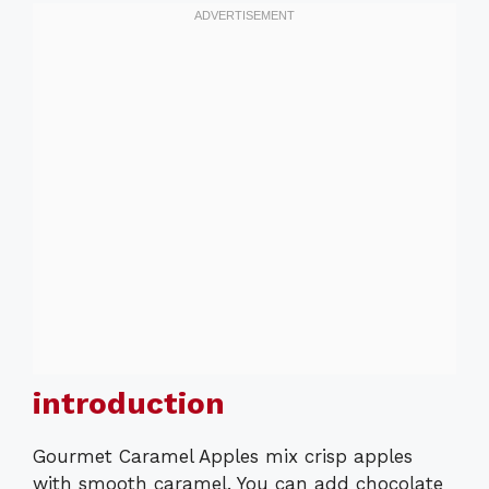
introduction
Gourmet Caramel Apples mix crisp apples
with smooth caramel. You can add chocolate