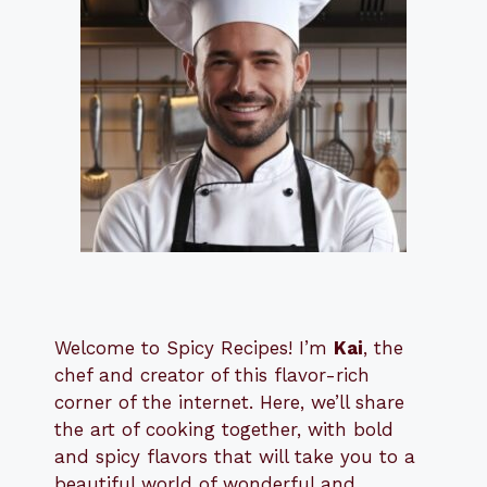
Welcome to Spicy Recipes! I’m
Kai
, the
​​
chef and creator of this flavor-rich
corner of the internet. Here, we’ll share
the art of cooking together, with bold
and spicy flavors that will take you to a
beautiful world of wonderful and