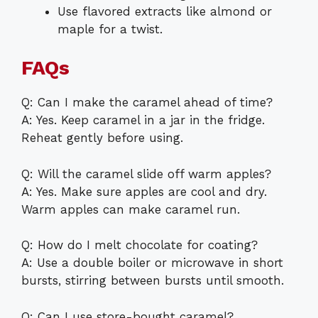
Use flavored extracts like almond or
maple for a twist.
FAQs
Q: Can I make the caramel ahead of time?
A: Yes. Keep caramel in a jar in the fridge.
Reheat gently before using.
Q: Will the caramel slide off warm apples?
A: Yes. Make sure apples are cool and dry.
Warm apples can make caramel run.
Q: How do I melt chocolate for coating?
A: Use a double boiler or microwave in short
bursts, stirring between bursts until smooth.
Q: Can I use store-bought caramel?