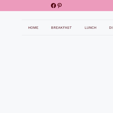
Facebook
Pinterest
HOME
BREAKFAST
LUNCH
D