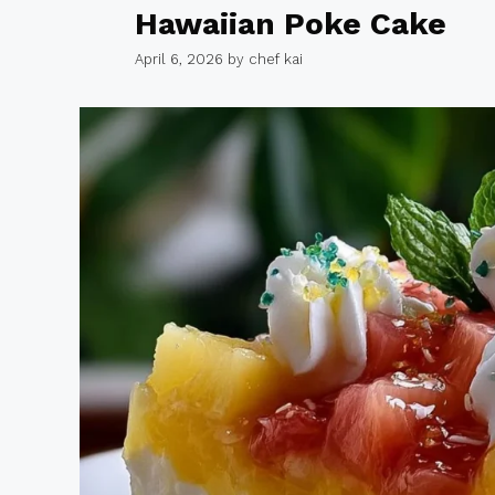
Hawaiian Poke Cake
April 6, 2026
by
chef kai