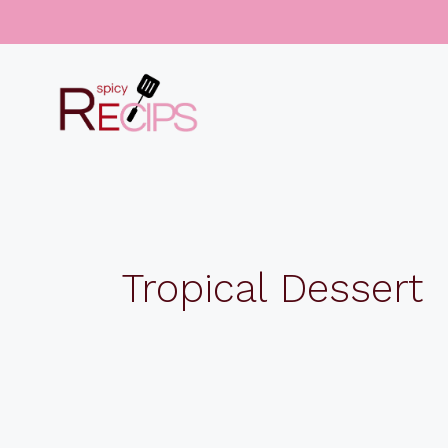
Skip
to
content
Tropical Dessert