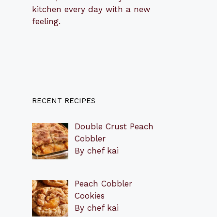
kitchen every day with a new
feeling.
RECENT RECIPES
Double Crust Peach
Cobbler
By chef kai
Peach Cobbler
Cookies
By chef kai