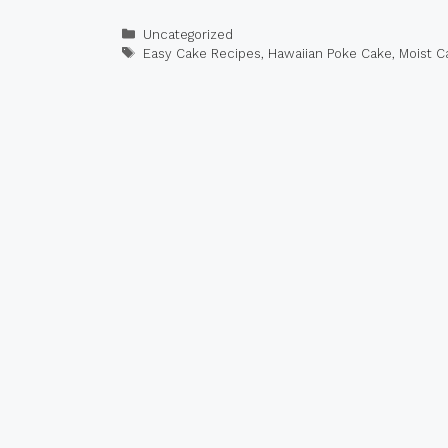
Categories
Uncategorized
Tags
Easy Cake Recipes
,
Hawaiian Poke Cake
,
Moist C