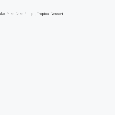
ake
,
Poke Cake Recipe
,
Tropical Dessert