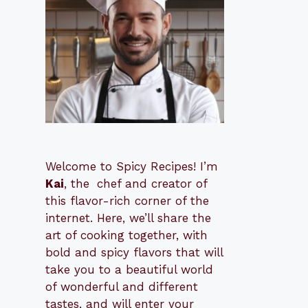
Welcome to Spicy Recipes! I’m
Kai
, the
​​
chef and creator of
this flavor-rich corner of the
internet. Here, we’ll share the
art of cooking together, with
bold and spicy flavors that will
take you to a beautiful world
of wonderful and different
tastes, and will enter your