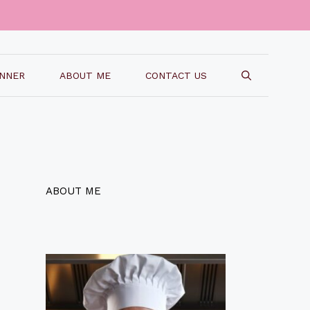
INNER
ABOUT ME
CONTACT US
ABOUT ME