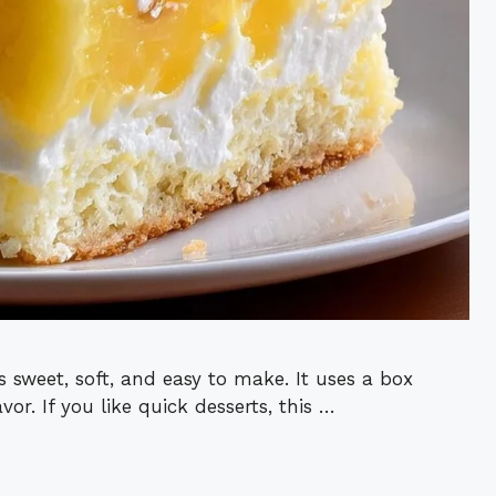
 sweet, soft, and easy to make. It uses a box
or. If you like quick desserts, this …