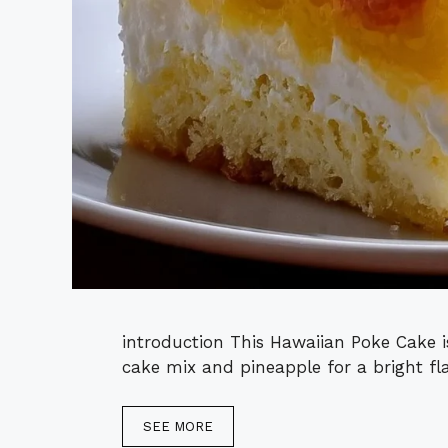
introduction This Hawaiian Poke Cake is
cake mix and pineapple for a bright flav
SEE MORE