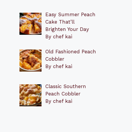
Easy Summer Peach
Cake That’ll
Brighten Your Day
By chef kai
Old Fashioned Peach
Cobbler
By chef kai
Classic Southern
Peach Cobbler
By chef kai