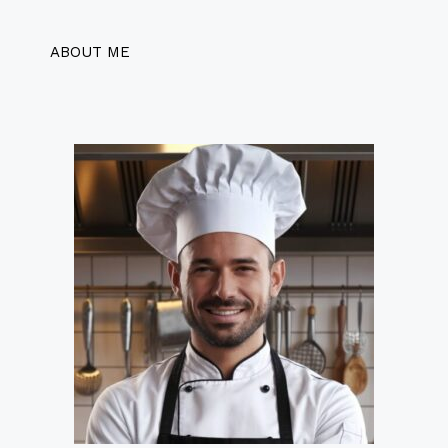
ABOUT ME