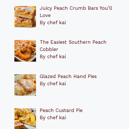
Juicy Peach Crumb Bars You’ll
Love
By chef kai
The Easiest Southern Peach
Cobbler
By chef kai
Glazed Peach Hand Pies
By chef kai
Peach Custard Pie
By chef kai