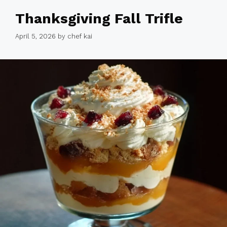
Thanksgiving Fall Trifle
April 5, 2026
by
chef kai