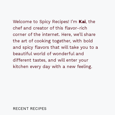
Welcome to Spicy Recipes! I’m
Kai
, the
​​
chef and creator of this flavor-rich
corner of the internet. Here, we’ll share
the art of cooking together, with bold
and spicy flavors that will take you to a
beautiful world of wonderful and
different tastes, and will enter your
kitchen every day with a new feeling.
RECENT RECIPES