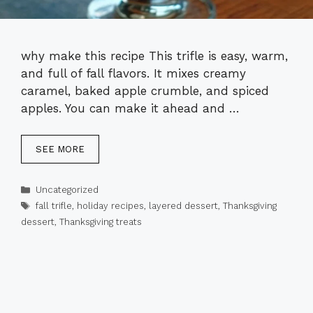
why make this recipe This trifle is easy, warm,
and full of fall flavors. It mixes creamy
caramel, baked apple crumble, and spiced
apples. You can make it ahead and …
SEE MORE
Categories
Uncategorized
Tags
fall trifle
,
holiday recipes
,
layered dessert
,
Thanksgiving
dessert
,
Thanksgiving treats