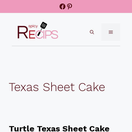
Skip
Facebook
Pinterest
to
content
MENU
Texas Sheet Cake
Turtle Texas Sheet Cake