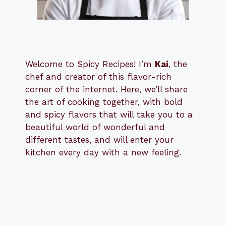
Welcome to Spicy Recipes! I’m
Kai
, the
​​
chef and creator of this flavor-rich
corner of the internet. Here, we’ll share
the art of cooking together, with bold
and spicy flavors that will take you to a
beautiful world of wonderful and
different tastes, and will enter your
kitchen every day with a new feeling.