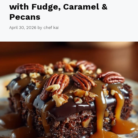
with Fudge, Caramel &
Pecans
April 30, 2026
by
chef kai