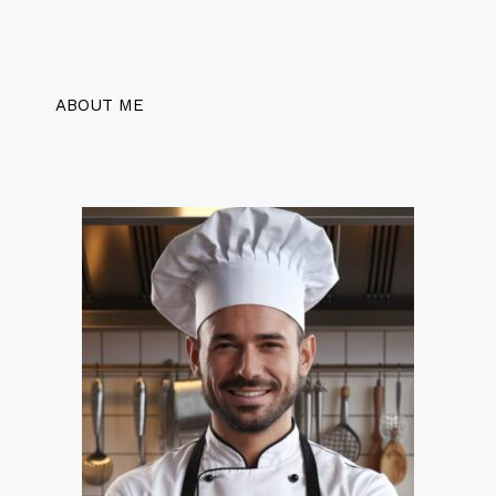
ABOUT ME