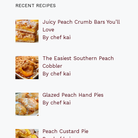
RECENT RECIPES
Juicy Peach Crumb Bars You’ll
Love
By chef kai
The Easiest Southern Peach
Cobbler
By chef kai
Glazed Peach Hand Pies
By chef kai
Peach Custard Pie