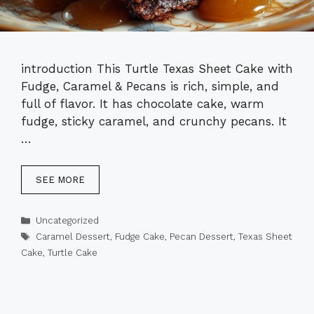
introduction This Turtle Texas Sheet Cake with
Fudge, Caramel & Pecans is rich, simple, and
full of flavor. It has chocolate cake, warm
fudge, sticky caramel, and crunchy pecans. It
…
SEE MORE
Categories
Uncategorized
Tags
Caramel Dessert
,
Fudge Cake
,
Pecan Dessert
,
Texas Sheet
Cake
,
Turtle Cake