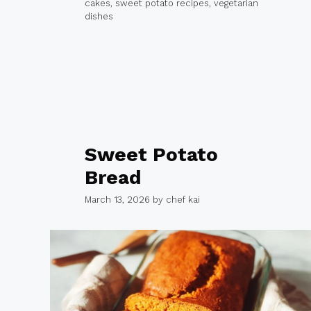
cakes
,
sweet potato recipes
,
vegetarian
dishes
Sweet Potato
Bread
March 13, 2026
by
chef kai