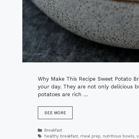
Why Make This Recipe Sweet Potato Bre
your day. They are not only delicious 
potatoes are rich …
SEE MORE
Categories
Breakfast
Tags
healthy breakfast
,
meal prep
,
nutritious bowls
,
s