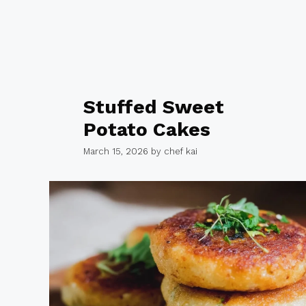
Stuffed Sweet
Potato Cakes
March 15, 2026
by
chef kai