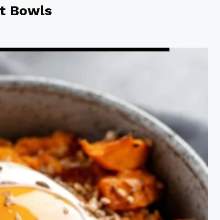
t Bowls