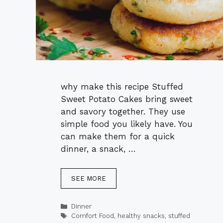
why make this recipe Stuffed
Sweet Potato Cakes bring sweet
and savory together. They use
simple food you likely have. You
can make them for a quick
dinner, a snack, …
SEE MORE
Categories
Dinner
Tags
Comfort Food
,
healthy snacks
,
stuffed