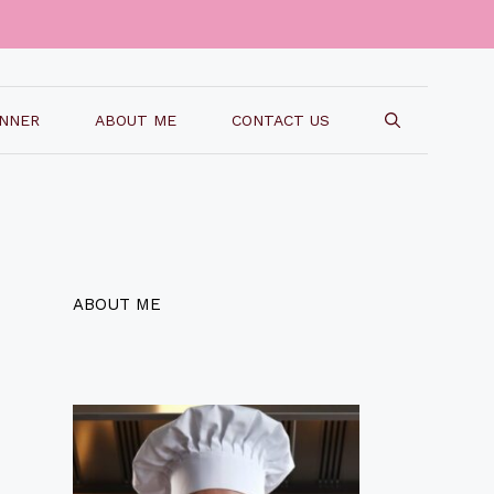
INNER
ABOUT ME
CONTACT US
ABOUT ME