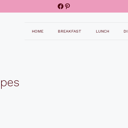
Facebook
Pinterest
HOME
BREAKFAST
LUNCH
D
ipes