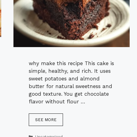
why make this recipe This cake is
simple, healthy, and rich. It uses
sweet potatoes and almond
butter for natural sweetness and
good texture. You get chocolate
flavor without flour …
SEE MORE
Categories
Uncategorized