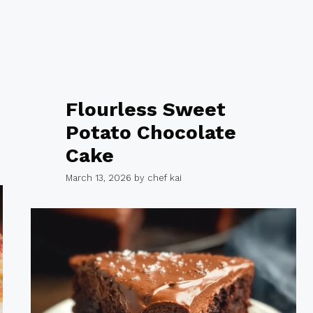
Flourless Sweet
Potato Chocolate
Cake
March 13, 2026
by
chef kai