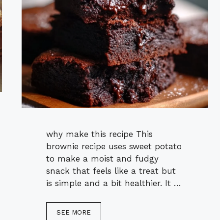
why make this recipe This
brownie recipe uses sweet potato
to make a moist and fudgy
snack that feels like a treat but
is simple and a bit healthier. It …
SEE MORE