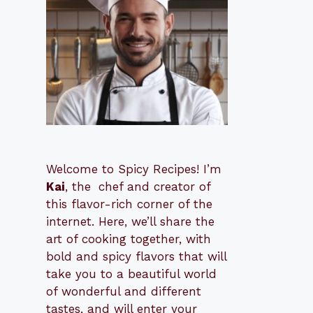
Welcome to Spicy Recipes! I’m
Kai
, the
​​
chef and creator of
this flavor-rich corner of the
internet. Here, we’ll share the
art of cooking together, with
bold and spicy flavors that will
take you to a beautiful world
of wonderful and different
tastes, and will enter your