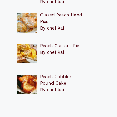
By chef kai
Glazed Peach Hand
Pies
By chef kai
Peach Custard Pie
By chef kai
Peach Cobbler
Pound Cake
By chef kai