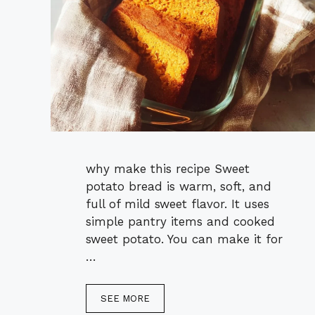
why make this recipe Sweet
potato bread is warm, soft, and
full of mild sweet flavor. It uses
simple pantry items and cooked
sweet potato. You can make it for
…
SEE MORE