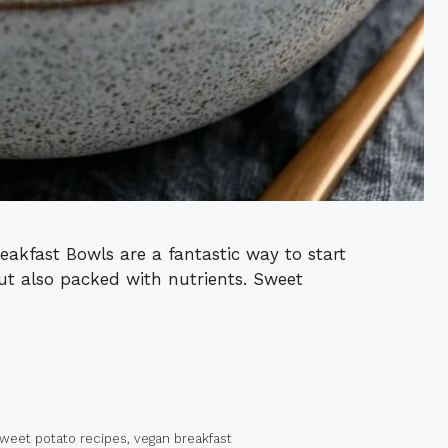
akfast Bowls are a fantastic way to start
but also packed with nutrients. Sweet
weet potato recipes
,
vegan breakfast