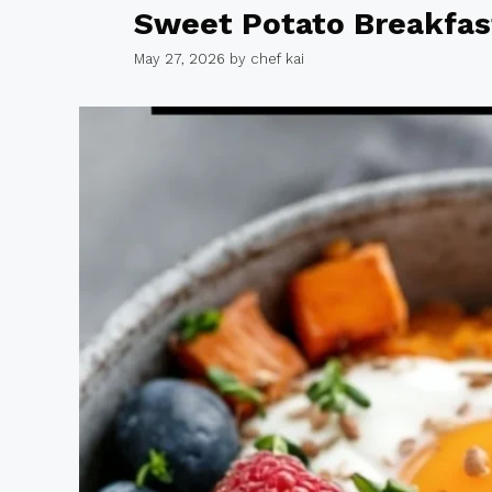
Sweet Potato Breakfas
May 27, 2026
by
chef kai