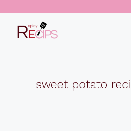
Skip
to
content
sweet potato rec