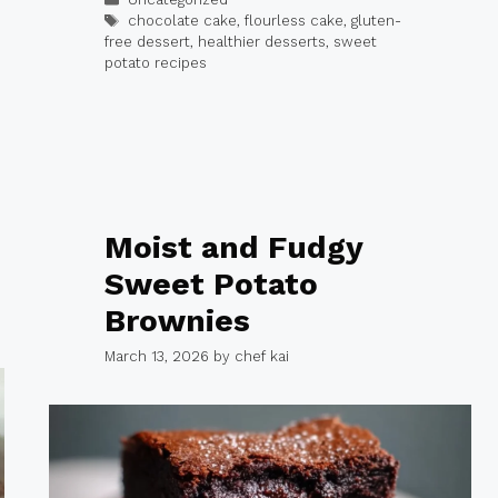
Tags
chocolate cake
,
flourless cake
,
gluten-
free dessert
,
healthier desserts
,
sweet
potato recipes
Moist and Fudgy
Sweet Potato
Brownies
March 13, 2026
by
chef kai