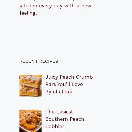
kitchen every day with a new
feeling.
RECENT RECIPES
Juicy Peach Crumb
Bars You’ll Love
By chef kai
The Easiest
Southern Peach
Cobbler