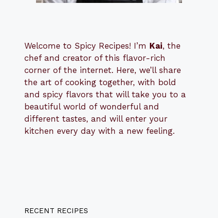
Welcome to Spicy Recipes! I’m
Kai
, the
​​
chef and creator of this flavor-rich
corner of the internet. Here, we’ll share
the art of cooking together, with bold
and spicy flavors that will take you to a
beautiful world of wonderful and
different tastes, and will enter your
kitchen every day with a new feeling.
RECENT RECIPES