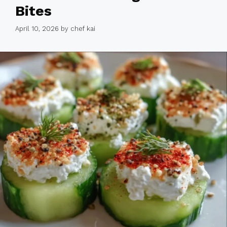
Bites
April 10, 2026
by
chef kai