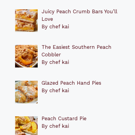
Juicy Peach Crumb Bars You’ll
Love
By chef kai
The Easiest Southern Peach
Cobbler
By chef kai
Glazed Peach Hand Pies
By chef kai
Peach Custard Pie
By chef kai