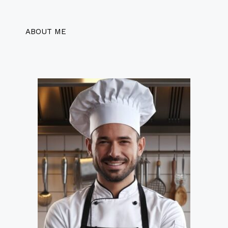
ABOUT ME