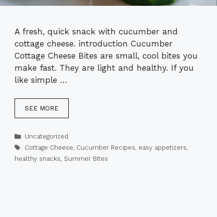
A fresh, quick snack with cucumber and
cottage cheese. introduction Cucumber
Cottage Cheese Bites are small, cool bites you
make fast. They are light and healthy. If you
like simple …
SEE MORE
Categories
Uncategorized
Tags
Cottage Cheese
,
Cucumber Recipes
,
easy appetizers
,
healthy snacks
,
Summer Bites