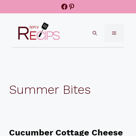
Skip
Facebook
Pinterest
to
content
MENU
Summer Bites
Cucumber Cottage Cheese