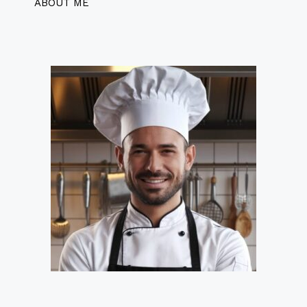
ABOUT ME