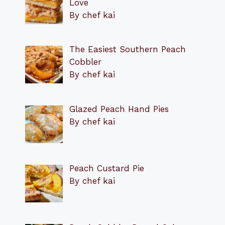
Love
By chef kai
The Easiest Southern Peach
Cobbler
By chef kai
Glazed Peach Hand Pies
By chef kai
Peach Custard Pie
By chef kai