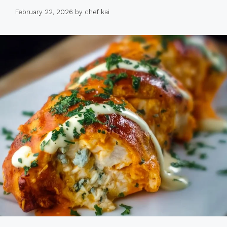
February 22, 2026
by
chef kai