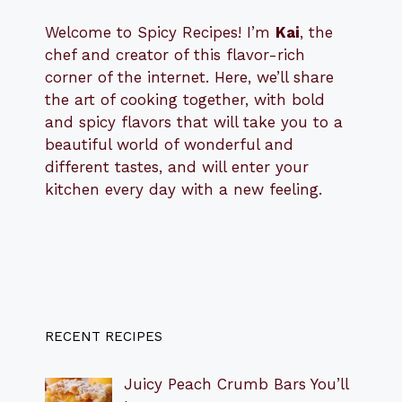
Welcome to Spicy Recipes! I’m
Kai
, the
​​
chef and creator of this flavor-rich
corner of the internet. Here, we’ll share
the art of cooking together, with bold
and spicy flavors that will take you to a
beautiful world of wonderful and
different tastes, and will enter your
kitchen every day with a new feeling.
RECENT RECIPES
Juicy Peach Crumb Bars You’ll