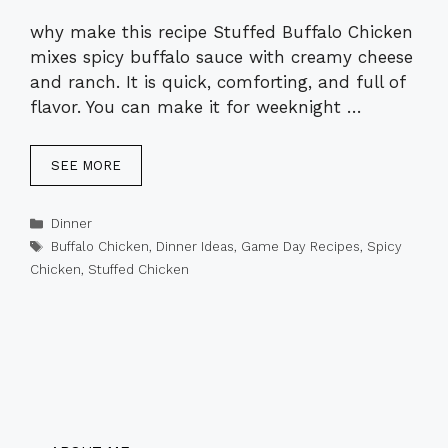
why make this recipe Stuffed Buffalo Chicken
mixes spicy buffalo sauce with creamy cheese
and ranch. It is quick, comforting, and full of
flavor. You can make it for weeknight …
SEE MORE
Categories
Dinner
Tags
Buffalo Chicken
,
Dinner Ideas
,
Game Day Recipes
,
Spicy
Chicken
,
Stuffed Chicken