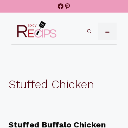
Skip
Facebook
Pinterest
to
content
MENU
Stuffed Chicken
Stuffed Buffalo Chicken