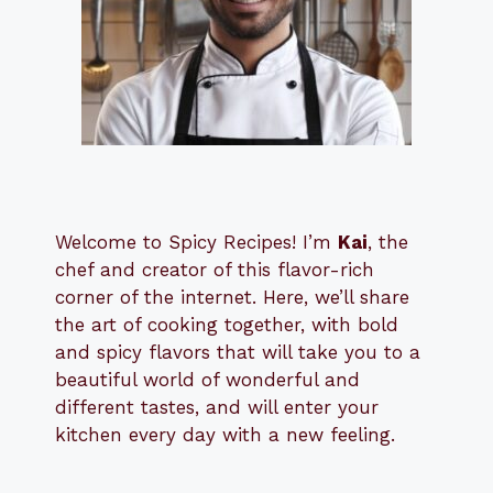
Welcome to Spicy Recipes! I’m
Kai
, the
​​
chef and creator of this flavor-rich
corner of the internet. Here, we’ll share
the art of cooking together, with bold
and spicy flavors that will take you to a
beautiful world of wonderful and
different tastes, and will enter your
kitchen every day with a new feeling.