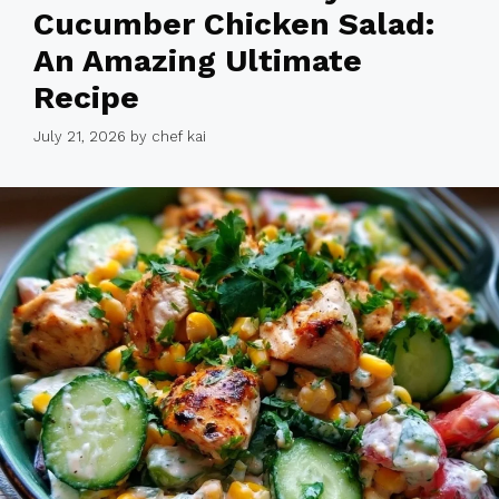
Cucumber Chicken Salad:
An Amazing Ultimate
Recipe
July 21, 2026
by
chef kai