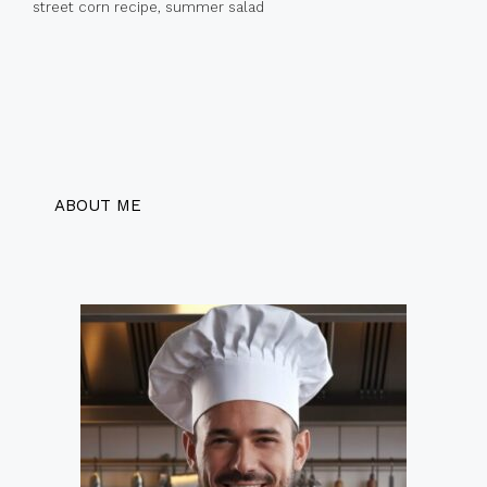
street corn recipe
,
summer salad
ABOUT ME