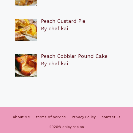
Peach Custard Pie
By chef kai
Peach Cobbler Pound Cake
By chef kai
About Me
terms of service
Privacy Policy
contact us
2026© spicy recips