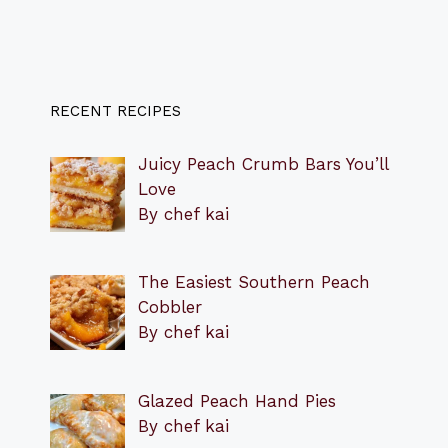
RECENT RECIPES
Juicy Peach Crumb Bars You’ll
Love
By chef kai
The Easiest Southern Peach
Cobbler
By chef kai
Glazed Peach Hand Pies
By chef kai