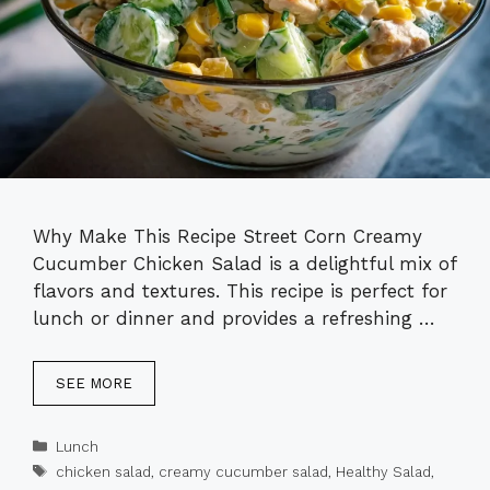
Why Make This Recipe Street Corn Creamy
Cucumber Chicken Salad is a delightful mix of
flavors and textures. This recipe is perfect for
lunch or dinner and provides a refreshing …
SEE MORE
Categories
Lunch
Tags
chicken salad
,
creamy cucumber salad
,
Healthy Salad
,