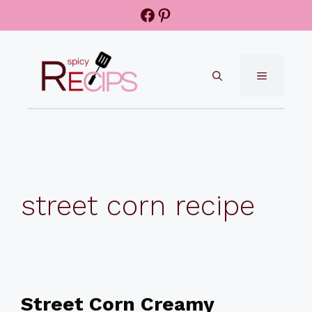
Skip
Facebook
Pinterest
to
content
MENU
street corn recipe
Street Corn Creamy