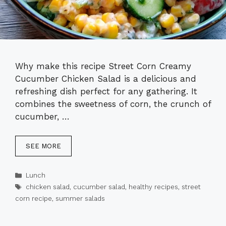
Why make this recipe Street Corn Creamy
Cucumber Chicken Salad is a delicious and
refreshing dish perfect for any gathering. It
combines the sweetness of corn, the crunch of
cucumber, …
SEE MORE
Categories
Lunch
Tags
chicken salad
,
cucumber salad
,
healthy recipes
,
street
corn recipe
,
summer salads