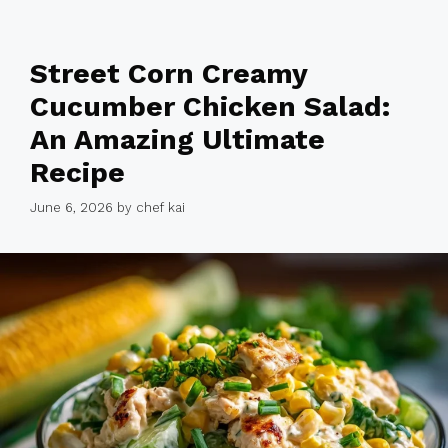
Street Corn Creamy
Cucumber Chicken Salad:
An Amazing Ultimate
Recipe
June 6, 2026
by
chef kai