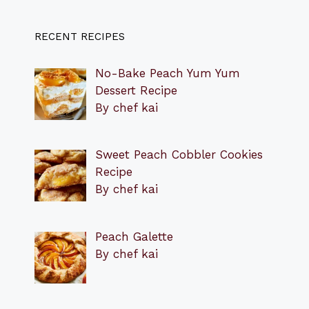
RECENT RECIPES
No-Bake Peach Yum Yum
Dessert Recipe
By chef kai
Sweet Peach Cobbler Cookies
Recipe
By chef kai
Peach Galette
By chef kai