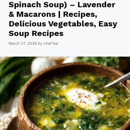
Spinach Soup) – Lavender
& Macarons | Recipes,
Delicious Vegetables, Easy
Soup Recipes
March 27, 2026
by
chef kai