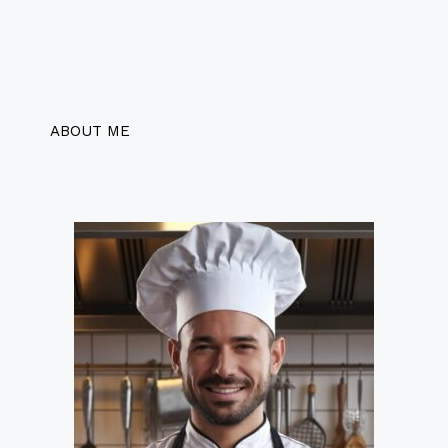
ABOUT ME