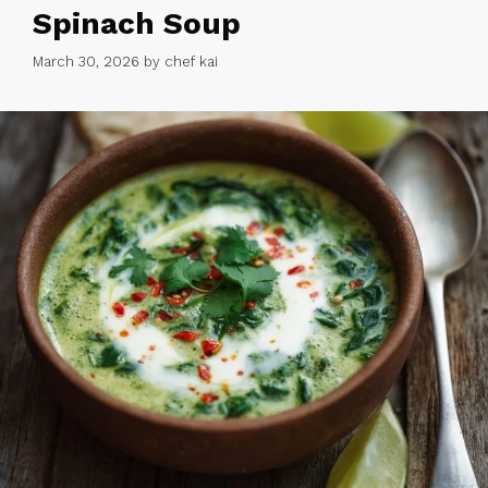
Spinach Soup
March 30, 2026
by
chef kai