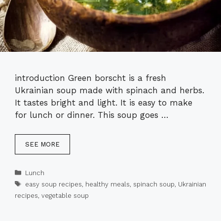
introduction Green borscht is a fresh
Ukrainian soup made with spinach and herbs.
It tastes bright and light. It is easy to make
for lunch or dinner. This soup goes …
SEE MORE
Categories
Lunch
Tags
easy soup recipes
,
healthy meals
,
spinach soup
,
Ukrainian
recipes
,
vegetable soup