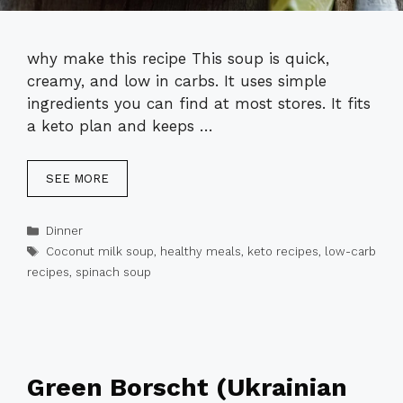
why make this recipe This soup is quick,
creamy, and low in carbs. It uses simple
ingredients you can find at most stores. It fits
a keto plan and keeps …
SEE MORE
Categories
Dinner
Tags
Coconut milk soup
,
healthy meals
,
keto recipes
,
low-carb
recipes
,
spinach soup
Green Borscht (Ukrainian