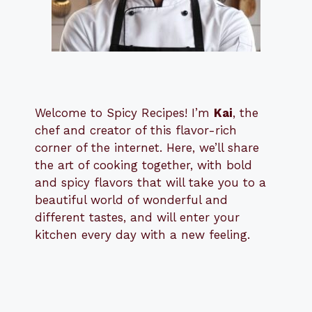
Welcome to Spicy Recipes! I’m
Kai
, the
​​
chef and creator of this flavor-rich
corner of the internet. Here, we’ll share
the art of cooking together, with bold
and spicy flavors that will take you to a
beautiful world of wonderful and
different tastes, and will enter your
kitchen every day with a new feeling.