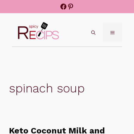
Skip
Facebook
Pinterest
to
content
MENU
spinach soup
Keto Coconut Milk and