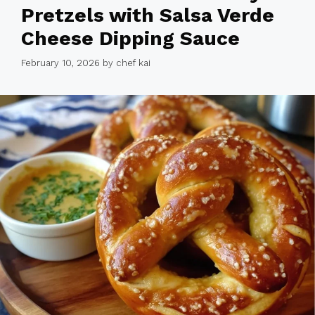
Pretzels with Salsa Verde
Cheese Dipping Sauce
February 10, 2026
by
chef kai