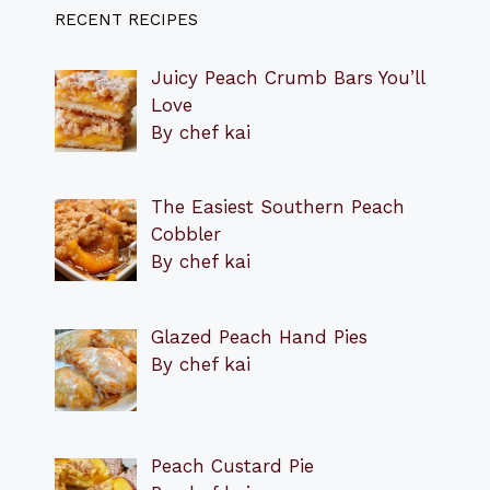
RECENT RECIPES
Juicy Peach Crumb Bars You’ll
Love
By chef kai
The Easiest Southern Peach
Cobbler
By chef kai
Glazed Peach Hand Pies
By chef kai
Peach Custard Pie