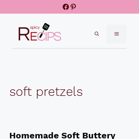
Skip
Facebook
Pinterest
to
content
MENU
soft pretzels
Homemade Soft Buttery