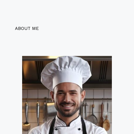
ABOUT ME