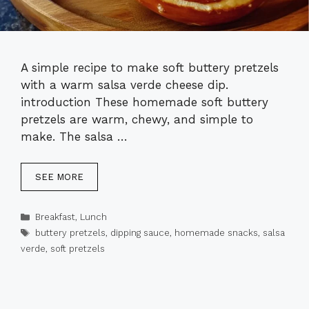
A simple recipe to make soft buttery pretzels
with a warm salsa verde cheese dip.
introduction These homemade soft buttery
pretzels are warm, chewy, and simple to
make. The salsa …
SEE MORE
Categories
Breakfast
,
Lunch
Tags
buttery pretzels
,
dipping sauce
,
homemade snacks
,
salsa
verde
,
soft pretzels