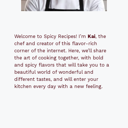
Welcome to Spicy Recipes! I’m
Kai
, the
​​
chef and creator of this flavor-rich
corner of the internet. Here, we’ll share
the art of cooking together, with bold
and spicy flavors that will take you to a
beautiful world of wonderful and
different tastes, and will enter your
kitchen every day with a new feeling.