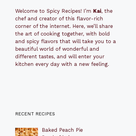
Welcome to Spicy Recipes! I’m
Kai
, the
​​
chef and creator of this flavor-rich
corner of the internet. Here, we’ll share
the art of cooking together, with bold
and spicy flavors that will take you to a
beautiful world of wonderful and
different tastes, and will enter your
kitchen every day with a new feeling.
RECENT RECIPES
Baked Peach Pie