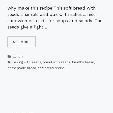
why make this recipe This soft bread with
seeds is simple and quick. It makes a nice
sandwich or a side for soups and salads. The
seeds give a light …
SEE MORE
Categories
Lunch
Tags
baking with seeds
,
bread with seeds
,
healthy bread
,
homemade bread
,
soft bread recipe