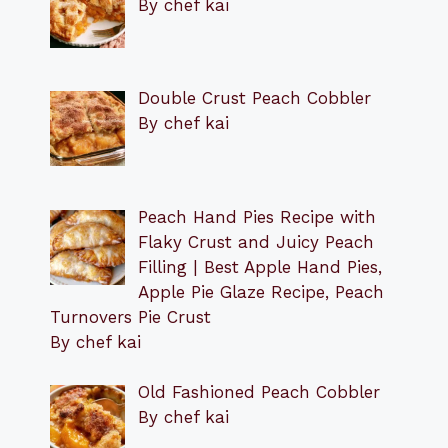
By chef kai
Double Crust Peach Cobbler
By chef kai
Peach Hand Pies Recipe with
Flaky Crust and Juicy Peach
Filling | Best Apple Hand Pies,
Apple Pie Glaze Recipe, Peach
Turnovers Pie Crust
By chef kai
Old Fashioned Peach Cobbler
By chef kai