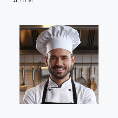
ABOUT ME