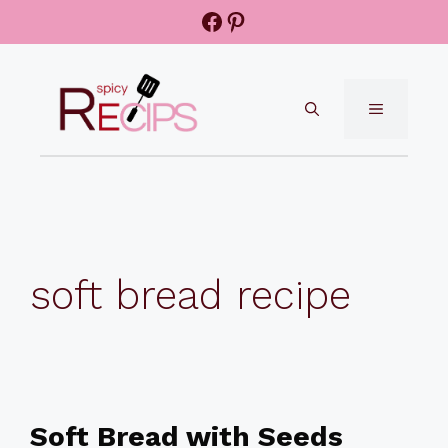
Skip
Facebook
Pinterest
to
content
MENU
soft bread recipe
Soft Bread with Seeds