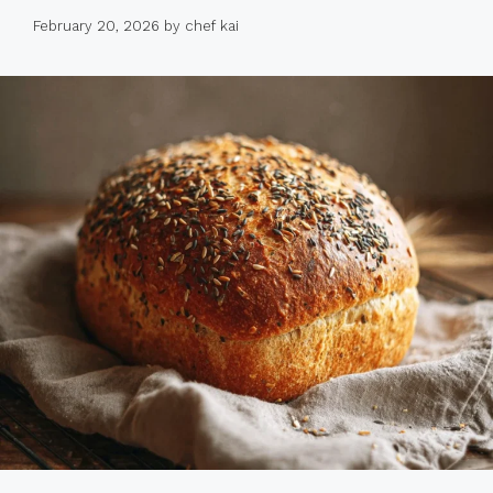
February 20, 2026
by
chef kai