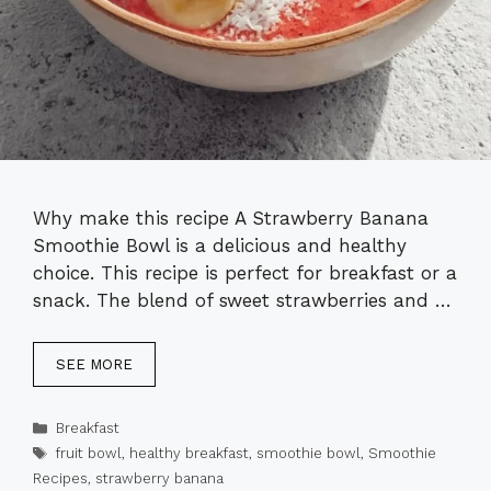
Why make this recipe A Strawberry Banana
Smoothie Bowl is a delicious and healthy
choice. This recipe is perfect for breakfast or a
snack. The blend of sweet strawberries and …
SEE MORE
Categories
Breakfast
Tags
fruit bowl
,
healthy breakfast
,
smoothie bowl
,
Smoothie
Recipes
,
strawberry banana