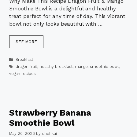
Why Make This Recipe Dragon Fruit & Mango
Smoothie Bowl is a delightful and healthy
treat perfect for any time of day. This vibrant
bowl not only looks beautiful with …
SEE MORE
Categories
Breakfast
Tags
dragon fruit
,
healthy breakfast
,
mango
,
smoothie bowl
,
vegan recipes
Strawberry Banana
Smoothie Bowl
May 26, 2026
by
chef kai