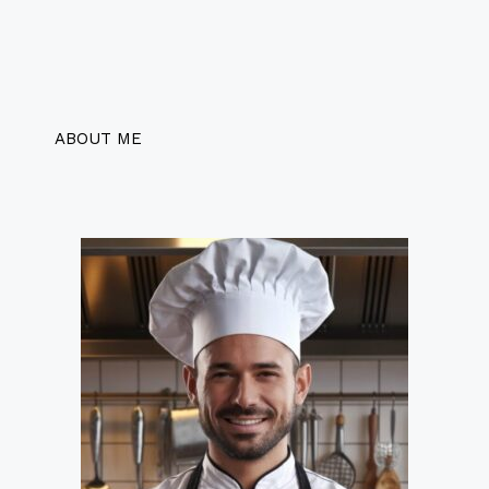
ABOUT ME