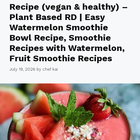
Recipe (vegan & healthy) –
Plant Based RD | Easy
Watermelon Smoothie
Bowl Recipe, Smoothie
Recipes with Watermelon,
Fruit Smoothie Recipes
July 19, 2026
by
chef kai