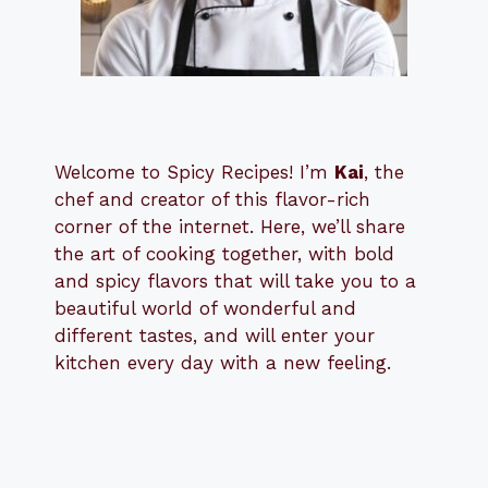
Welcome to Spicy Recipes! I’m
Kai
, the
​​
chef and creator of this flavor-rich
corner of the internet. Here, we’ll share
the art of cooking together, with bold
and spicy flavors that will take you to a
beautiful world of wonderful and
different tastes, and will enter your
kitchen every day with a new feeling.