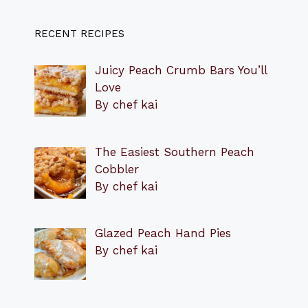
RECENT RECIPES
Juicy Peach Crumb Bars You’ll
Love
By chef kai
The Easiest Southern Peach
Cobbler
By chef kai
Glazed Peach Hand Pies
By chef kai