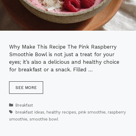
Why Make This Recipe The Pink Raspberry
Smoothie Bowl is not just a treat for your
eyes; it’s also a delicious and healthy choice
for breakfast or a snack. Filled …
SEE MORE
Categories
Breakfast
Tags
breakfast ideas
,
healthy recipes
,
pink smoothie
,
raspberry
smoothie
,
smoothie bowl