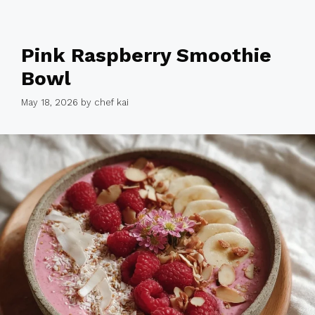
Pink Raspberry Smoothie
Bowl
May 18, 2026
by
chef kai