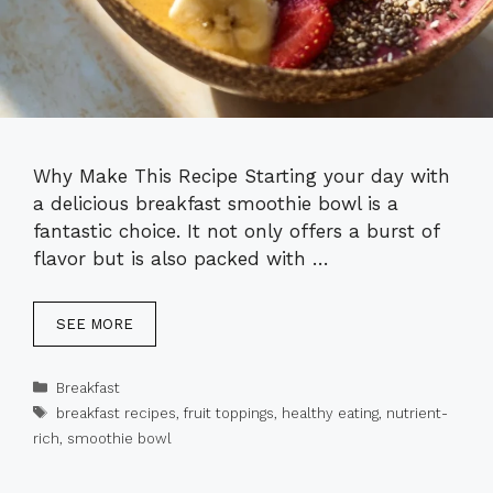
Why Make This Recipe Starting your day with
a delicious breakfast smoothie bowl is a
fantastic choice. It not only offers a burst of
flavor but is also packed with …
SEE MORE
Categories
Breakfast
Tags
breakfast recipes
,
fruit toppings
,
healthy eating
,
nutrient-
rich
,
smoothie bowl