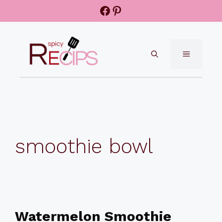
Skip
Facebook
Pinterest
to
content
MENU
smoothie bowl
Watermelon Smoothie