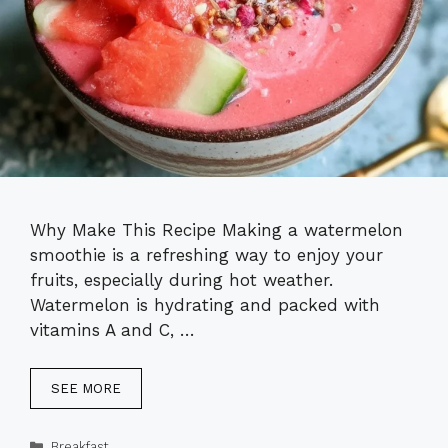
Why Make This Recipe Making a watermelon
smoothie is a refreshing way to enjoy your
fruits, especially during hot weather.
Watermelon is hydrating and packed with
vitamins A and C, …
SEE MORE
Categories
Breakfast