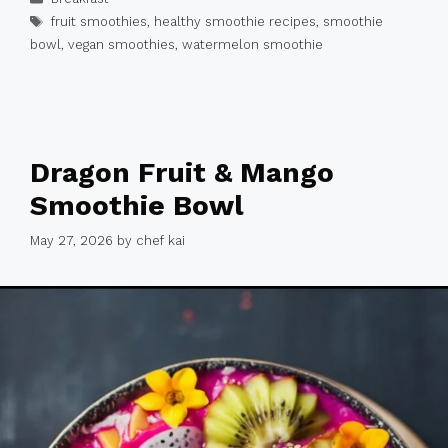
Tags
fruit smoothies
,
healthy smoothie recipes
,
smoothie
bowl
,
vegan smoothies
,
watermelon smoothie
Dragon Fruit & Mango
Smoothie Bowl
May 27, 2026
by
chef kai