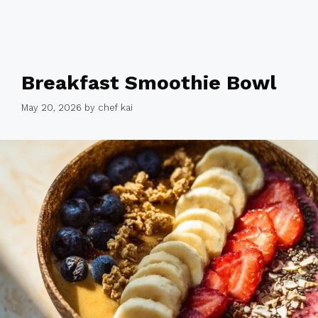
Breakfast Smoothie Bowl
May 20, 2026
by
chef kai