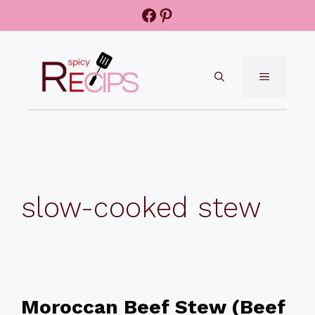
Skip
Facebook
Pinterest
to
content
MENU
slow-cooked stew
Moroccan Beef Stew (Beef