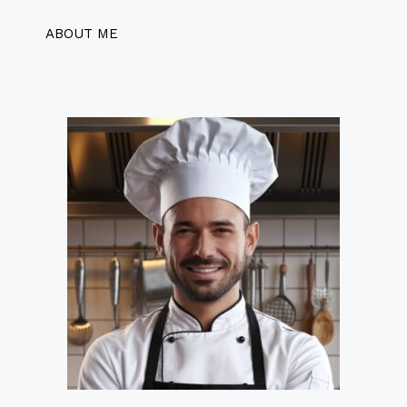
ABOUT ME