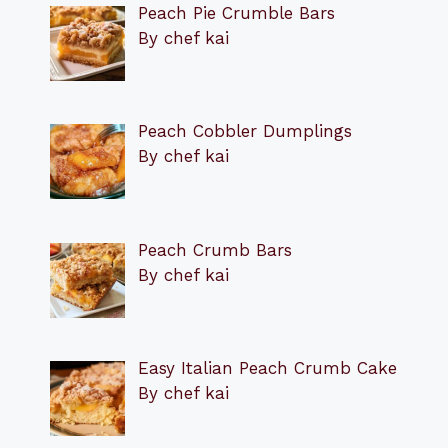
Peach Pie Crumble Bars
By chef kai
Peach Cobbler Dumplings
By chef kai
Peach Crumb Bars
By chef kai
Easy Italian Peach Crumb Cake
By chef kai