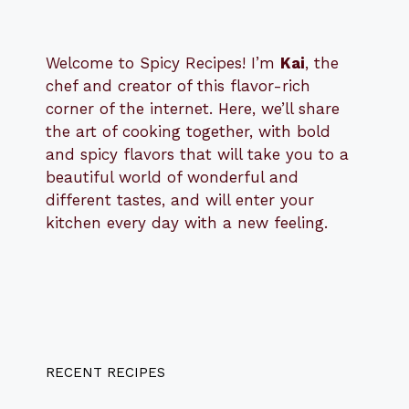
Welcome to Spicy Recipes! I’m
Kai
, the
​​
chef and creator of this flavor-rich
corner of the internet. Here, we’ll share
the art of cooking together, with bold
and spicy flavors that will take you to a
beautiful world of wonderful and
different tastes, and will enter your
kitchen every day with a new feeling.
RECENT RECIPES