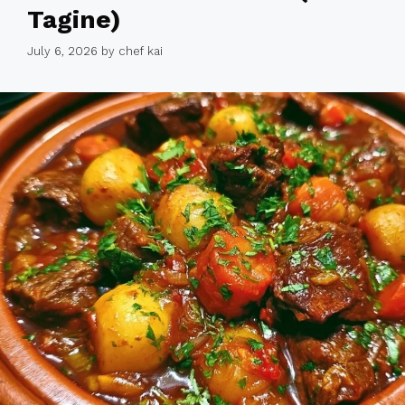
Tagine)
July 6, 2026
by
chef kai