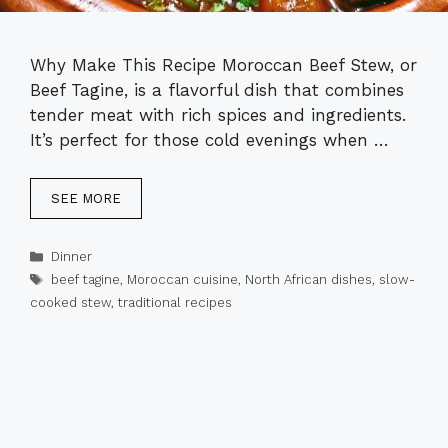
Why Make This Recipe Moroccan Beef Stew, or
Beef Tagine, is a flavorful dish that combines
tender meat with rich spices and ingredients.
It’s perfect for those cold evenings when …
SEE MORE
Categories
Dinner
Tags
beef tagine
,
Moroccan cuisine
,
North African dishes
,
slow-
cooked stew
,
traditional recipes