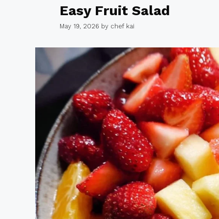
Easy Fruit Salad
May 19, 2026
by
chef kai