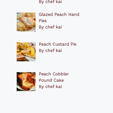
By chef kai
Glazed Peach Hand
Pies
By chef kai
Peach Custard Pie
By chef kai
Peach Cobbler
Pound Cake
By chef kai