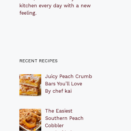
kitchen every day with a new
feeling.
RECENT RECIPES
Juicy Peach Crumb
Bars You’ll Love
By chef kai
The Easiest
Southern Peach
Cobbler