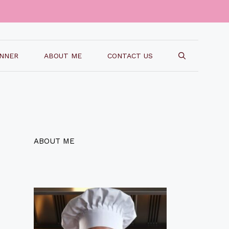
INNER
ABOUT ME
CONTACT US
ABOUT ME