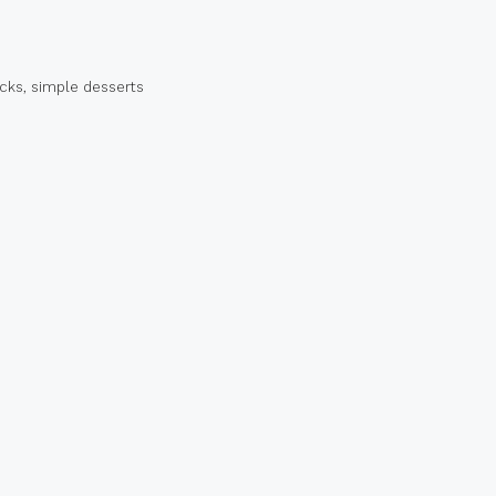
acks
,
simple desserts