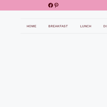
Facebook
Pinterest
HOME
BREAKFAST
LUNCH
D