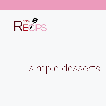
Skip
to
content
simple desserts