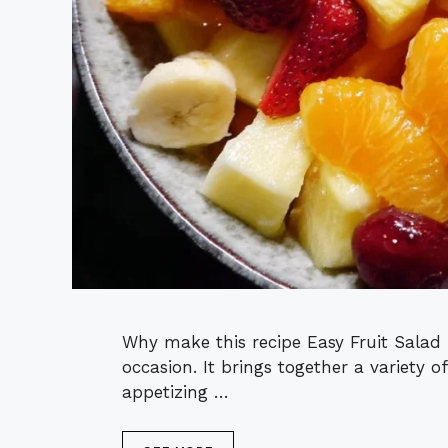
Why make this recipe Easy Fruit Salad 
occasion. It brings together a variety of
appetizing …