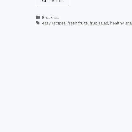
SEE MORE
Categories
Breakfast
Tags
easy recipes
,
fresh fruits
,
fruit salad
,
healthy sn