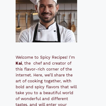
Welcome to Spicy Recipes! I’m
Kai
, the
​​
chef and creator of
this flavor-rich corner of the
internet. Here, we’ll share the
art of cooking together, with
bold and spicy flavors that will
take you to a beautiful world
of wonderful and different
tastes, and will enter your