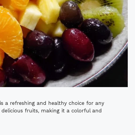
is a refreshing and healthy choice for any
 delicious fruits, making it a colorful and