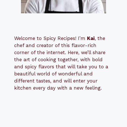
Welcome to Spicy Recipes! I’m
Kai
, the
​​
chef and creator of this flavor-rich
corner of the internet. Here, we’ll share
the art of cooking together, with bold
and spicy flavors that will take you to a
beautiful world of wonderful and
different tastes, and will enter your
kitchen every day with a new feeling.