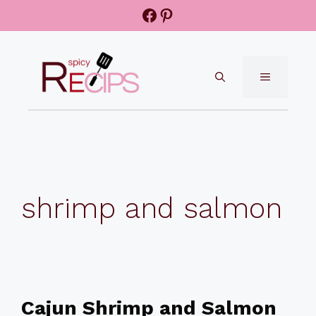
Skip
Facebook
Pinterest
to
content
MENU
shrimp and salmon
Cajun Shrimp and Salmon