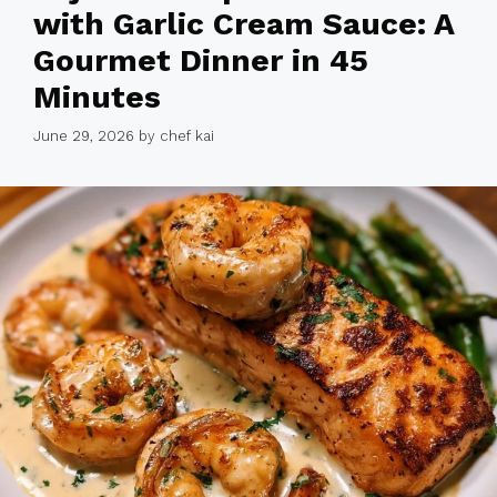
with Garlic Cream Sauce: A
Gourmet Dinner in 45
Minutes
June 29, 2026
by
chef kai