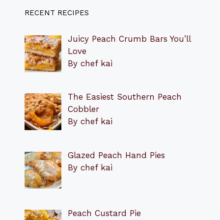
RECENT RECIPES
Juicy Peach Crumb Bars You’ll
Love
By chef kai
The Easiest Southern Peach
Cobbler
By chef kai
Glazed Peach Hand Pies
By chef kai
Peach Custard Pie