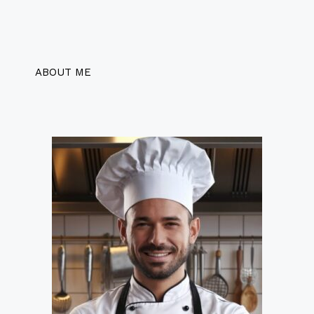
ABOUT ME