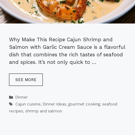
Why Make This Recipe Cajun Shrimp and
Salmon with Garlic Cream Sauce is a flavorful
dish that combines the rich tastes of seafood
and spices. It’s not only quick to …
SEE MORE
Categories
Dinner
Tags
Cajun cuisine
,
Dinner Ideas
,
gourmet cooking
,
seafood
recipes
,
shrimp and salmon